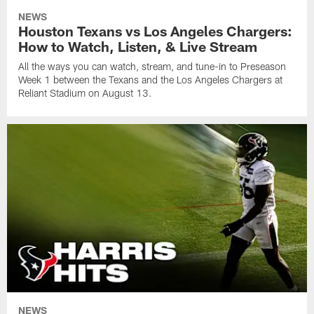
NEWS
Houston Texans vs Los Angeles Chargers:
How to Watch, Listen, & Live Stream
All the ways you can watch, stream, and tune-in to Preseason
Week 1 between the Texans and the Los Angeles Chargers at
Reliant Stadium on August 13.
NEWS