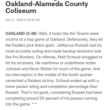
Oakland-Alameda County
Coliseum
Dec 21, 2008 at 08:33 AM
OAKLAND (3:48) -
Well, it looks like the Texans were
victims of a trap game at Oakland. Defensively, they let
the Raiders pick them apart. JaMarcus Russell had his
most accurate outing and made backup receivers look
like Pro Bowlers. On offense, Matt Schaub struggled to
hit his receivers. He overthrew or underthrew Andre
Johnson and Kevin Walter for much of the game. And
his interception in the middle of the fourth quarter
cemented a Raiders victory. Schaub ended up with a
lower passer rating and completion percentage than
Russell. That's not good, considering Russell had been
completing around 50 percent of his passes coming
into the game.
* *