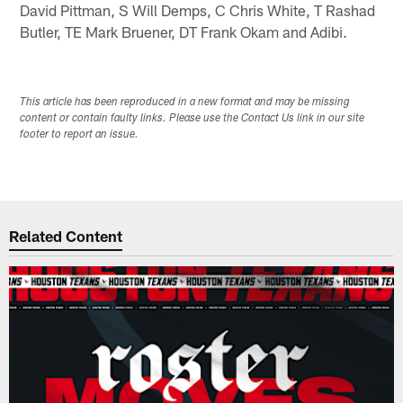
David Pittman, S Will Demps, C Chris White, T Rashad
Butler, TE Mark Bruener, DT Frank Okam and Adibi.
This article has been reproduced in a new format and may be missing
content or contain faulty links. Please use the Contact Us link in our site
footer to report an issue.
Related Content