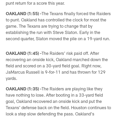
punt return for a score this year.
OAKLAND (1:55) -
The Texans finally forced the Raiders
to punt. Oakland has controlled the clock for most the
game. The Texans are trying to change that by
establishing the run with Steve Slaton. Early in the
second quarter, Slaton moved the pile on a 19-yard run.
OAKLAND (1:45) -
The Raiders' risk paid off. After
recovering an onside kick, Oakland marched down the
field and scored on a 30-yard field goal. Right now,
JaMarcus Russell is 9-for-11 and has thrown for 129
yards.
OAKLAND (1:35) -
The Raiders are playing like they
have nothing to lose. After booting in a 33-yard field
goal, Oakland recovered an onside kick and put the
Texans' defense back on the field. Houston continues to
look a step slow defending the pass. Oakland's