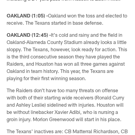
OAKLAND (1:05) -
Oakland won the toss and elected to
receive. The Texans started in base defense.
OAKLAND (12:45) -
It's cold and rainy and the field in
Oakland-Alameda County Stadium already looks a little
sloppy. The Texans, however, look ready for action. This
is the third consecutive season they have played the
Raiders, and Houston has won all three games against
Oakland in team history. This year, the Texans are
playing for their first winning season.
The Raiders don't have too many threats on offense
with both of their starting wide receivers (Ronald Curry
and Ashley Leslie) sidelined with injuries. Houston will
be without linebacker Xavier Adibi, who is nursing a
groin injury. Morlon Greenwood will start in his place.
The Texans' inactives are: CB Matterral Richardson, CB