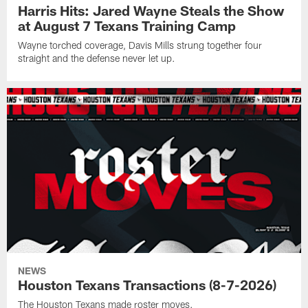
Harris Hits: Jared Wayne Steals the Show
at August 7 Texans Training Camp
Wayne torched coverage, Davis Mills strung together four
straight and the defense never let up.
NEWS
Houston Texans Transactions (8-7-2026)
The Houston Texans made roster moves.