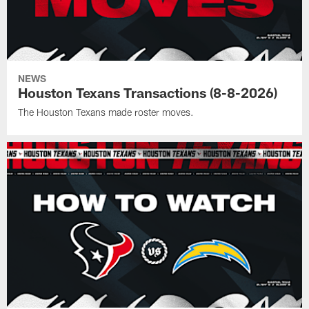
NEWS
Houston Texans Transactions (8-8-2026)
The Houston Texans made roster moves.