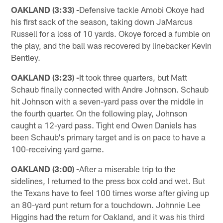
OAKLAND (3:33) -
Defensive tackle Amobi Okoye had
his first sack of the season, taking down JaMarcus
Russell for a loss of 10 yards. Okoye forced a fumble on
the play, and the ball was recovered by linebacker Kevin
Bentley.
OAKLAND (3:23) -
It took three quarters, but Matt
Schaub finally connected with Andre Johnson. Schaub
hit Johnson with a seven-yard pass over the middle in
the fourth quarter. On the following play, Johnson
caught a 12-yard pass. Tight end Owen Daniels has
been Schaub's primary target and is on pace to have a
100-receiving yard game.
OAKLAND (3:00) -
After a miserable trip to the
sidelines, I returned to the press box cold and wet. But
the Texans have to feel 100 times worse after giving up
an 80-yard punt return for a touchdown. Johnnie Lee
Higgins had the return for Oakland, and it was his third