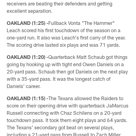
receivers are beating their defenders and getting
excellent separation.
OAKLAND (1:25) -
Fullback Vonta "The Hammer"
Leach scored his first touchdown of the season on a
one-yard run. It also was Leach's first carry of the year.
The scoring drive lasted six plays and was 71 yards.
OAKLAND (1:20) -
Quarterback Matt Schaub got things
going by hooking up with tight end Owen Daniels on a
20-yard pass. Schaub then got Daniels on the next play
with a 35-yard pass. It was the longest catch of
Daniels' career.
OAKLAND (1:15) -
The Texans allowed the Raiders to
score on their opening drive with quarterback JaMarcus
Russell connecting with Chaz Schilens on a 20-yard
touchdown pass. It took them eight plays and 64 yards.
The Texans' secondary got beat on several plays,
including a 21-yard pass from Russell to Zach Miller.