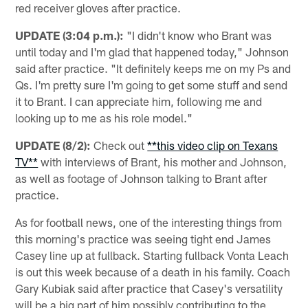
red receiver gloves after practice.
UPDATE (3:04 p.m.):
"I didn't know who Brant was
until today and I'm glad that happened today," Johnson
said after practice. "It definitely keeps me on my Ps and
Qs. I'm pretty sure I'm going to get some stuff and send
it to Brant. I can appreciate him, following me and
looking up to me as his role model."
UPDATE (8/2):
Check out
**this video clip on Texans
TV**
with interviews of Brant, his mother and Johnson,
as well as footage of Johnson talking to Brant after
practice.
As for football news, one of the interesting things from
this morning's practice was seeing tight end James
Casey line up at fullback. Starting fullback Vonta Leach
is out this week because of a death in his family. Coach
Gary Kubiak said after practice that Casey's versatility
will be a big part of him possibly contributing to the