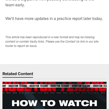
team early.
We'll have more updates in a practice report later today.
This article has been reproduced in a new format and may be missing
content or contain faulty links. Please use the Contact Us link in our site
footer to report an issue.
Related Content