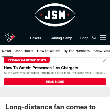
Skip
to
main
content
Tickets
Training Camp
Shop
Open menu button
News
John Harris
How to Watch
By The Numbers
Know You
TEXANS GAMEDAY NEWS
How To Watch: Preseason 1 vs Chargers
All the ways you can watch, stream, and tune-in to Preseason Week 1 between the Texans and the Los Angeles Chargers at Reliant Stadium on August 13.
READ MORE
Long-distance fan comes to