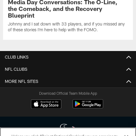
Media Day Conversations: The O-Line,
the Comeback, and the Recovery
Blueprint
Johnny and I sat down with 33 players, and if you missed any
of these stories I'm here to help with the FOMO.
CLUB LINKS
NFL CLUBS
MORE NFL SITES
Download Official Team Mobile App