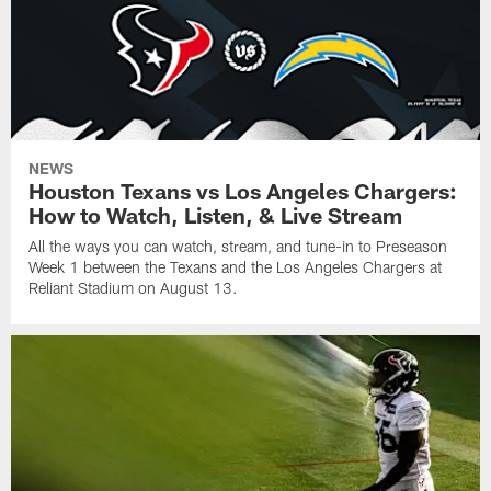
NEWS
Houston Texans vs Los Angeles Chargers:
How to Watch, Listen, & Live Stream
All the ways you can watch, stream, and tune-in to Preseason
Week 1 between the Texans and the Los Angeles Chargers at
Reliant Stadium on August 13.