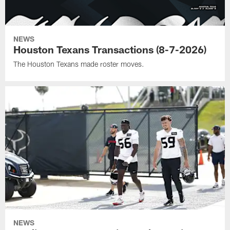
NEWS
Houston Texans Transactions (8-7-2026)
The Houston Texans made roster moves.
NEWS