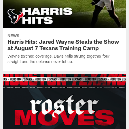
NEWS
Harris Hits: Jared Wayne Steals the Show
at August 7 Texans Training Camp
Wayne torched coverage, Davis Mills strung together four
straight and the defense never let up.