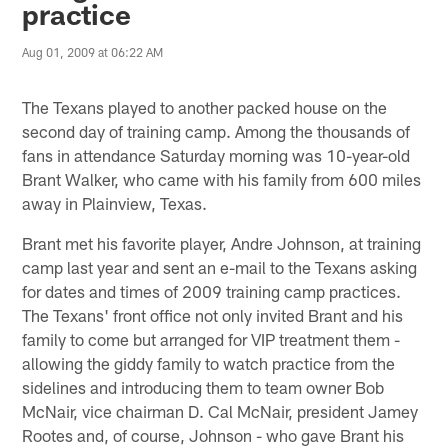
practice
Aug 01, 2009 at 06:22 AM
The Texans played to another packed house on the
second day of training camp. Among the thousands of
fans in attendance Saturday morning was 10-year-old
Brant Walker, who came with his family from 600 miles
away in Plainview, Texas.
Brant met his favorite player, Andre Johnson, at training
camp last year and sent an e-mail to the Texans asking
for dates and times of 2009 training camp practices.
The Texans' front office not only invited Brant and his
family to come but arranged for VIP treatment them -
allowing the giddy family to watch practice from the
sidelines and introducing them to team owner Bob
McNair, vice chairman D. Cal McNair, president Jamey
Rootes and, of course, Johnson - who gave Brant his