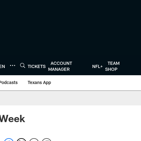
ACCOUNT
TEAM
TEN
TICKETS
NFL+
MANAGER
SHOP
Podcasts
Texans App
 Week