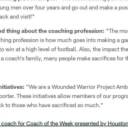
oung men over four years and go out and make a posi
ck and visit!"
d thing about the coaching profession:
"The mos
ching profession is how much goes into making a ga
 to win at a high level of football. Also, the impact 
 a coach's family, many people make sacrifices for 
itiatives:
"We are a Wounded Warrior Project Amb
porter. These initiatives allow members of our prog
ack to those who have sacrificed so much."
 coach for Coach of the Week presented by Houston