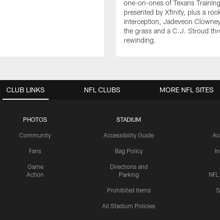
one-on-ones of Texans Traini
presented by Xfinity, plus a roo
interception, Jadeveon Clowne
the grass and a C.J. Stroud th
rewinding.
CLUB LINKS
NFL CLUBS
MORE NFL SITES
PHOTOS
STADIUM
Community
Accessibility Guide
Ac
Fans
Bag Policy
I
Game
Directions and
Action
Parking
NFL
Prohibited Items
S
All Stadium Policies