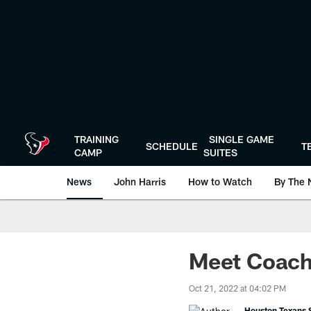
Skip
to
main
content
TRAINING
SINGLE GAME
SCHEDULE
T
CAMP
SUITES
News
John Harris
How to Watch
By The 
Meet Coach
Oct 21, 2022 at 04:02 PM
Houston Texans S