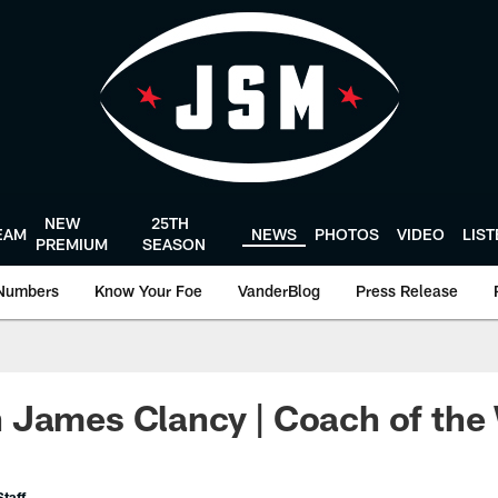
NEW
25TH
EAM
NEWS
PHOTOS
VIDEO
LIS
PREMIUM
SEASON
Numbers
Know Your Foe
VanderBlog
Press Release
 James Clancy | Coach of the
taff