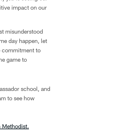
tive impact on our
t misunderstood
me day happen, let
the commitment to
the game to
assador school, and
ram to see how
 Methodist.