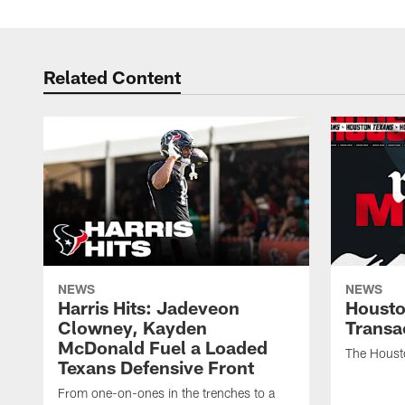
Related Content
NEWS
NEWS
Harris Hits: Jadeveon
Housto
Clowney, Kayden
Transa
McDonald Fuel a Loaded
The Houst
Texans Defensive Front
From one-on-ones in the trenches to a