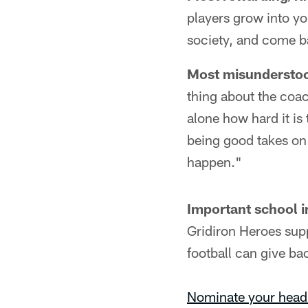
players grow into y
society, and come ba
Most misunderstoo
thing about the coa
alone how hard it is
being good takes on
happen."
Important school in
Gridiron Heroes sup
football can give b
Nominate your head