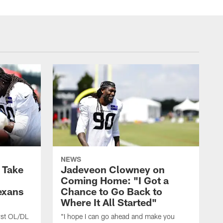
NEWS
s Take
Jadeveon Clowney on
Coming Home: "I Got a
exans
Chance to Go Back to
Where It All Started"
rst OL/DL
"I hope I can go ahead and make you