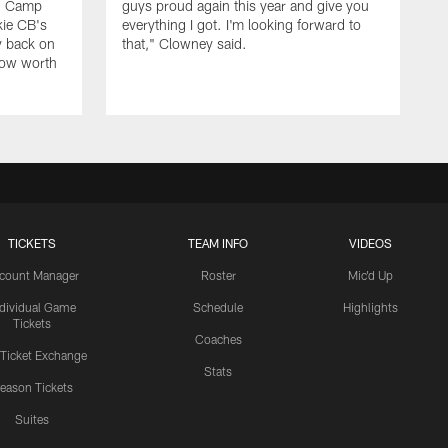
ng Camp
guys proud again this year and give you
kie CB's
everything I got. I'm looking forward to
y back on
that," Clowney said.
row worth
TICKETS
TEAM INFO
VIDEOS
count Manager
Roster
Mic'd Up
ndividual Game
Schedule
Highlights
Tickets
Coaches
 Ticket Exchange
Stats
eason Tickets
Suites