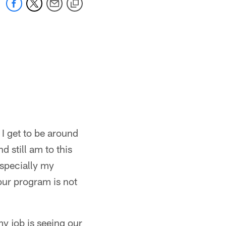
 I get to be around
 still am to this
especially my
t our program is not
my job is seeing our