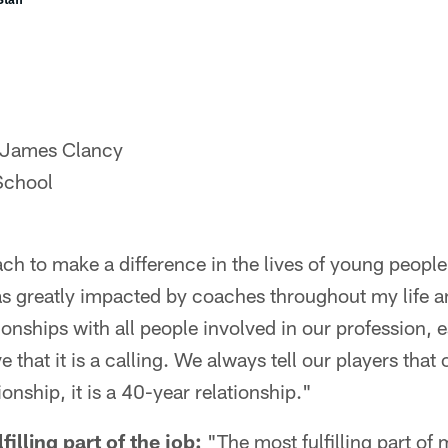
 James Clancy
School
ch to make a difference in the lives of young people
was greatly impacted by coaches throughout my life and
tionships with all people involved in our profession, 
eve that it is a calling. We always tell our players tha
ionship, it is a 40-year relationship."
illing part of the job:
"The most fulfilling part of 