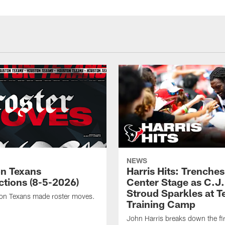
NEWS
n Texans
Harris Hits: Trenche
ctions (8-5-2026)
Center Stage as C.J.
Stroud Sparkles at T
on Texans made roster moves.
Training Camp
John Harris breaks down the fi