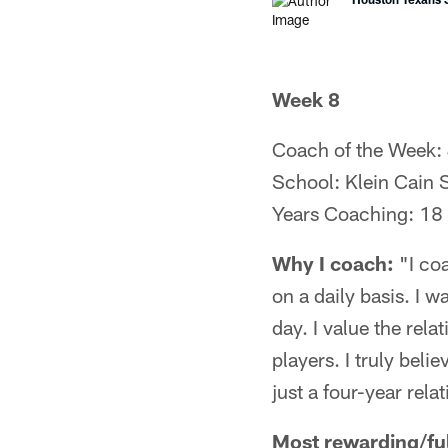
Week 8
Coach of the Week:
School: Klein Cain 
Years Coaching: 18
Why I coach:
"I coa
on a daily basis. I 
day. I value the rela
players. I truly beli
just a four-year relat
Most rewarding/fulf