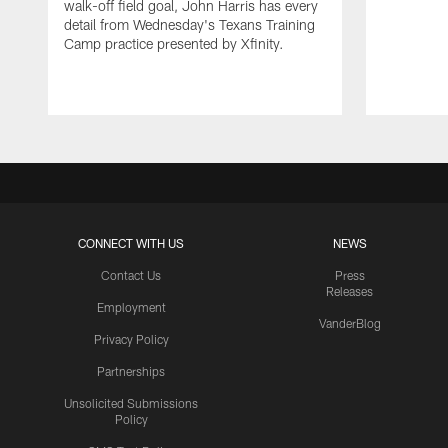
walk-off field goal, John Harris has every
detail from Wednesday's Texans Training
Camp practice presented by Xfinity.
CONNECT WITH US
NEWS
Contact Us
Press
Releases
Employment
VanderBlog
Privacy Policy
Partnerships
Unsolicited Submissions
Policy