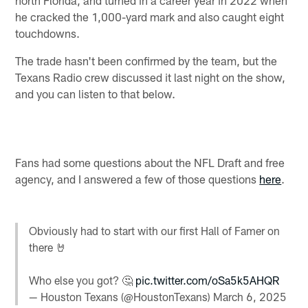
he cracked the 1,000-yard mark and also caught eight
touchdowns.
The trade hasn't been confirmed by the team, but the
Texans Radio crew discussed it last night on the show,
and you can listen to that below.
Fans had some questions about the NFL Draft and free
agency, and I answered a few of those questions
here
.
Obviously had to start with our first Hall of Famer on
there 🤘
Who else you got? 🤔
pic.twitter.com/oSa5k5AHQR
— Houston Texans (@HoustonTexans)
March 6, 2025