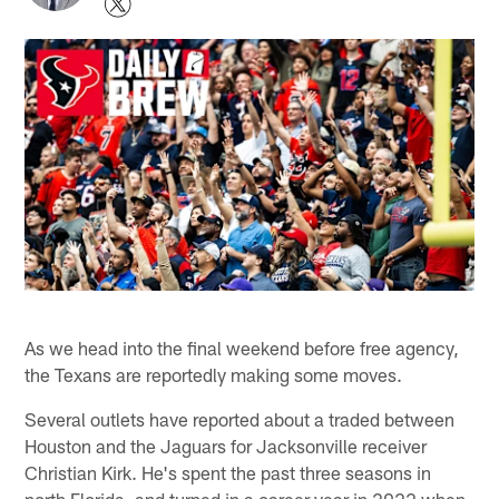
As we head into the final weekend before free agency,
the Texans are reportedly making some moves.
Several outlets have reported about a traded between
Houston and the Jaguars for Jacksonville receiver
Christian Kirk. He's spent the past three seasons in
north Florida, and turned in a career year in 2022 when