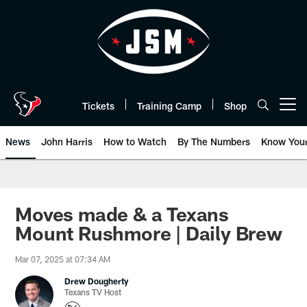
Skip
to
main
content
Tickets
Training Camp
Shop
Open menu button
News
John Harris
How to Watch
By The Numbers
Know You
Moves made & a Texans
Mount Rushmore | Daily Brew
Mar 07, 2025 at 07:34 AM
Drew Dougherty
Texans TV Host