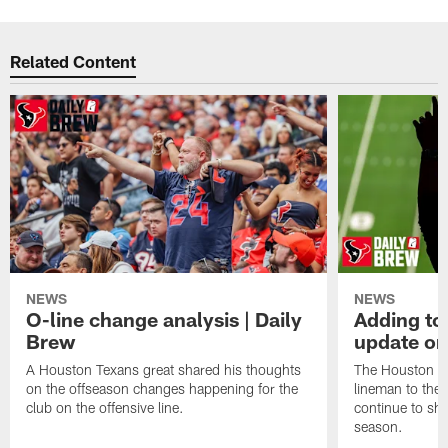
Related Content
NEWS
NEWS
O-line change analysis | Daily
Adding to
Brew
update on
A Houston Texans great shared his thoughts
The Houston Te
on the offseason changes happening for the
lineman to the 
club on the offensive line.
continue to sh
season.