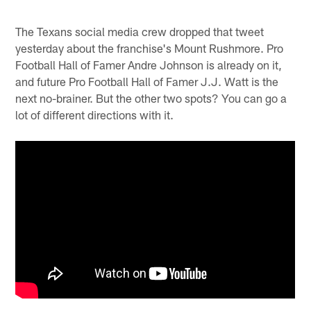
The Texans social media crew dropped that tweet
yesterday about the franchise's Mount Rushmore. Pro
Football Hall of Famer Andre Johnson is already on it,
and future Pro Football Hall of Famer J.J. Watt is the
next no-brainer. But the other two spots? You can go a
lot of different directions with it.