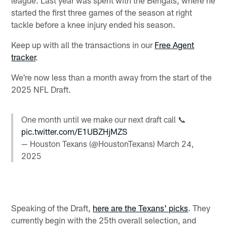
started the first three games of the season at right
tackle before a knee injury ended his season.
Keep up with all the transactions in our
Free Agent
tracker
.
We're now less than a month away from the start of the
2025 NFL Draft.
One month until we make our next draft call 📞
pic.twitter.com/E1UBZHjMZS
— Houston Texans (@HoustonTexans)
March 24,
2025
Speaking of the Draft,
here are the Texans' picks
. They
currently begin with the 25th overall selection, and