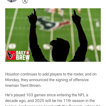
Houston continues to add players to the roster, and on
Monday, they announced the signing of offensive
lineman Trent Brown.
He's played 103 games since entering the NFL a
decade ago, and 2025 will be his 11th season in the
league. Last year was spent with the Bengals, where he