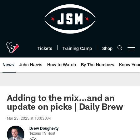
Skip
to
main
content
Tickets
Training Camp
Shop
Open menu button
News
John Harris
How to Watch
By The Numbers
Know You
Adding to the mix...and an
update on picks | Daily Brew
Mar 25, 2025 at 10:03 AM
Drew Dougherty
Texans TV Host