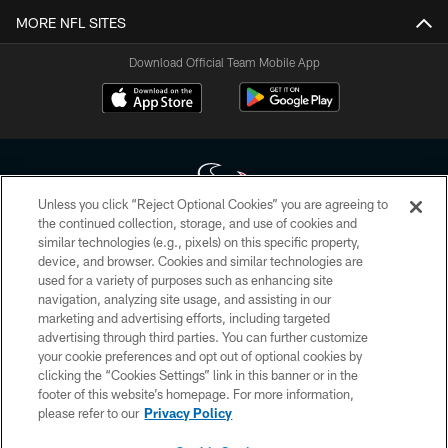
MORE NFL SITES
Download Official Team Mobile App
Unless you click “Reject Optional Cookies” you are agreeing to
the continued collection, storage, and use of cookies and
similar technologies (e.g., pixels) on this specific property,
Copyright © 2026 Houston Texans. All rights reserved. No portion of
device, and browser. Cookies and similar technologies are
HoustonTexans.com may be duplicated, redistributed or manipulated in any
form. By accessing any information beyond this page, you agree to abide by
used for a variety of purposes such as enhancing site
the HoustonTexans.com Privacy Policy, Code of Conduct, and Terms and
navigation, analyzing site usage, and assisting in our
Conditions.
marketing and advertising efforts, including targeted
advertising through third parties. You can further customize
PRIVACY POLICY
your cookie preferences and opt out of optional cookies by
clicking the “Cookies Settings” link in this banner or in the
ACCESSIBILITY
footer of this website’s homepage. For more information,
CONTACT US
please refer to our
Privacy Policy
AD CHOICES