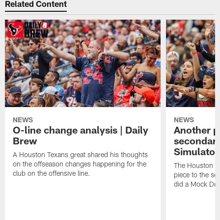
Related Content
NEWS
NEWS
O-line change analysis | Daily
Another pi
Brew
secondary
Simulator
A Houston Texans great shared his thoughts
on the offseason changes happening for the
The Houston T
club on the offensive line.
piece to the se
did a Mock Dra