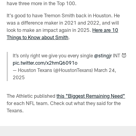
have three more in the Top 100.
It's good to have Tremon Smith back in Houston. He
was a difference maker in 2021 and 2022, and will
look to make an impact again in 2025.
Here are 10
Things to Know about Smith
.
It’s only right we give you every single
@stingjr
INT 😈
pic.twitter.com/x2hmQ6091o
— Houston Texans (@HoustonTexans)
March 24,
2025
The Athletic published
this "Biggest Remaining Need"
for each NFL team. Check out what they said for the
Texans.