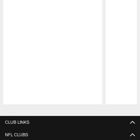
Pause
Play
CLUB LINKS
NFL CLUBS