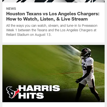
NEWS
Houston Texans vs Los Angeles Chargers:
How to Watch, Listen, & Live Stream
All the ways you can watch, stream, and tune-in to Preseason
Week 1 between the Texans and the Los Angeles Chargers at
Reliant Stadium on August 13.