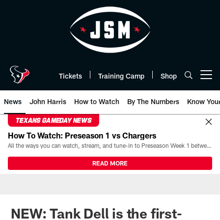
Skip
to
main
content
Tickets
Training Camp
Shop
Open menu button
News
John Harris
How to Watch
By The Numbers
Know You
TEXANS GAMEDAY NEWS
How To Watch: Preseason 1 vs Chargers
All the ways you can watch, stream, and tune-in to Preseason Week 1 between the Texans and the Los Angeles Chargers at Reliant Stadium on August 13.
READ MORE
NEW: Tank Dell is the first-