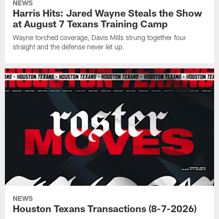
NEWS
Harris Hits: Jared Wayne Steals the Show
at August 7 Texans Training Camp
Wayne torched coverage, Davis Mills strung together four
straight and the defense never let up.
NEWS
Houston Texans Transactions (8-7-2026)