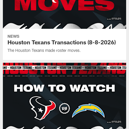
NEWS
Houston Texans Transactions (8-8-2026)
The Houston Texans made roster moves.