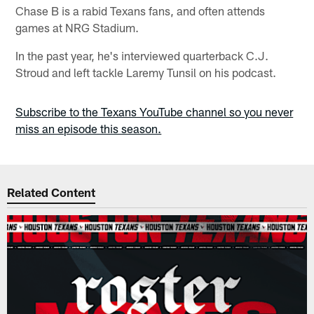
Chase B is a rabid Texans fans, and often attends
games at NRG Stadium.
In the past year, he's interviewed quarterback C.J.
Stroud and left tackle Laremy Tunsil on his podcast.
Subscribe to the Texans YouTube channel so you never
miss an episode this season.
Related Content