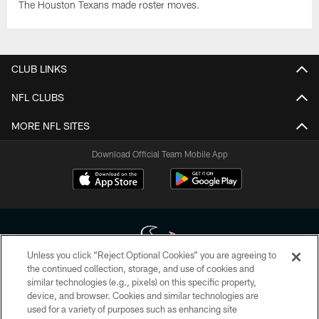
The Houston Texans made roster moves.
CLUB LINKS
NFL CLUBS
MORE NFL SITES
Download Official Team Mobile App
Unless you click “Reject Optional Cookies” you are agreeing to
the continued collection, storage, and use of cookies and
similar technologies (e.g., pixels) on this specific property,
Copyright © 2026 Houston Texans. All rights reserved. No portion of
device, and browser. Cookies and similar technologies are
HoustonTexans.com may be duplicated, redistributed or manipulated in any
form. By accessing any information beyond this page, you agree to abide by
used for a variety of purposes such as enhancing site
the HoustonTexans.com Privacy Policy, Code of Conduct, and Terms and