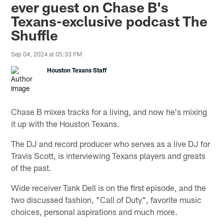
ever guest on Chase B's
Texans-exclusive podcast The
Shuffle
Sep 04, 2024 at 05:33 PM
Houston Texans Staff
Chase B mixes tracks for a living, and now he's mixing
it up with the Houston Texans.
The DJ and record producer who serves as a live DJ for
Travis Scott, is interviewing Texans players and greats
of the past.
Wide receiver Tank Dell is on the first episode, and the
two discussed fashion, "Call of Duty", favorite music
choices, personal aspirations and much more.