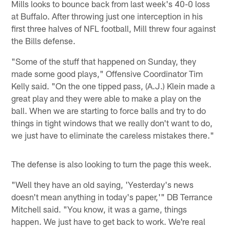
Mills looks to bounce back from last week's 40-0 loss
at Buffalo. After throwing just one interception in his
first three halves of NFL football, Mill threw four against
the Bills defense.
"Some of the stuff that happened on Sunday, they
made some good plays," Offensive Coordinator Tim
Kelly said. "On the one tipped pass, (A.J.) Klein made a
great play and they were able to make a play on the
ball. When we are starting to force balls and try to do
things in tight windows that we really don't want to do,
we just have to eliminate the careless mistakes there."
The defense is also looking to turn the page this week.
"Well they have an old saying, 'Yesterday's news
doesn't mean anything in today's paper,'" DB Terrance
Mitchell said. "You know, it was a game, things
happen. We just have to get back to work. We're real