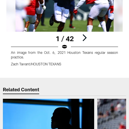
1 / 42
An image from the Oct. 6, 2021 Houston Texans regular season
A
practice.
p
Zach Tarrant/HOUSTON TEXANS
Pause
Play
Related Content