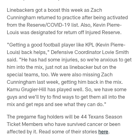
Linebackers got a boost this week as Zach
Cunningham returned to practice after being activated
from the Reserve/COVID-19 list. Also, Kevin Pierre-
Louis was designated for return off Injured Reserve.
"Getting a good football player like KPL (Kevin Pierre-
Louis) back helps," Defensive Coordinator Lovie Smith
said. "He has had some injuries, so we're anxious to get
him into the mix, just not as linebacker but on the
special teams, too. We were also missing Zach
Cunningham last week, getting him back in the mix.
Kamu Grugier-Hill has played well. So, we have some
guys and we'll try to find ways to get them all into the
mix and get reps and see what they can do."
The pregame flag holders will be 44 Texans Season
Ticket Members who have survived cancer or been
affected by it. Read some of their stories
here
.