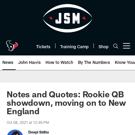
Skip
to
main
content
Tickets
Training Camp
Shop
Open menu button
News
John Harris
How to Watch
By The Numbers
Know You
Notes and Quotes: Rookie QB
showdown, moving on to New
England
Oct 08, 2021 at 12:40 PM
Deepi Sidhu