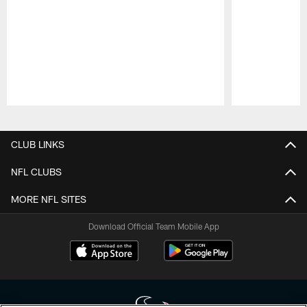
Pause
Play
CLUB LINKS
NFL CLUBS
MORE NFL SITES
Download Official Team Mobile App