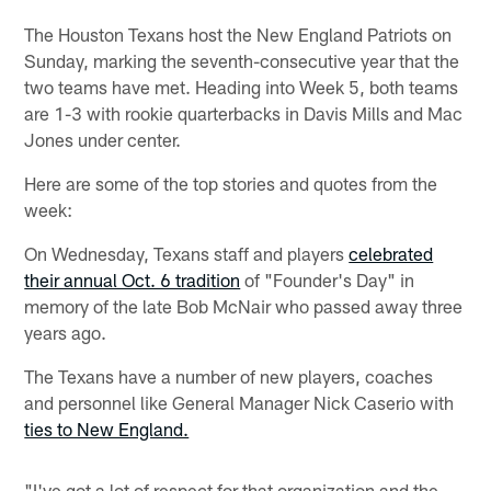
The Houston Texans host the New England Patriots on
Sunday, marking the seventh-consecutive year that the
two teams have met. Heading into Week 5, both teams
are 1-3 with rookie quarterbacks in Davis Mills and Mac
Jones under center.
Here are some of the top stories and quotes from the
week:
On Wednesday, Texans staff and players
celebrated
their annual Oct. 6 tradition
of "Founder's Day" in
memory of the late Bob McNair who passed away three
years ago.
The Texans have a number of new players, coaches
and personnel like General Manager Nick Caserio with
ties to New England.
"I've got a lot of respect for that organization and the