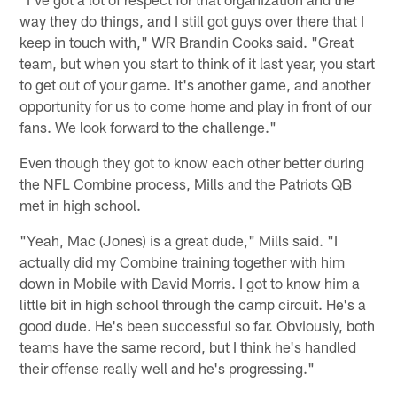
way they do things, and I still got guys over there that I
keep in touch with," WR Brandin Cooks said. "Great
team, but when you start to think of it last year, you start
to get out of your game. It's another game, and another
opportunity for us to come home and play in front of our
fans. We look forward to the challenge."
Even though they got to know each other better during
the NFL Combine process, Mills and the Patriots QB
met in high school.
"Yeah, Mac (Jones) is a great dude," Mills said. "I
actually did my Combine training together with him
down in Mobile with David Morris. I got to know him a
little bit in high school through the camp circuit. He's a
good dude. He's been successful so far. Obviously, both
teams have the same record, but I think he's handled
their offense really well and he's progressing."