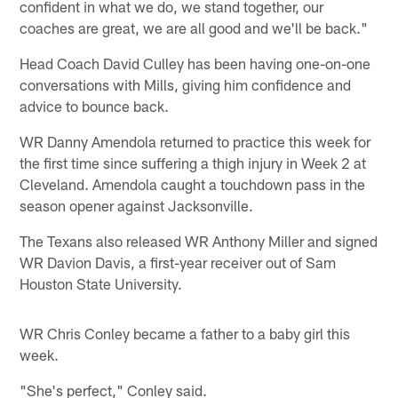
confident in what we do, we stand together, our
coaches are great, we are all good and we'll be back."
Head Coach David Culley has been having one-on-one
conversations with Mills, giving him confidence and
advice to bounce back.
WR Danny Amendola returned to practice this week for
the first time since suffering a thigh injury in Week 2 at
Cleveland. Amendola caught a touchdown pass in the
season opener against Jacksonville.
The Texans also released WR Anthony Miller and signed
WR Davion Davis, a first-year receiver out of Sam
Houston State University.
WR Chris Conley became a father to a baby girl this
week.
"She's perfect," Conley said.