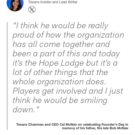
Texans Insider and Lead Writer
“I think he would be really
proud of how the organization
has all come together and
been a part of this and today
it’s the Hope Lodge but it’s a
lot of other things that the
whole organization does.
Players get involved and I just
think he would be smiling
down.”
Texans Chairman and CEO Cal McNair on celebrating Founder's Day in
memory of his father, the late Bob McNair