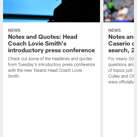
NEWS
NEWS
Notes and Quotes: Head
Notes and
Coach Lovie Smith's
Caserio o
introductory press conference
search, 2
Check out some of the headlines and quotes
For nearly 30 
from Tuesday's introductory press conference
questions and g
with the new Texans Head Coach Lovie
of topics just 
Smith.
Culley and Off
were officially 