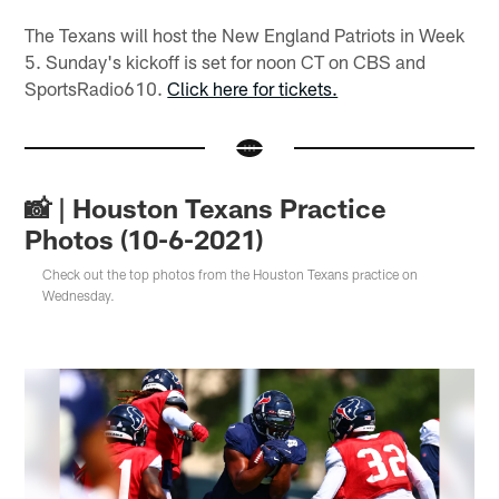
The Texans will host the New England Patriots in Week
5. Sunday's kickoff is set for noon CT on CBS and
SportsRadio610.
Click here for tickets.
📸 | Houston Texans Practice
Photos (10-6-2021)
Check out the top photos from the Houston Texans practice on
Wednesday.