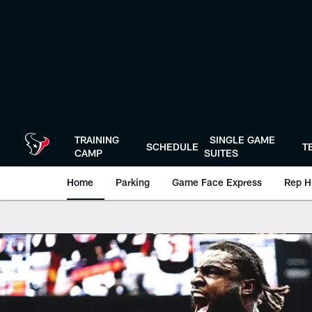
Skip
to
main
content
TRAINING
SINGLE GAME
SCHEDULE
T
CAMP
SUITES
Home
Parking
Game Face Express
Rep H
Texans Gameday | 