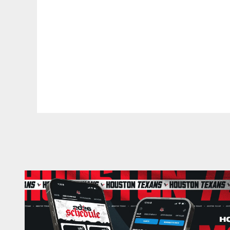
Pause
Play