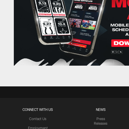
CONNECT WITH US
NEWS
Contact Us
Press
Releases
Employment