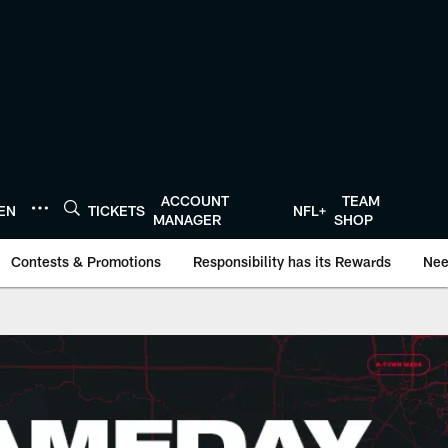
ACCOUNT
TEAM
TEN
TICKETS
NFL+
MANAGER
SHOP
Contests & Promotions
Responsibility has its Rewards
Nee
oustonTexans.com