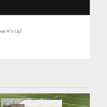
ose H's Up!