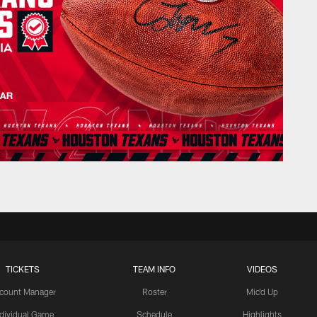
TICKETS
TEAM INFO
VIDEOS
count Manager
Roster
Mic'd Up
ndividual Game
Schedule
Highlights