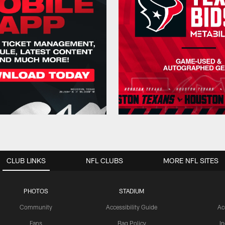
CLUB LINKS
NFL CLUBS
MORE NFL SITES
PHOTOS
STADIUM
Community
Accessibility Guide
Ac
Fans
Bag Policy
I