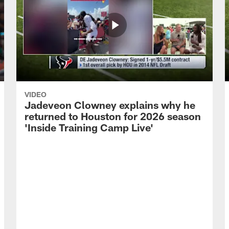
VIDEO
Jadeveon Clowney explains why he
returned to Houston for 2026 season
'Inside Training Camp Live'