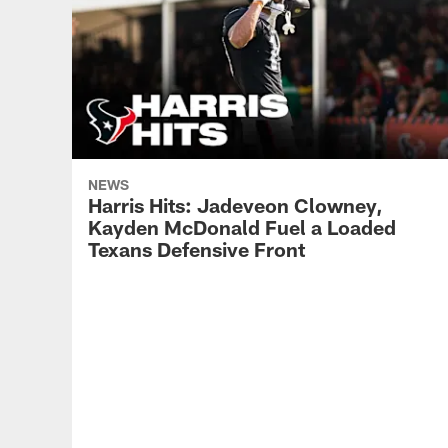
NEWS
Harris Hits: Jadeveon Clowney,
Kayden McDonald Fuel a Loaded
Texans Defensive Front