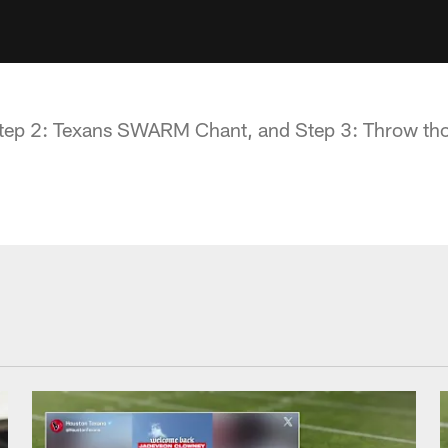
 Step 2: Texans SWARM Chant, and Step 3: Throw th