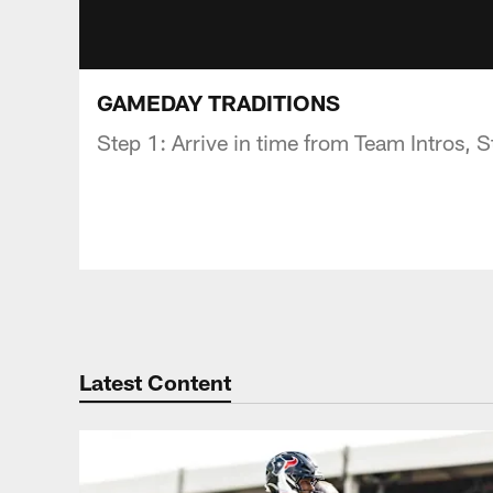
GAMEDAY TRADITIONS
Step 1: Arrive in time from Team Intros,
Latest Content