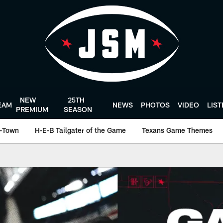
NEW
25TH
EAM
NEWS
PHOTOS
VIDEO
LIS
PREMIUM
SEASON
-Town
H-E-B Tailgater of the Game
Texans Game Themes
Houston Texans - H