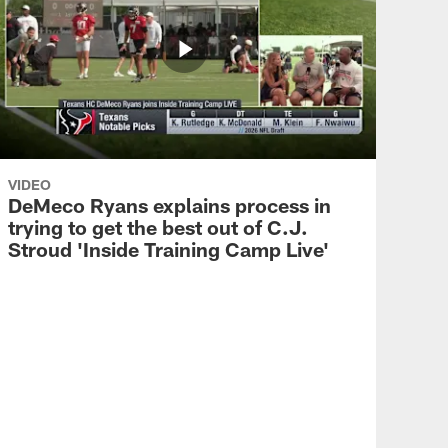
VIDEO
DeMeco Ryans explains process in
trying to get the best out of C.J.
Stroud 'Inside Training Camp Live'