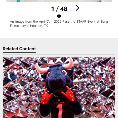
1 / 48
An image from the April 7th, 2025 Pass the STAAR Event at Bang
A
Elementary in Houston, TX.
E
Pause
Play
Related Content