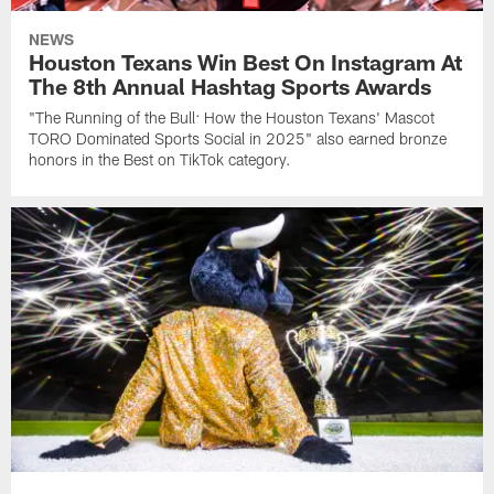
NEWS
Houston Texans Win Best On Instagram At
The 8th Annual Hashtag Sports Awards
"The Running of the Bull: How the Houston Texans' Mascot
TORO Dominated Sports Social in 2025" also earned bronze
honors in the Best on TikTok category.