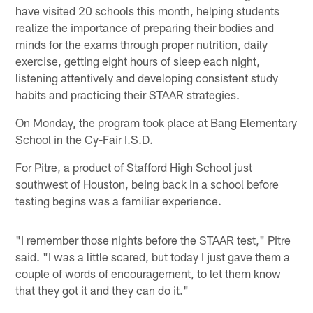
have visited 20 schools this month, helping students
realize the importance of preparing their bodies and
minds for the exams through proper nutrition, daily
exercise, getting eight hours of sleep each night,
listening attentively and developing consistent study
habits and practicing their STAAR strategies.
On Monday, the program took place at Bang Elementary
School in the Cy-Fair I.S.D.
For Pitre, a product of Stafford High School just
southwest of Houston, being back in a school before
testing begins was a familiar experience.
"I remember those nights before the STAAR test," Pitre
said. "I was a little scared, but today I just gave them a
couple of words of encouragement, to let them know
that they got it and they can do it."