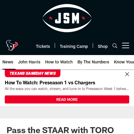
Skip
to
main
content
Tickets
Training Camp
Shop
Open menu button
News
John Harris
How to Watch
By The Numbers
Know You
TEXANS GAMEDAY NEWS
How To Watch: Preseason 1 vs Chargers
All the ways you can watch, stream, and tune-in to Preseason Week 1 between the Texans and the Los Angeles Chargers at Reliant Stadium on August 13.
READ MORE
Pass the STAAR with TORO