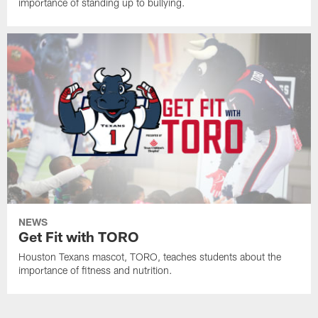
importance of standing up to bullying.
NEWS
Get Fit with TORO
Houston Texans mascot, TORO, teaches students about the
importance of fitness and nutrition.