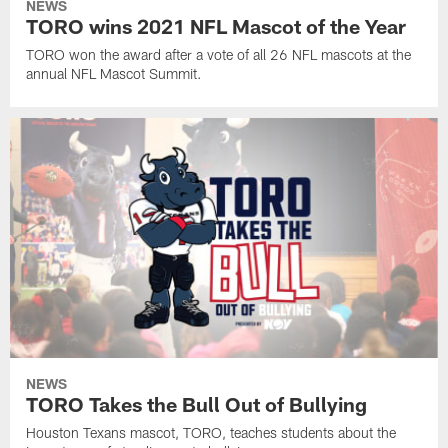
NEWS
TORO wins 2021 NFL Mascot of the Year
TORO won the award after a vote of all 26 NFL mascots at the
annual NFL Mascot Summit.
NEWS
TORO Takes the Bull Out of Bullying
Houston Texans mascot, TORO, teaches students about the