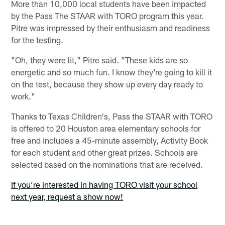
More than 10,000 local students have been impacted
by the Pass The STAAR with TORO program this year.
Pitre was impressed by their enthusiasm and readiness
for the testing.
"Oh, they were lit," Pitre said. "These kids are so
energetic and so much fun. I know they're going to kill it
on the test, because they show up every day ready to
work."
Thanks to Texas Children's, Pass the STAAR with TORO
is offered to 20 Houston area elementary schools for
free and includes a 45-minute assembly, Activity Book
for each student and other great prizes. Schools are
selected based on the nominations that are received.
If you’re interested in having TORO visit your school
next year, request a show now!