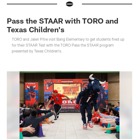
Pass the STAAR with TORO and
Texas Children's
TORO and Jalen Pitre visit Bang Elementary to get students fired up
for their STAAR Test with the TORO Pass the STAAR program
presented by Texas Children's.