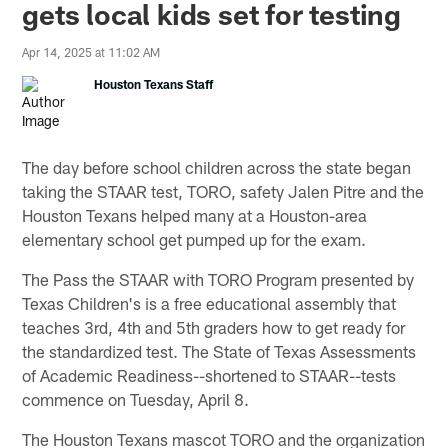
gets local kids set for testing
Apr 14, 2025 at 11:02 AM
Houston Texans Staff
The day before school children across the state began
taking the STAAR test, TORO, safety Jalen Pitre and the
Houston Texans helped many at a Houston-area
elementary school get pumped up for the exam.
The Pass the STAAR with TORO Program presented by
Texas Children's is a free educational assembly that
teaches 3rd, 4th and 5th graders how to get ready for
the standardized test. The State of Texas Assessments
of Academic Readiness--shortened to STAAR--tests
commence on Tuesday, April 8.
The Houston Texans mascot TORO and the organization