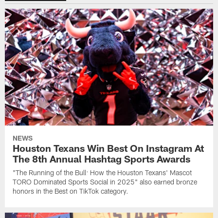
NEWS
Houston Texans Win Best On Instagram At
The 8th Annual Hashtag Sports Awards
"The Running of the Bull: How the Houston Texans' Mascot
TORO Dominated Sports Social in 2025" also earned bronze
honors in the Best on TikTok category.