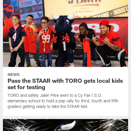
NEWS
Pass the STAAR with TORO gets local kids
set for testing
TORO and safety Jalen Pitre went to a Cy Fair I.S.D.
elementary school to hold a pep rally for third, fourth and fifth
graders getting ready to take the STAAR test.