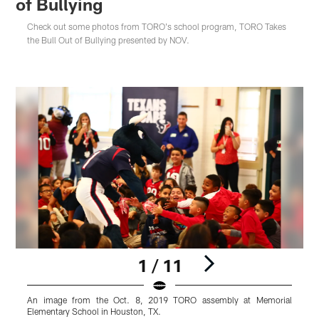
of Bullying
Check out some photos from TORO's school program, TORO Takes
the Bull Out of Bullying presented by NOV.
1 / 11
An image from the Oct. 8, 2019 TORO assembly at Memorial
Elementary School in Houston, TX.
E