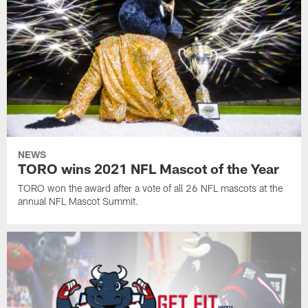
NEWS
TORO wins 2021 NFL Mascot of the Year
TORO won the award after a vote of all 26 NFL mascots at the
annual NFL Mascot Summit.