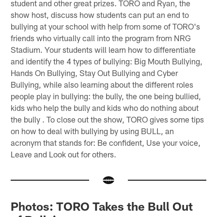
student and other great prizes. TORO and Ryan, the
show host, discuss how students can put an end to
bullying at your school with help from some of TORO's
friends who virtually call into the program from NRG
Stadium. Your students will learn how to differentiate
and identify the 4 types of bullying: Big Mouth Bullying,
Hands On Bullying, Stay Out Bullying and Cyber
Bullying, while also learning about the different roles
people play in bullying: the bully, the one being bullied,
kids who help the bully and kids who do nothing about
the bully . To close out the show, TORO gives some tips
on how to deal with bullying by using BULL, an
acronym that stands for: Be confident, Use your voice,
Leave and Look out for others.
Photos: TORO Takes the Bull Out