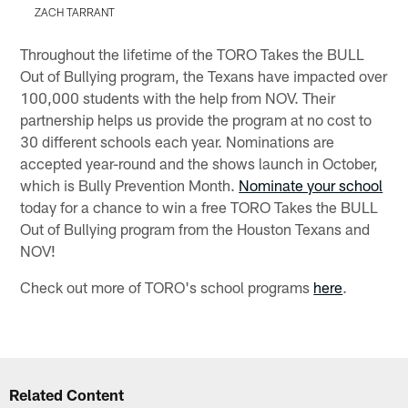
ZACH TARRANT
Pause
Play
Throughout the lifetime of the TORO Takes the BULL
Out of Bullying program, the Texans have impacted over
100,000 students with the help from NOV. Their
partnership helps us provide the program at no cost to
30 different schools each year. Nominations are
accepted year-round and the shows launch in October,
which is Bully Prevention Month.
Nominate your school
today for a chance to win a free TORO Takes the BULL
Out of Bullying program from the Houston Texans and
NOV!
Check out more of TORO's school programs
here
.
Related Content