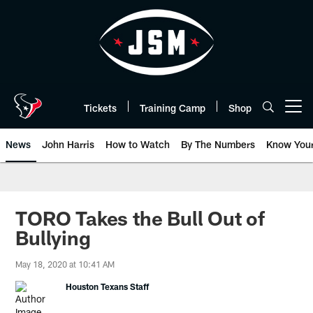
Skip
to
main
content
Tickets
Training Camp
Shop
Open menu button
News
John Harris
How to Watch
By The Numbers
Know You
TORO Takes the Bull Out of
Bullying
May 18, 2020 at 10:41 AM
Houston Texans Staff