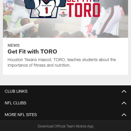
NEWS
Get Fit with TORO
Houston Texans mascot, TORO, teaches students about the
importance of fitness and nutrition.
CLUB LINKS
NFL CLUBS
MORE NFL SITES
Download Official Team Mobile App