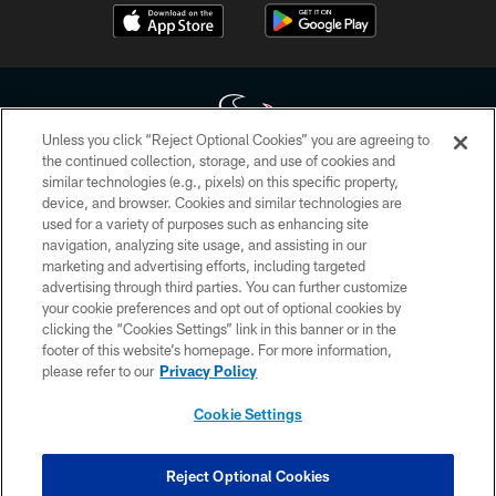
Unless you click “Reject Optional Cookies” you are agreeing to
the continued collection, storage, and use of cookies and
similar technologies (e.g., pixels) on this specific property,
Copyright © 2026 Houston Texans. All rights reserved. No portion of
device, and browser. Cookies and similar technologies are
HoustonTexans.com may be duplicated, redistributed or manipulated in any
form. By accessing any information beyond this page, you agree to abide by
used for a variety of purposes such as enhancing site
the HoustonTexans.com Privacy Policy, Code of Conduct, and Terms and
navigation, analyzing site usage, and assisting in our
Conditions.
marketing and advertising efforts, including targeted
advertising through third parties. You can further customize
PRIVACY POLICY
your cookie preferences and opt out of optional cookies by
clicking the “Cookies Settings” link in this banner or in the
ACCESSIBILITY
footer of this website’s homepage. For more information,
CONTACT US
please refer to our
Privacy Policy
AD CHOICES
Cookie Settings
YOUR PRIVACY CHOICES
COOKIE SETTINGS
Reject Optional Cookies