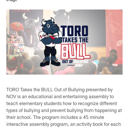
TORO Takes the BULL Out of Bullying presented by
NOV is an educational and entertaining assembly to
teach elementary students how to recognize different
types of bullying and prevent bullying from happening at
their school. The program includes a 45 minute
interactive assembly program, an activity book for each