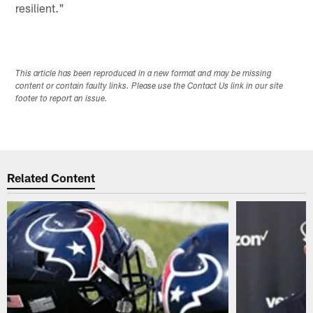
resilient."
This article has been reproduced in a new format and may be missing
content or contain faulty links. Please use the Contact Us link in our site
footer to report an issue.
Related Content