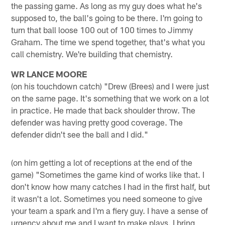
the passing game. As long as my guy does what he's
supposed to, the ball's going to be there. I'm going to
turn that ball loose 100 out of 100 times to Jimmy
Graham. The time we spend together, that's what you
call chemistry. We're building that chemistry.
WR LANCE MOORE
(on his touchdown catch) "Drew (Brees) and I were just
on the same page. It's something that we work on a lot
in practice. He made that back shoulder throw. The
defender was having pretty good coverage. The
defender didn't see the ball and I did."
(on him getting a lot of receptions at the end of the
game) "Sometimes the game kind of works like that. I
don't know how many catches I had in the first half, but
it wasn't a lot. Sometimes you need someone to give
your team a spark and I'm a fiery guy. I have a sense of
urgency about me and I want to make plays. I bring