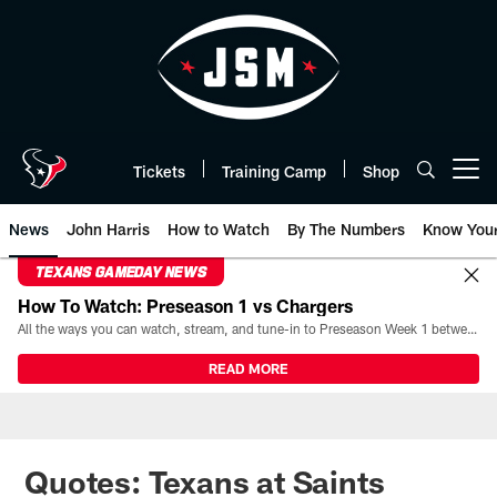
Skip
to
main
content
Tickets
Training Camp
Shop
Open menu button
News
John Harris
How to Watch
By The Numbers
Know You
TEXANS GAMEDAY NEWS
How To Watch: Preseason 1 vs Chargers
All the ways you can watch, stream, and tune-in to Preseason Week 1 between the Texans and the Los Angeles Chargers at Reliant Stadium on August 13.
READ MORE
Quotes: Texans at Saints