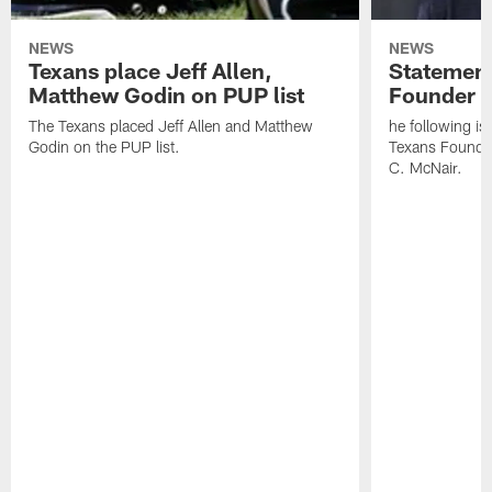
NEWS
NEWS
Texans place Jeff Allen,
Statement
Matthew Godin on PUP list
Founder R
The Texans placed Jeff Allen and Matthew
he following i
Godin on the PUP list.
Texans Founde
C. McNair.