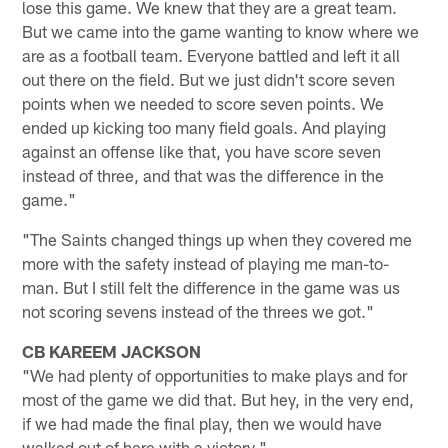
lose this game. We knew that they are a great team.
But we came into the game wanting to know where we
are as a football team. Everyone battled and left it all
out there on the field. But we just didn't score seven
points when we needed to score seven points. We
ended up kicking too many field goals. And playing
against an offense like that, you have score seven
instead of three, and that was the difference in the
game."
"The Saints changed things up when they covered me
more with the safety instead of playing me man-to-
man. But I still felt the difference in the game was us
not scoring sevens instead of the threes we got."
CB KAREEM JACKSON
"We had plenty of opportunities to make plays and for
most of the game we did that. But hey, in the very end,
if we had made the final play, then we would have
walked out of here with a victory."