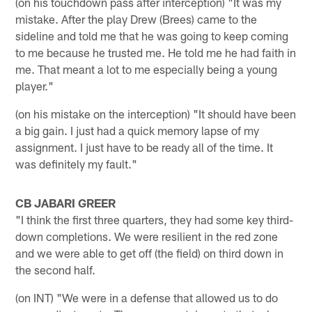
(on his touchdown pass after interception) "It was my
mistake. After the play Drew (Brees) came to the
sideline and told me that he was going to keep coming
to me because he trusted me. He told me he had faith in
me. That meant a lot to me especially being a young
player."
(on his mistake on the interception) "It should have been
a big gain. I just had a quick memory lapse of my
assignment. I just have to be ready all of the time. It
was definitely my fault."
CB JABARI GREER
"I think the first three quarters, they had some key third-
down completions. We were resilient in the red zone
and we were able to get off (the field) on third down in
the second half.
(on INT) "We were in a defense that allowed us to do