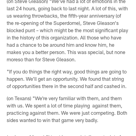
(on Steve Gleason) "We've had a lot of emotions in the
last 24 hours, going back to last night. A lot of this, with
us wearing throwbacks, the fifth-year anniversary (of
the re-opening of the Superdome), Steve Gleason's
blocked punt – which might be the most significant play
in the history of this organization. All those who have
had a chance to be around him and know him, he
makes you a better person. This was special, but none
moreso than for Steve Gleason.
"If you do things the right way, good things are going to
happen. We'll get an opportunity. We found that string
of opportunities there in the second half and cashed in.
(on Texans) "We're very familiar with them, and them
with us. We spent a lot of time playing against them,
practicing against them. We were just competing. Both
sides wanted to win that game very badly.