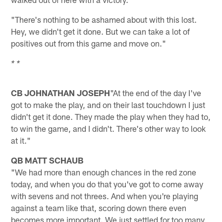
"There's nothing to be ashamed about with this lost.
Hey, we didn't get it done. But we can take a lot of
positives out from this game and move on."
* *
CB JOHNATHAN JOSEPH
"At the end of the day I've
got to make the play, and on their last touchdown I just
didn't get it done. They made the play when they had to,
to win the game, and I didn't. There's other way to look
at it."
QB MATT SCHAUB
"We had more than enough chances in the red zone
today, and when you do that you've got to come away
with sevens and not threes. And when you're playing
against a team like that, scoring down there even
becomes more important. We just settled for too many