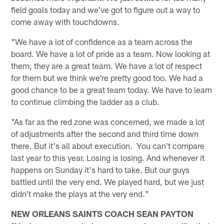
field goals today and we've got to figure out a way to
come away with touchdowns.
"We have a lot of confidence as a team across the
board. We have a lot of pride as a team. Now looking at
them, they are a great team. We have a lot of respect
for them but we think we're pretty good too. We had a
good chance to be a great team today. We have to learn
to continue climbing the ladder as a club.
"As far as the red zone was concerned, we made a lot
of adjustments after the second and third time down
there. But it's all about execution. You can't compare
last year to this year. Losing is losing. And whenever it
happens on Sunday it's hard to take. But our guys
battled until the very end. We played hard, but we just
didn't make the plays at the very end."
NEW ORLEANS SAINTS COACH SEAN PAYTON