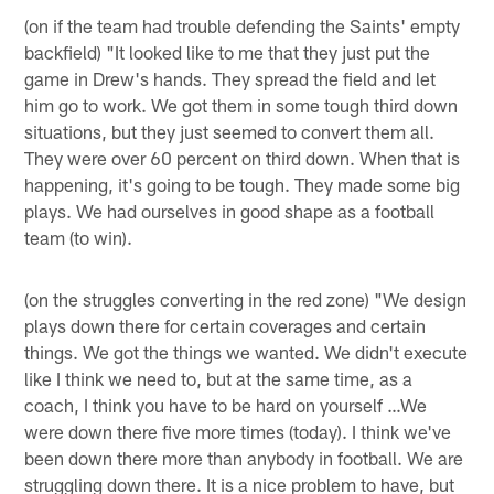
(on if the team had trouble defending the Saints' empty
backfield) "It looked like to me that they just put the
game in Drew's hands. They spread the field and let
him go to work. We got them in some tough third down
situations, but they just seemed to convert them all.
They were over 60 percent on third down. When that is
happening, it's going to be tough. They made some big
plays. We had ourselves in good shape as a football
team (to win).
(on the struggles converting in the red zone) "We design
plays down there for certain coverages and certain
things. We got the things we wanted. We didn't execute
like I think we need to, but at the same time, as a
coach, I think you have to be hard on yourself …We
were down there five more times (today). I think we've
been down there more than anybody in football. We are
struggling down there. It is a nice problem to have, but