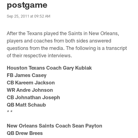
postgame
Sep 25, 2011 at 09:52 AM
After the Texans played the Saints in New Orleans,
players and coaches from both sides answered
questions from the media. The following is a transcript
of their respective interviews.
Houston Texans Coach Gary Kubiak
FB James Casey
CB Kareem Jackson
WR Andre Johnson
CB Johnathan Joseph
QB Matt Schaub
* *
New Orleans Saints Coach Sean Payton
QB Drew Brees