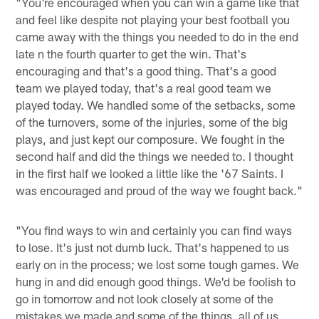
"You're encouraged when you can win a game like that
and feel like despite not playing your best football you
came away with the things you needed to do in the end
late n the fourth quarter to get the win. That's
encouraging and that's a good thing. That's a good
team we played today, that's a real good team we
played today. We handled some of the setbacks, some
of the turnovers, some of the injuries, some of the big
plays, and just kept our composure. We fought in the
second half and did the things we needed to. I thought
in the first half we looked a little like the '67 Saints. I
was encouraged and proud of the way we fought back."
"You find ways to win and certainly you can find ways
to lose. It's just not dumb luck. That's happened to us
early on in the process; we lost some tough games. We
hung in and did enough good things. We'd be foolish to
go in tomorrow and not look closely at some of the
mistakes we made and some of the things, all of us,