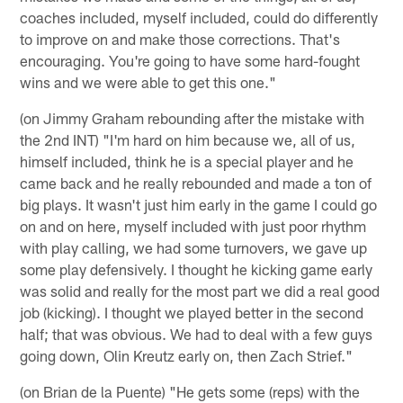
coaches included, myself included, could do differently
to improve on and make those corrections. That's
encouraging. You're going to have some hard-fought
wins and we were able to get this one."
(on Jimmy Graham rebounding after the mistake with
the 2nd INT) "I'm hard on him because we, all of us,
himself included, think he is a special player and he
came back and he really rebounded and made a ton of
big plays. It wasn't just him early in the game I could go
on and on here, myself included with just poor rhythm
with play calling, we had some turnovers, we gave up
some play defensively. I thought he kicking game early
was solid and really for the most part we did a real good
job (kicking). I thought we played better in the second
half; that was obvious. We had to deal with a few guys
going down, Olin Kreutz early on, then Zach Strief."
(on Brian de la Puente) "He gets some (reps) with the