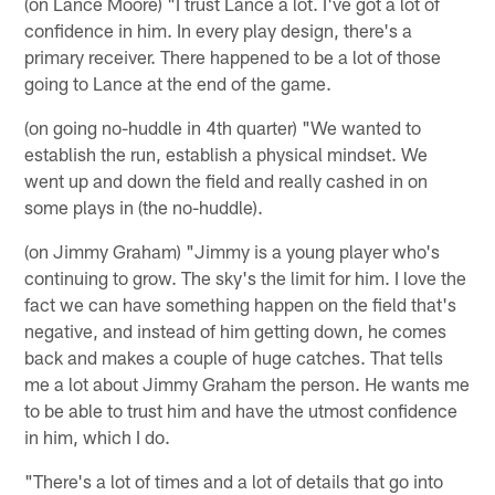
(on Lance Moore) "I trust Lance a lot. I've got a lot of
confidence in him. In every play design, there's a
primary receiver. There happened to be a lot of those
going to Lance at the end of the game.
(on going no-huddle in 4th quarter) "We wanted to
establish the run, establish a physical mindset. We
went up and down the field and really cashed in on
some plays in (the no-huddle).
(on Jimmy Graham) "Jimmy is a young player who's
continuing to grow. The sky's the limit for him. I love the
fact we can have something happen on the field that's
negative, and instead of him getting down, he comes
back and makes a couple of huge catches. That tells
me a lot about Jimmy Graham the person. He wants me
to be able to trust him and have the utmost confidence
in him, which I do.
"There's a lot of times and a lot of details that go into