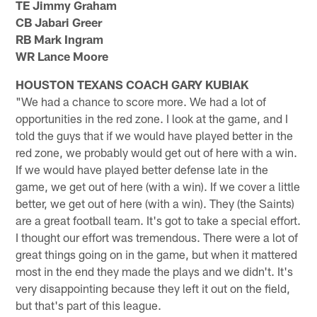
TE Jimmy Graham
CB Jabari Greer
RB Mark Ingram
WR Lance Moore
HOUSTON TEXANS COACH GARY KUBIAK
"We had a chance to score more. We had a lot of
opportunities in the red zone. I look at the game, and I
told the guys that if we would have played better in the
red zone, we probably would get out of here with a win.
If we would have played better defense late in the
game, we get out of here (with a win). If we cover a little
better, we get out of here (with a win). They (the Saints)
are a great football team. It's got to take a special effort.
I thought our effort was tremendous. There were a lot of
great things going on in the game, but when it mattered
most in the end they made the plays and we didn't. It's
very disappointing because they left it out on the field,
but that's part of this league.