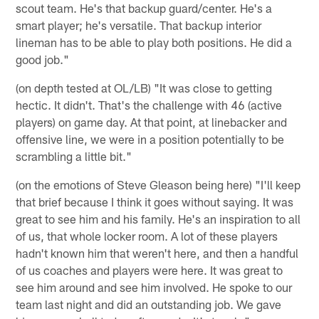
scout team. He's that backup guard/center. He's a
smart player; he's versatile. That backup interior
lineman has to be able to play both positions. He did a
good job."
(on depth tested at OL/LB) "It was close to getting
hectic. It didn't. That's the challenge with 46 (active
players) on game day. At that point, at linebacker and
offensive line, we were in a position potentially to be
scrambling a little bit."
(on the emotions of Steve Gleason being here) "I'll keep
that brief because I think it goes without saying. It was
great to see him and his family. He's an inspiration to all
of us, that whole locker room. A lot of these players
hadn't known him that weren't here, and then a handful
of us coaches and players were here. It was great to
see him around and see him involved. He spoke to our
team last night and did an outstanding job. We gave