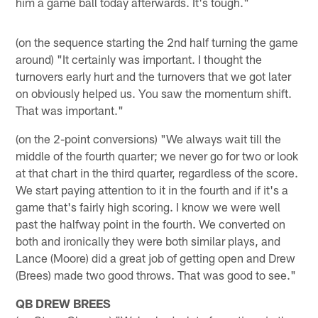
him a game ball today afterwards. It's tough."
(on the sequence starting the 2nd half turning the game
around) "It certainly was important. I thought the
turnovers early hurt and the turnovers that we got later
on obviously helped us. You saw the momentum shift.
That was important."
(on the 2-point conversions) "We always wait till the
middle of the fourth quarter; we never go for two or look
at that chart in the third quarter, regardless of the score.
We start paying attention to it in the fourth and if it's a
game that's fairly high scoring. I know we were well
past the halfway point in the fourth. We converted on
both and ironically they were both similar plays, and
Lance (Moore) did a great job of getting open and Drew
(Brees) made two good throws. That was good to see."
QB DREW BREES