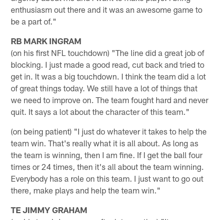
enthusiasm out there and it was an awesome game to
be a part of."
RB MARK INGRAM
(on his first NFL touchdown) "The line did a great job of
blocking. I just made a good read, cut back and tried to
get in. It was a big touchdown. I think the team did a lot
of great things today. We still have a lot of things that
we need to improve on. The team fought hard and never
quit. It says a lot about the character of this team."
(on being patient) "I just do whatever it takes to help the
team win. That's really what it is all about. As long as
the team is winning, then I am fine. If I get the ball four
times or 24 times, then it's all about the team winning.
Everybody has a role on this team. I just want to go out
there, make plays and help the team win."
TE JIMMY GRAHAM