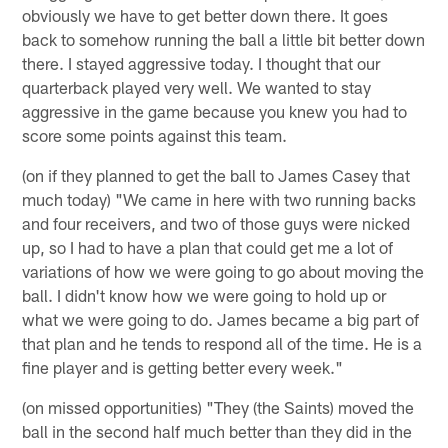
obviously we have to get better down there. It goes
back to somehow running the ball a little bit better down
there. I stayed aggressive today. I thought that our
quarterback played very well. We wanted to stay
aggressive in the game because you knew you had to
score some points against this team.
(on if they planned to get the ball to James Casey that
much today) "We came in here with two running backs
and four receivers, and two of those guys were nicked
up, so I had to have a plan that could get me a lot of
variations of how we were going to go about moving the
ball. I didn't know how we were going to hold up or
what we were going to do. James became a big part of
that plan and he tends to respond all of the time. He is a
fine player and is getting better every week."
(on missed opportunities) "They (the Saints) moved the
ball in the second half much better than they did in the