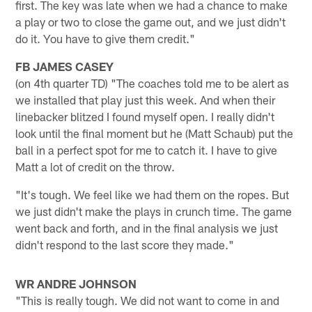
first. The key was late when we had a chance to make
a play or two to close the game out, and we just didn't
do it. You have to give them credit."
FB JAMES CASEY
(on 4th quarter TD) "The coaches told me to be alert as
we installed that play just this week. And when their
linebacker blitzed I found myself open. I really didn't
look until the final moment but he (Matt Schaub) put the
ball in a perfect spot for me to catch it. I have to give
Matt a lot of credit on the throw.
"It's tough. We feel like we had them on the ropes. But
we just didn't make the plays in crunch time. The game
went back and forth, and in the final analysis we just
didn't respond to the last score they made."
WR ANDRE JOHNSON
"This is really tough. We did not want to come in and