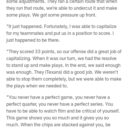
some adjustments. They ran a certain route that when
they run that route, we're able to undercut it and make
some plays. We got some pressure up front.
"It just happened. Fortunately, I was able to capitalize
for my teammates and put us in a position to score. I
just happened to be there.
"They scored 33 points, so our offense did a great job of
capitalizing. When it was our turn, we had the resolve
to stand up and make plays. In the end, we said enough
was enough. They (Texans) did a good job. We weren't
able to stop them completely, but we were able to make
the plays when we needed to.
"You never have a perfect game, you never have a
perfect quarter, you never have a perfect series. You
have to be able to watch film and be critical of yourself.
This game shows you so much and it gives you so
much. When the chips are stacked against you, be