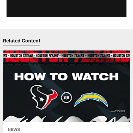
Related Content
NEWS