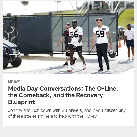
NEWS
Media Day Conversations: The O-Line,
the Comeback, and the Recovery
Blueprint
Johnny and I sat down with 33 players, and if you missed any
of these stories I'm here to help with the FOMO.