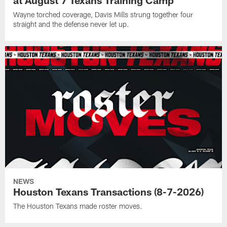
at August 7 Texans Training Camp
Wayne torched coverage, Davis Mills strung together four
straight and the defense never let up.
NEWS
Houston Texans Transactions (8-7-2026)
The Houston Texans made roster moves.