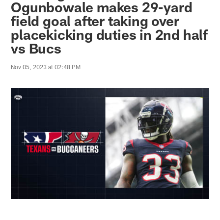
Ogunbowale makes 29-yard
field goal after taking over
placekicking duties in 2nd half
vs Bucs
Nov 05, 2023 at 02:48 PM