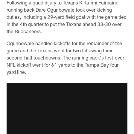
Following a quad injury to Texans K Ka'imi Fairbairn,
running back Dare Ogunbowale took over kicking
duties, including a 29-yard field goal with the game tied
in the 4th quarter to put the Texans ahead 33-30 over
the Buccaneers.
Ogunbowale handled kickoffs for the remainder of the
game and the Texans went for two following their
second-half touchdowns. The running back's first-ever
NFL kickoff went for 61 yards to the Tampa Bay four
yard line.