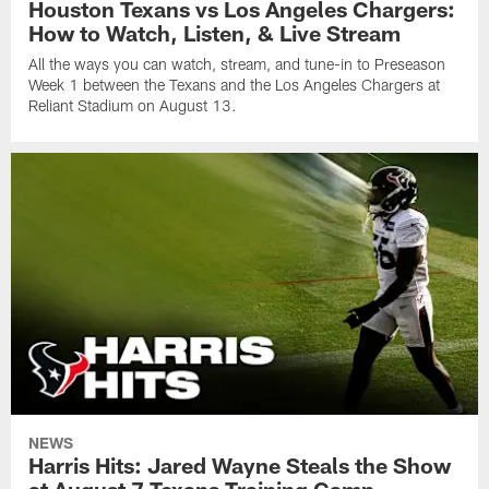
Houston Texans vs Los Angeles Chargers:
How to Watch, Listen, & Live Stream
All the ways you can watch, stream, and tune-in to Preseason
Week 1 between the Texans and the Los Angeles Chargers at
Reliant Stadium on August 13.
NEWS
Harris Hits: Jared Wayne Steals the Show