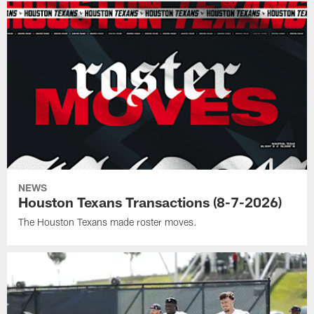
NEWS
Houston Texans Transactions (8-7-2026)
The Houston Texans made roster moves.