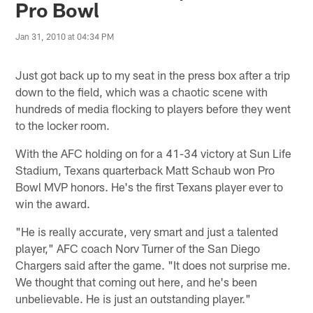
Pro Bowl
Jan 31, 2010 at 04:34 PM
Just got back up to my seat in the press box after a trip
down to the field, which was a chaotic scene with
hundreds of media flocking to players before they went
to the locker room.
With the AFC holding on for a 41-34 victory at Sun Life
Stadium, Texans quarterback Matt Schaub won Pro
Bowl MVP honors. He's the first Texans player ever to
win the award.
"He is really accurate, very smart and just a talented
player," AFC coach Norv Turner of the San Diego
Chargers said after the game. "It does not surprise me.
We thought that coming out here, and he's been
unbelievable. He is just an outstanding player."