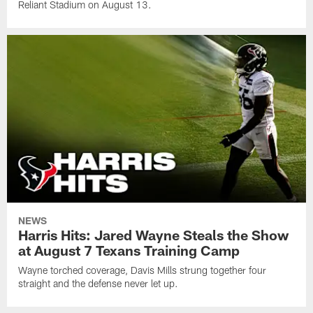
Reliant Stadium on August 13.
NEWS
Harris Hits: Jared Wayne Steals the Show
at August 7 Texans Training Camp
Wayne torched coverage, Davis Mills strung together four
straight and the defense never let up.