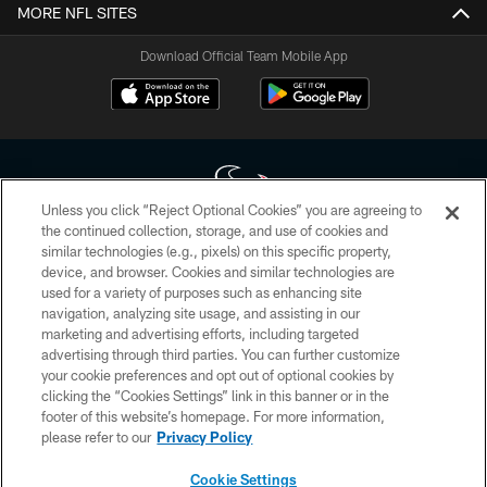
MORE NFL SITES
Download Official Team Mobile App
Unless you click “Reject Optional Cookies” you are agreeing to
the continued collection, storage, and use of cookies and
similar technologies (e.g., pixels) on this specific property,
Copyright © 2026 Houston Texans. All rights reserved. No portion of
device, and browser. Cookies and similar technologies are
HoustonTexans.com may be duplicated, redistributed or manipulated in any
form. By accessing any information beyond this page, you agree to abide by
used for a variety of purposes such as enhancing site
the HoustonTexans.com Privacy Policy, Code of Conduct, and Terms and
navigation, analyzing site usage, and assisting in our
Conditions.
marketing and advertising efforts, including targeted
advertising through third parties. You can further customize
PRIVACY POLICY
your cookie preferences and opt out of optional cookies by
clicking the “Cookies Settings” link in this banner or in the
ACCESSIBILITY
footer of this website’s homepage. For more information,
CONTACT US
please refer to our
Privacy Policy
AD CHOICES
Cookie Settings