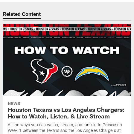
Related Content
NEWS
Houston Texans vs Los Angeles Chargers:
How to Watch, Listen, & Live Stream
All the ways you can watch, stream, and tune-in to Preseason
Week 1 between the Texans and the Los Angeles Chargers at