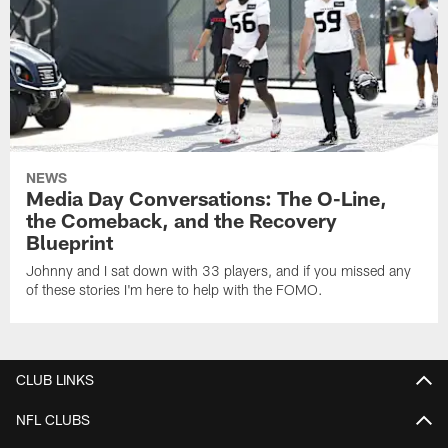
NEWS
Media Day Conversations: The O-Line,
the Comeback, and the Recovery
Blueprint
Johnny and I sat down with 33 players, and if you missed any
of these stories I'm here to help with the FOMO.
CLUB LINKS
NFL CLUBS