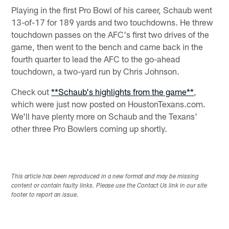
Playing in the first Pro Bowl of his career, Schaub went
13-of-17 for 189 yards and two touchdowns. He threw
touchdown passes on the AFC's first two drives of the
game, then went to the bench and came back in the
fourth quarter to lead the AFC to the go-ahead
touchdown, a two-yard run by Chris Johnson.
Check out
**Schaub's highlights from the game**
,
which were just now posted on HoustonTexans.com.
We'll have plenty more on Schaub and the Texans'
other three Pro Bowlers coming up shortly.
This article has been reproduced in a new format and may be missing
content or contain faulty links. Please use the Contact Us link in our site
footer to report an issue.