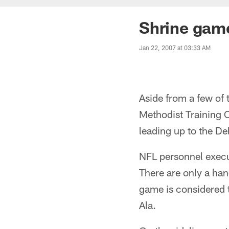
Shrine gam
Jan 22, 2007 at 03:33 AM
Aside from a few of 
Methodist Training C
leading up to the D
NFL personnel execut
There are only a han
game is considered t
Ala.