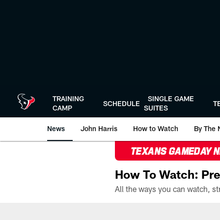
Skip
to
main
content
TRAINING
SINGLE GAME
SCHEDULE
T
CAMP
SUITES
News
John Harris
How to Watch
By The 
TEXANS GAMEDAY 
How To Watch: Pre