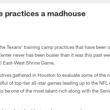
e practices a madhouse
the Texans' training camp practices that have been o
enter never has been busier than it was this past w
ell East-West Shrine Game.
ives gathered in Houston to evaluate some of the na
dful of top-tier all-star games leading up to the NFL 
o be one of the most talent-rich along with the Seni