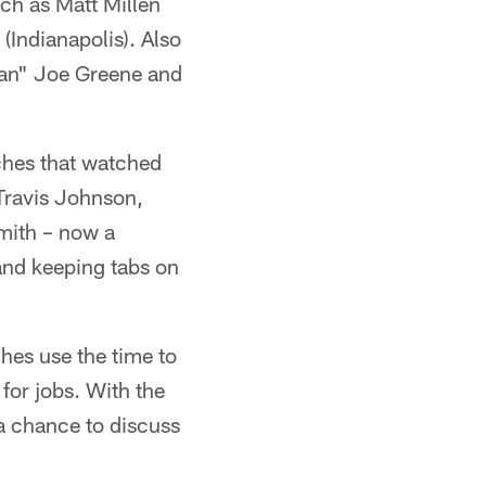
ch as Matt Millen
(Indianapolis). Also
ean" Joe Greene and
ches that watched
 Travis Johnson,
mith – now a
and keeping tabs on
hes use the time to
for jobs. With the
 a chance to discuss