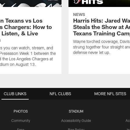
NEWS
n Texans vs Los
Harris Hits: Jared W
s Chargers: How to
Steals the Show at A
Listen, & Live
Texans Training Cam
m
Wayne torched coverage, Davis 
strung together four straight an
ys you can watch, stream, and
defense never let up.
o Preseason Week 1 between the
 the Los Angeles Chargers at
adium on August 13.
CLUB LINKS
NFL CLUBS
MORE NFL SITES
PHOTOS
STADIUM
Community
Accessibility Guide
Ac
Fans
Bag Policy
I