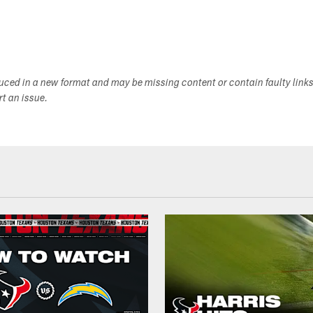
duced in a new format and may be missing content or contain faulty link
ort an issue.