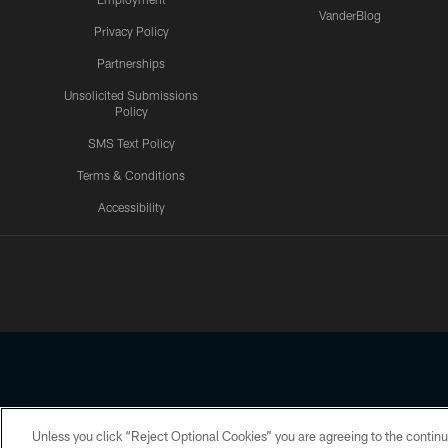
VanderBlog
Privacy Policy
Partnerships
Unsolicited Submissions
Policy
SMS Text Policy
Terms & Conditions
Accessibility
Texans App
Unless you click “Reject Optional Cookies” you are agreeing to the continu
Copyright © 2026 Houston Texans. All rights reserved. No portion