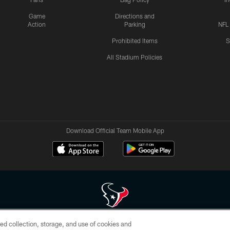
Game
Directions and
Action
Parking
NFL
Prohibited Items
S
All Stadium Policies
Download Official Team Mobile App
ed collection, storage, and use of cookies and
 of HoustonTexans.com may be duplicated, redistributed or manipulated in any form. By acce