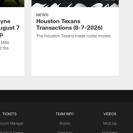
NEWS
ayne
Houston Texans
ugust 7
Transactions (8-7-2026)
p
The Houston Texans made roster moves.
Mills
d the
TICKETS
TEAM INFO
VIDEOS
count Manager
Roster
Mic'd Up
ndividual Game
Schedule
Highlights