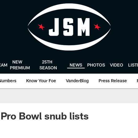
NEW
25TH
EAM
NEWS
PHOTOS
VIDEO
LIS
PREMIUM
SEASON
Numbers
Know Your Foe
VanderBlog
Press Release
 Pro Bowl snub lists