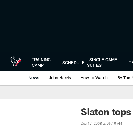
Skip
to
main
content
TRAINING
SINGLE GAME
SCHEDULE
T
CAMP
SUITES
News
John Harris
How to Watch
By The 
Slaton tops
Dec 17, 2008 at 06:10 AM