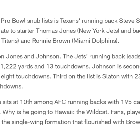
Pro Bowl snub lists is Texans' running back Steve S
ate to starter Thomas Jones (New York Jets) and b
Titans) and Ronnie Brown (Miami Dolphins).
 on Jones and Johnson. The Jets' running back leads
r 1,222 yards and 13 touchdowns. Johnson is secon
 eight touchdowns. Third on the list is Slaton with 2
chdowns.
sits at 10th among AFC running backs with 195 car
Why is he going to Hawaii: the Wildcat. Fans, play
he single-wing formation that flourished with Brown