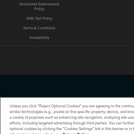
Unsolicited Submissions
Policy
SMS Text Policy
Terms & Conditions
Accessibility
Texans App
Unless you click “Reject Optional Cookies” you are agreeing to the continu
Copyright © 2026 Houston Texans. All rights reserved. No portion
similar technologies (e.g., pixels) on this specific property, device, and b
a variety of purposes such as enhancing site navigation, analyzing site usa
PRIVACY POLICY
ACCESSIBILITY
efforts, including targeted advertising through third parties. You can furth
optional cookies by clicking the “Cookies Settings” link in this banner or i