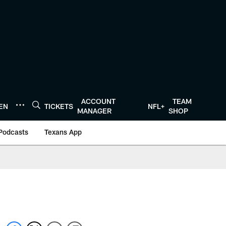
ACCOUNT
TEAM
TEN
TICKETS
NFL+
MANAGER
SHOP
Podcasts
Texans App