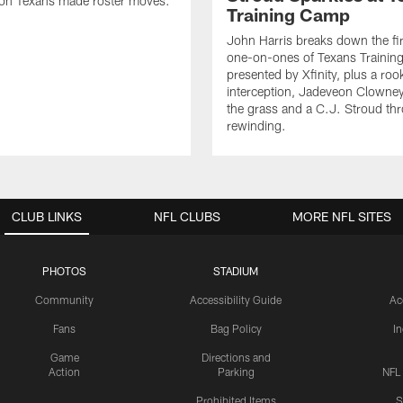
on Texans made roster moves.
Training Camp
John Harris breaks down the fi
one-on-ones of Texans Traini
presented by Xfinity, plus a roo
interception, Jadeveon Clowne
the grass and a C.J. Stroud th
rewinding.
CLUB LINKS
NFL CLUBS
MORE NFL SITES
PHOTOS
STADIUM
Community
Accessibility Guide
Ac
Fans
Bag Policy
I
Game
Directions and
Action
Parking
NFL
Prohibited Items
S