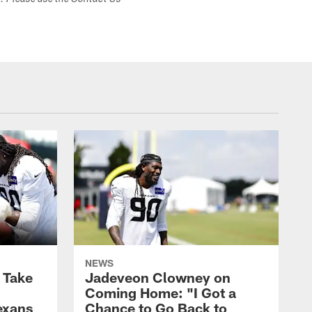
s. Please use the Contact Us
NEWS
s Take
Jadeveon Clowney on
Coming Home: "I Got a
exans
Chance to Go Back to