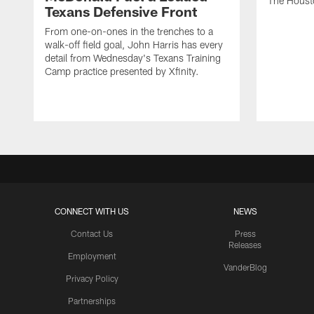
The Houst
Texans Defensive Front
From one-on-ones in the trenches to a
walk-off field goal, John Harris has every
detail from Wednesday's Texans Training
Camp practice presented by Xfinity.
CONNECT WITH US
NEWS
Contact Us
Press
Releases
Employment
VanderBlog
Privacy Policy
Partnerships