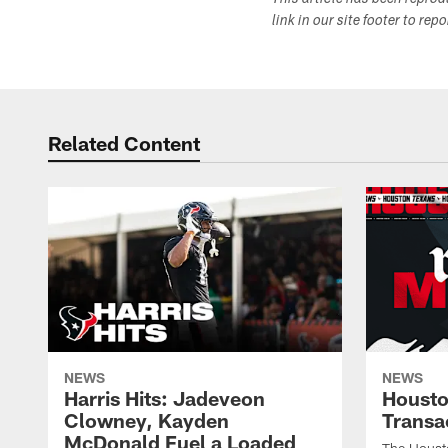
This article has been repro
link in our site footer to rep
Related Content
NEWS
NEWS
Harris Hits: Jadeveon
Housto
Clowney, Kayden
Transa
McDonald Fuel a Loaded