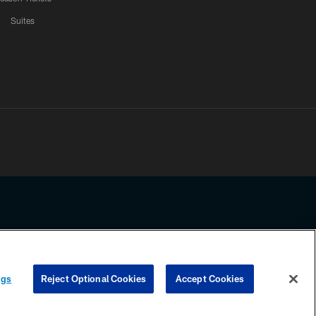
Suites
ssing any information beyond this page, you agree to abide by the
ngs
Reject Optional Cookies
Accept Cookies
COOKIE SETTINGS
PREFERENCE CENTER