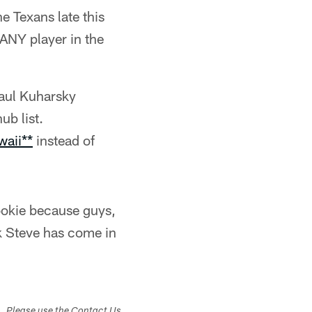
e Texans late this
 ANY player in the
Paul Kuharsky
ub list.
waii**
instead of
ookie because guys,
ink Steve has come in