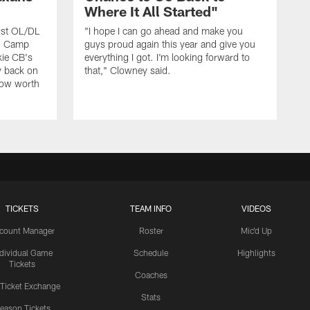
Where It All Started"
rst OL/DL
"I hope I can go ahead and make you
ng Camp
guys proud again this year and give you
kie CB's
everything I got. I'm looking forward to
y back on
that," Clowney said.
row worth
TICKETS
TEAM INFO
VIDEOS
count Manager
Roster
Mic'd Up
ndividual Game
Schedule
Highlights
Tickets
Coaches
 Ticket Exchange
Stats
eason Tickets