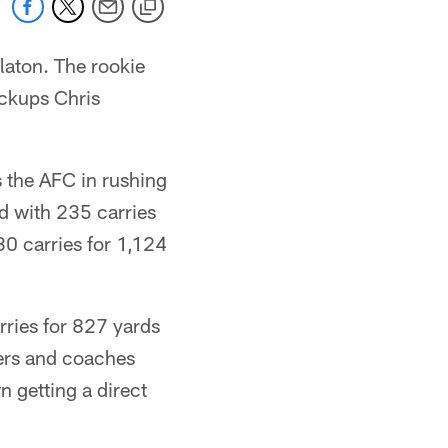
laton. The rookie
ackups Chris
 the AFC in rushing
d with 235 carries
30 carries for 1,124
ries for 827 yards
ers and coaches
 getting a direct