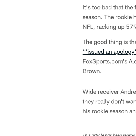
It's too bad that th
season. The rookie h
NFL, racking up 579
The good thing is t
**issued an apology
FoxSports.com's Al
Brown.
Wide receiver Andre 
they really don't wan
his rookie season an