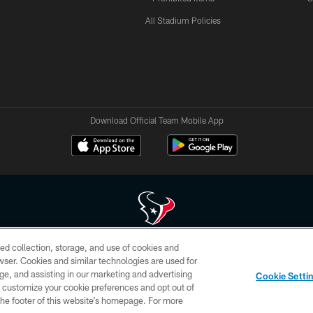
All Stadium Policies
Download Official Team Mobile App
ed collection, storage, and use of cookies and
 of HoustonTexans.com may be duplicated, redistributed or manipulated in any form. By acce
rowser. Cookies and similar technologies are used for
HoustonTexans.com Privacy Policy, Code of Conduct, and Terms and Conditions.
ge, and assisting in our marketing and advertising
Cookie Setti
CONTACT US
AD CHOICES
YOUR PRIVACY CHOICES
er customize your cookie preferences and opt out of
n the footer of this website’s homepage. For more