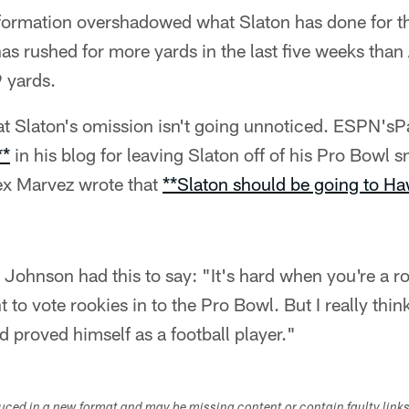
e formation overshadowed what Slaton has done for th
as rushed for more yards in the last five weeks than
 yards.
hat Slaton's omission isn't going unnoticed. ESPN's
**
in his blog for leaving Slaton off of his Pro Bowl sn
ex Marvez wrote that
**Slaton should be going to Ha
Johnson had this to say: "It's hard when you're a r
t to vote rookies in to the Pro Bowl. But I really th
d proved himself as a football player."