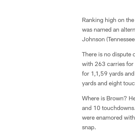
Ranking high on the 
was named an altern
Johnson (Tennessee 
There is no dispute
with 263 carries fo
for 1,1,59 yards and
yards and eight tou
Where is Brown? He 
and 10 touchdowns. 
were enamored with t
snap.