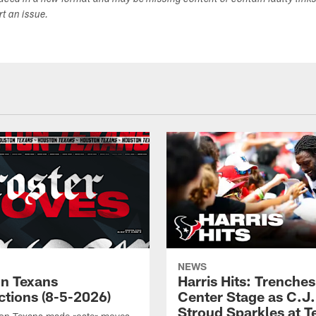
duced in a new format and may be missing content or contain faulty link
ort an issue.
NEWS
n Texans
Harris Hits: Trenche
ctions (8-5-2026)
Center Stage as C.J.
Stroud Sparkles at T