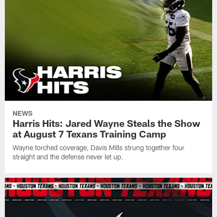
NEWS
Harris Hits: Jared Wayne Steals the Show
at August 7 Texans Training Camp
Wayne torched coverage, Davis Mills strung together four
straight and the defense never let up.