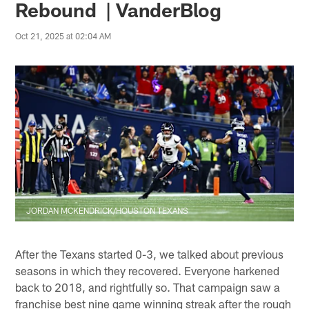
Rebound | VanderBlog
Oct 21, 2025 at 02:04 AM
JORDAN MCKENDRICK/HOUSTON TEXANS
After the Texans started 0-3, we talked about previous
seasons in which they recovered. Everyone harkened
back to 2018, and rightfully so. That campaign saw a
franchise best nine game winning streak after the rough