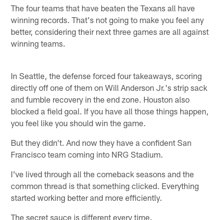
The four teams that have beaten the Texans all have
winning records. That's not going to make you feel any
better, considering their next three games are all against
winning teams.
In Seattle, the defense forced four takeaways, scoring
directly off one of them on Will Anderson Jr.'s strip sack
and fumble recovery in the end zone. Houston also
blocked a field goal. If you have all those things happen,
you feel like you should win the game.
But they didn't. And now they have a confident San
Francisco team coming into NRG Stadium.
I've lived through all the comeback seasons and the
common thread is that something clicked. Everything
started working better and more efficiently.
The secret sauce is different every time.