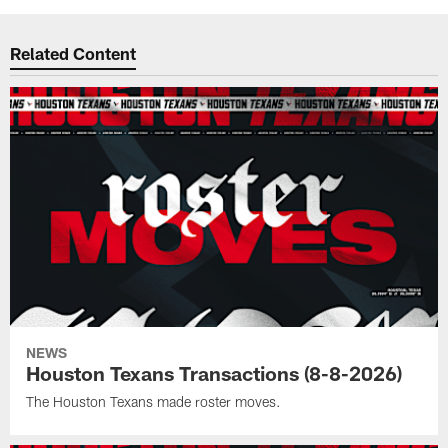
Related Content
NEWS
Houston Texans Transactions (8-8-2026)
The Houston Texans made roster moves.