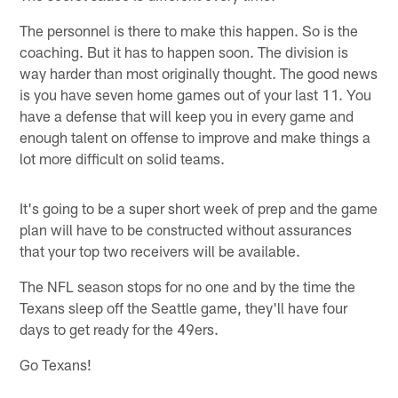
The personnel is there to make this happen. So is the
coaching. But it has to happen soon. The division is
way harder than most originally thought. The good news
is you have seven home games out of your last 11. You
have a defense that will keep you in every game and
enough talent on offense to improve and make things a
lot more difficult on solid teams.
It's going to be a super short week of prep and the game
plan will have to be constructed without assurances
that your top two receivers will be available.
The NFL season stops for no one and by the time the
Texans sleep off the Seattle game, they'll have four
days to get ready for the 49ers.
Go Texans!