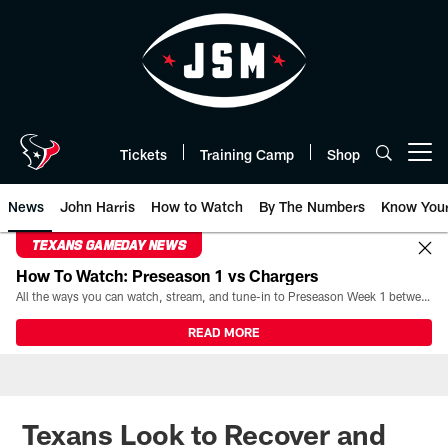
Skip
to
main
content
Tickets
Training Camp
Shop
Open menu button
News
John Harris
How to Watch
By The Numbers
Know You
TEXANS GAMEDAY NEWS
How To Watch: Preseason 1 vs Chargers
All the ways you can watch, stream, and tune-in to Preseason Week 1 between the Texans and the Los Angeles Chargers at Reliant Stadium on August 13.
READ MORE
Texans Look to Recover and