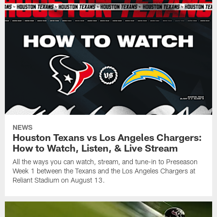
NEWS
Houston Texans vs Los Angeles Chargers:
How to Watch, Listen, & Live Stream
All the ways you can watch, stream, and tune-in to Preseason
Week 1 between the Texans and the Los Angeles Chargers at
Reliant Stadium on August 13.