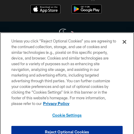
Unless you click “Reject Optional Cookies” you are agreeing to
the continued collection, storage, and use of cookies and
similar technologies (e.g., pixels) on this specific property,
Copyright © 2026 Houston Texans. All rights reserved. No portion of
device, and browser. Cookies and similar technologies are
HoustonTexans.com may be duplicated, redistributed or manipulated in any
form. By accessing any information beyond this page, you agree to abide by
used for a variety of purposes such as enhancing site
the HoustonTexans.com Privacy Policy, Code of Conduct, and Terms and
navigation, analyzing site usage, and assisting in our
Conditions.
marketing and advertising efforts, including targeted
advertising through third parties. You can further customize
PRIVACY POLICY
your cookie preferences and opt out of optional cookies by
clicking the “Cookies Settings” link in this banner or in the
ACCESSIBILITY
footer of this website’s homepage. For more information,
CONTACT US
please refer to our
Privacy Policy
AD CHOICES
Cookie Settings
YOUR PRIVACY CHOICES
COOKIE SETTINGS
Reject Optional Cookies