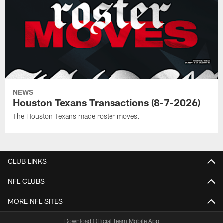
NEWS
Houston Texans Transactions (8-7-2026)
The Houston Texans made roster moves.
CLUB LINKS
NFL CLUBS
MORE NFL SITES
Download Official Team Mobile App