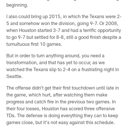
beginning.
I also could bring up 2015, in which the Texans were 2-
5 and somehow won the division, going 9-7. Or 2008,
when Houston started 3-7 and had a terrific opportunity
to go 9-7 but settled for 8-8, still a good finish despite a
tumultuous first 10 games.
But in order to turn anything around, you need a
transformation, and that has yet to occur, as we
watched the Texans slip to 2-4 on a frustrating night in
Seattle.
The offense didn't get their first touchdown until late in
the game, which hurt, after watching them make
progress and catch fire in the previous two games. In
their four losses, Houston has scored three offensive
TDs. The defense is doing everything they can to keep
games close, but it's not easy against this schedule.