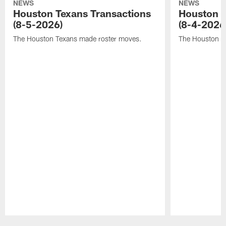
NEWS
NEWS
Houston Texans Transactions
Houston T
(8-5-2026)
(8-4-2026
The Houston Texans made roster moves.
The Houston T
Pause
Play