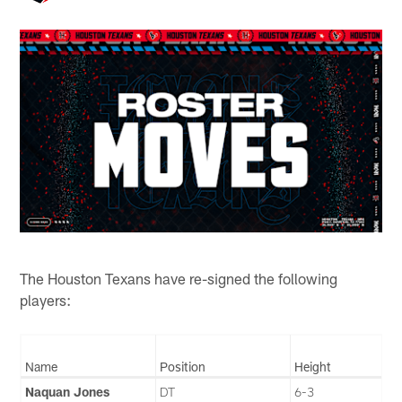
The Houston Texans have re-signed the following
players:
Name
Position
Height
Naquan Jones
DT
6-3