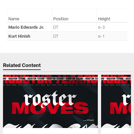
Name
Position
Height
Mario Edwards Jr.
DT
6-3
Kurt Hinish
DT
6-1
Related Content