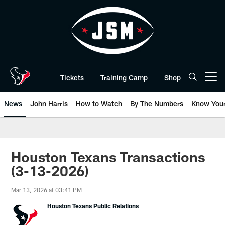
Skip
to
main
content
Tickets
Training Camp
Shop
Open menu button
News
John Harris
How to Watch
By The Numbers
Know You
Houston Texans Transactions
(3-13-2026)
Mar 13, 2026 at 03:41 PM
Houston Texans Public Relations