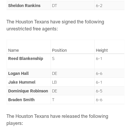
Sheldon Rankins
DT
6-2
The Houston Texans have signed the following
unrestricted free agents:
Name
Position
Height
Reed Blankenship
S
6-1
Logan Hall
DE
6-6
Jake Hummel
LB
6-1
Dominique Robinson
DE
6-5
Braden Smith
T
6-6
The Houston Texans have released the following
players: