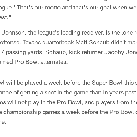
eague.' That's our motto and that's our goal when we
est."
Johnson, the league's leading receiver, is the lone r
 offense. Texans quarterback Matt Schaub didn't mak
67 passing yards. Schaub, kick returner Jacoby Jon
med Pro Bowl alternates.
 will be played a week before the Super Bowl this s
hance of getting a spot in the game than in years past
 will not play in the Pro Bowl, and players from th
ce championship games a week before the Pro Bowl 
me.