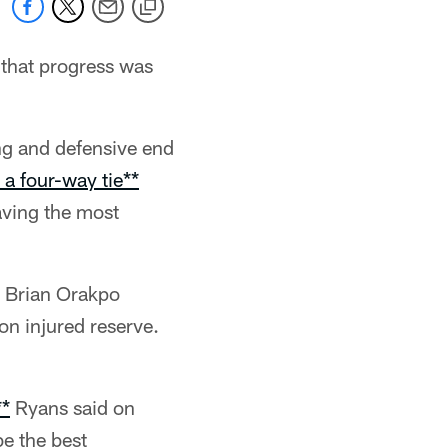
that progress was
g and defensive end
 a four-way tie**
aving the most
d Brian Orakpo
on injured reserve.
**
Ryans said on
be the best