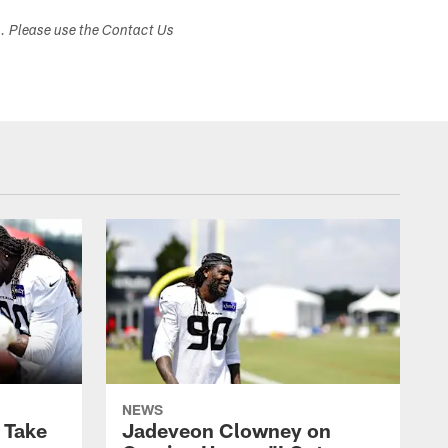
s. Please use the Contact Us
NEWS
s Take
Jadeveon Clowney on