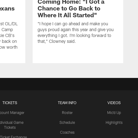
Coming Home: "I Got a
exans
Chance to Go Back to
Where It All Started"
rst OL/DL
"I hope I can go ahead and make you
ng Camp
guys proud again this year and give you
kie CB's
everything I got. I'm looking forward to
y back on
that," Clowney said.
row worth
TICKETS
TEAM INFO
VIDEOS
count Manager
Roster
Mic'd Up
ndividual Game
Schedule
Highlights
Tickets
Coaches
 Ticket Exchange