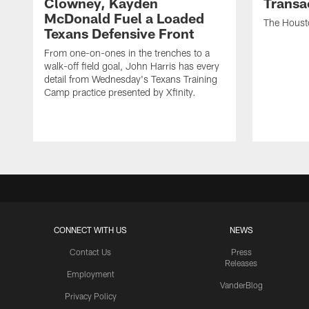
Clowney, Kayden
Transa
McDonald Fuel a Loaded
The Houst
Texans Defensive Front
From one-on-ones in the trenches to a
walk-off field goal, John Harris has every
detail from Wednesday's Texans Training
Camp practice presented by Xfinity.
CONNECT WITH US
NEWS
Contact Us
Press
Releases
Employment
VanderBlog
Privacy Policy