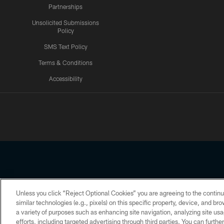
Partnerships
Unsolicited Submissions
Policy
SMS Text Policy
Terms & Conditions
Accessibility
Texans App
Unless you click “Reject Optional Cookies” you are agreeing to the continu
Copyright © 2026 Houston Texans. All rights reserved. No portion
similar technologies (e.g., pixels) on this specific property, device, and b
a variety of purposes such as enhancing site navigation, analyzing site usa
PRIVACY POLICY
ACCESSIBILITY
efforts, including targeted advertising through third parties. You can furth