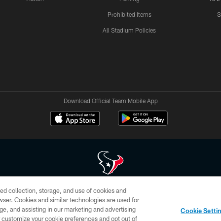
Prohibited Items
S
All Stadium Policies
Download Official Team Mobile App
ed collection, storage, and use of cookies and
 of HoustonTexans.com may be duplicated, redistributed or manipulated in any form. By acce
rowser. Cookies and similar technologies are used for
HoustonTexans.com Privacy Policy, Code of Conduct, and Terms and Conditions.
ge, and assisting in our marketing and advertising
Cookie Setti
CONTACT US
AD CHOICES
YOUR PRIVACY CHOICES
er customize your cookie preferences and opt out of