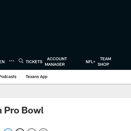
ACCOUNT
TEAM
TEN
TICKETS
NFL+
MANAGER
SHOP
Podcasts
Texans App
in Pro Bowl