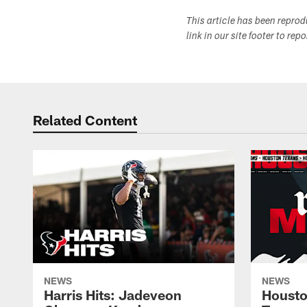
This article has been repro
link in our site footer to rep
Related Content
NEWS
NEWS
Harris Hits: Jadeveon
Housto