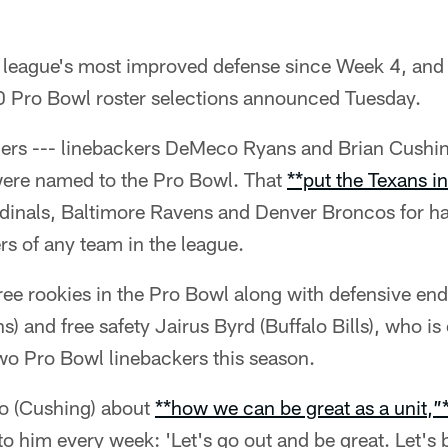
 league's most improved defense since Week 4, and 
10 Pro Bowl roster selections announced Tuesday.
ers --- linebackers DeMeco Ryans and Brian Cushin
were named to the Pro Bowl. That
**put the Texans in
rdinals, Baltimore Ravens and Denver Broncos for h
s of any team in the league.
ree rookies in the Pro Bowl along with defensive en
) and free safety Jairus Byrd (Buffalo Bills), who is 
wo Pro Bowl linebackers this season.
to (Cushing) about
**how we can be great as a unit,”
to him every week: 'Let's go out and be great. Let's 