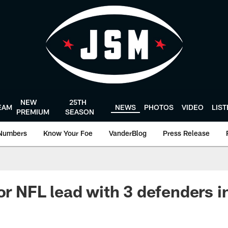
NEW
25TH
EAM
NEWS
PHOTOS
VIDEO
LIS
PREMIUM
SEASON
Numbers
Know Your Foe
VanderBlog
Press Release
for NFL lead with 3 defenders 