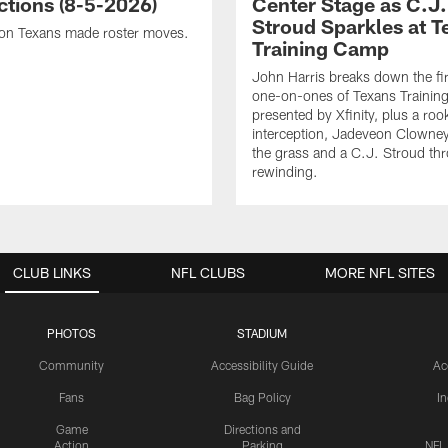
ctions (8-5-2026)
Center Stage as C.J.
Stroud Sparkles at T
on Texans made roster moves.
Training Camp
John Harris breaks down the fi
one-on-ones of Texans Traini
presented by Xfinity, plus a roo
interception, Jadeveon Clowne
the grass and a C.J. Stroud th
rewinding.
CLUB LINKS
NFL CLUBS
MORE NFL SITES
PHOTOS
STADIUM
Community
Accessibility Guide
Ac
Fans
Bag Policy
I
Game
Directions and
Action
Parking
NFL