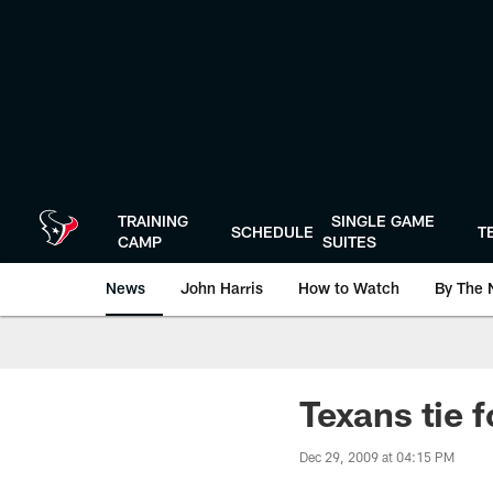
Skip
to
main
content
TRAINING
SINGLE GAME
SCHEDULE
T
CAMP
SUITES
News
John Harris
How to Watch
By The 
Texans tie 
Dec 29, 2009 at 04:15 PM