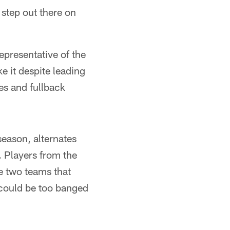
 step out there on
epresentative of the
e it despite leading
es and fullback
eason, alternates
. Players from the
e two teams that
could be too banged