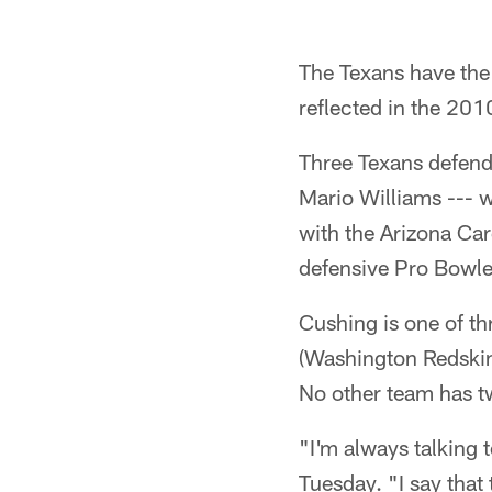
The Texans have the
reflected in the 20
Three Texans defend
Mario Williams --- 
with the Arizona Ca
defensive Pro Bowler
Cushing is one of th
(Washington Redskins
No other team has t
"I'm always talking 
Tuesday. "I say that 