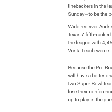
linebackers in the l
Sunday—to be the b
Wide receiver Andre 
Texans' fifth-ranked
the league with 4,4
Vonta Leach were na
Because the Pro Bowl
will have a better c
two Super Bowl teams
lose their conferen
up to play in the ga