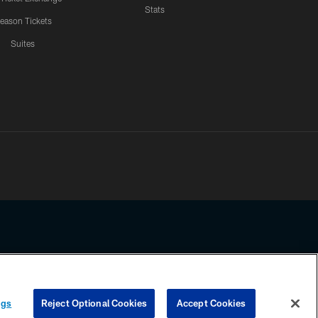
Stats
eason Tickets
Suites
ssing any information beyond this page, you agree to abide by the
ngs
Reject Optional Cookies
Accept Cookies
COOKIE SETTINGS
PREFERENCE CENTER