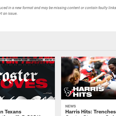
duced in a new format and may be missing content or contain faulty link
ort an issue.
NEWS
n Texans
Harris Hits: Trenche