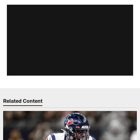
Related Content