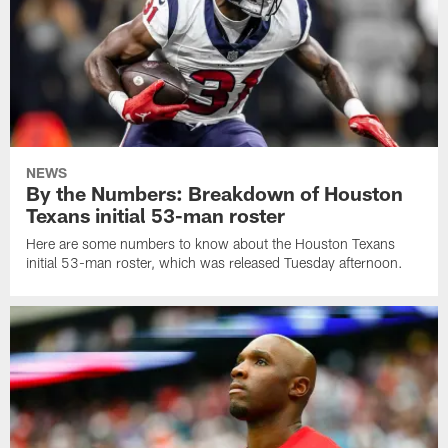
NEWS
By the Numbers: Breakdown of Houston
Texans initial 53-man roster
Here are some numbers to know about the Houston Texans
initial 53-man roster, which was released Tuesday afternoon.