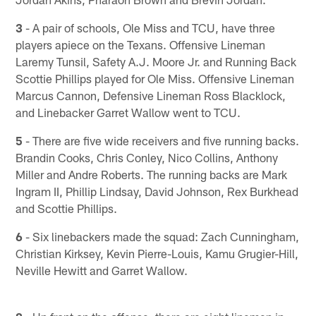
3
- A pair of schools, Ole Miss and TCU, have three
players apiece on the Texans. Offensive Lineman
Laremy Tunsil, Safety A.J. Moore Jr. and Running Back
Scottie Phillips played for Ole Miss. Offensive Lineman
Marcus Cannon, Defensive Lineman Ross Blacklock,
and Linebacker Garret Wallow went to TCU.
5
- There are five wide receivers and five running backs.
Brandin Cooks, Chris Conley, Nico Collins, Anthony
Miller and Andre Roberts. The running backs are Mark
Ingram II, Phillip Lindsay, David Johnson, Rex Burkhead
and Scottie Phillips.
6
- Six linebackers made the squad: Zach Cunningham,
Christian Kirksey, Kevin Pierre-Louis, Kamu Grugier-Hill,
Neville Hewitt and Garret Wallow.