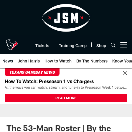
Skip
to
main
content
Tickets
Training Camp
Shop
Open menu button
News
John Harris
How to Watch
By The Numbers
Know You
TEXANS GAMEDAY NEWS
How To Watch: Preseason 1 vs Chargers
All the ways you can watch, stream, and tune-in to Preseason Week 1 between the Texans and the Los Angeles Chargers at Reliant Stadium on August 13.
READ MORE
The 53-Man Roster | By the