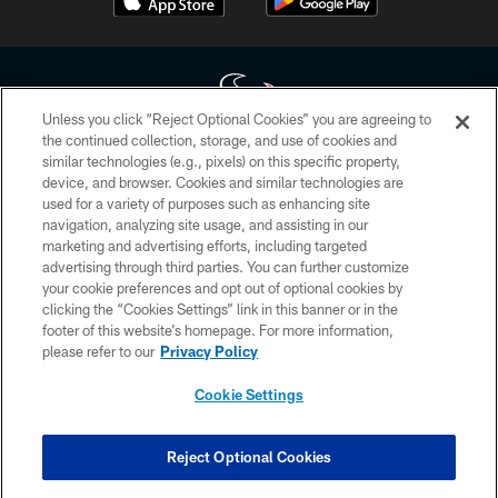
Unless you click “Reject Optional Cookies” you are agreeing to
the continued collection, storage, and use of cookies and
similar technologies (e.g., pixels) on this specific property,
Copyright © 2026 Houston Texans. All rights reserved. No portion of
device, and browser. Cookies and similar technologies are
HoustonTexans.com may be duplicated, redistributed or manipulated in any
form. By accessing any information beyond this page, you agree to abide by
used for a variety of purposes such as enhancing site
the HoustonTexans.com Privacy Policy, Code of Conduct, and Terms and
navigation, analyzing site usage, and assisting in our
Conditions.
marketing and advertising efforts, including targeted
advertising through third parties. You can further customize
PRIVACY POLICY
your cookie preferences and opt out of optional cookies by
clicking the “Cookies Settings” link in this banner or in the
ACCESSIBILITY
footer of this website’s homepage. For more information,
CONTACT US
please refer to our
Privacy Policy
AD CHOICES
Cookie Settings
YOUR PRIVACY CHOICES
COOKIE SETTINGS
Reject Optional Cookies
PREFERENCE CENTER