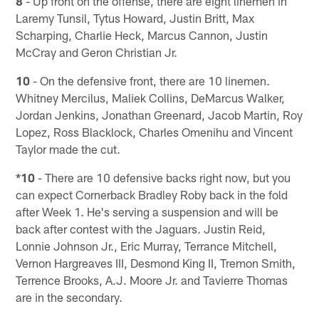
8
- Up front on the offense, there are eight linemen in
Laremy Tunsil, Tytus Howard, Justin Britt, Max
Scharping, Charlie Heck, Marcus Cannon, Justin
McCray and Geron Christian Jr.
10
- On the defensive front, there are 10 linemen.
Whitney Mercilus, Maliek Collins, DeMarcus Walker,
Jordan Jenkins, Jonathan Greenard, Jacob Martin, Roy
Lopez, Ross Blacklock, Charles Omenihu and Vincent
Taylor made the cut.
*10
- There are 10 defensive backs right now, but you
can expect Cornerback Bradley Roby back in the fold
after Week 1. He's serving a suspension and will be
back after contest with the Jaguars. Justin Reid,
Lonnie Johnson Jr., Eric Murray, Terrance Mitchell,
Vernon Hargreaves III, Desmond King II, Tremon Smith,
Terrence Brooks, A.J. Moore Jr. and Tavierre Thomas
are in the secondary.