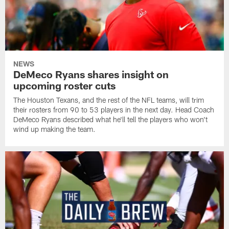
NEWS
DeMeco Ryans shares insight on
upcoming roster cuts
The Houston Texans, and the rest of the NFL teams, will trim
their rosters from 90 to 53 players in the next day. Head Coach
DeMeco Ryans described what he'll tell the players who won't
wind up making the team.