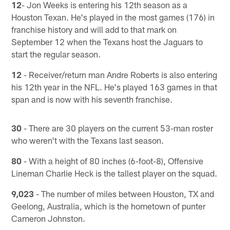
12
- Jon Weeks is entering his 12th season as a
Houston Texan. He's played in the most games (176) in
franchise history and will add to that mark on
September 12 when the Texans host the Jaguars to
start the regular season.
12
- Receiver/return man Andre Roberts is also entering
his 12th year in the NFL. He's played 163 games in that
span and is now with his seventh franchise.
30
- There are 30 players on the current 53-man roster
who weren't with the Texans last season.
80
- With a height of 80 inches (6-foot-8), Offensive
Lineman Charlie Heck is the tallest player on the squad.
9,023
- The number of miles between Houston, TX and
Geelong, Australia, which is the hometown of punter
Cameron Johnston.