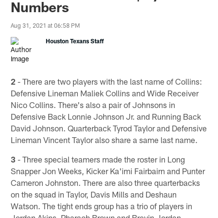
Numbers
Aug 31, 2021 at 06:58 PM
Houston Texans Staff
2
- There are two players with the last name of Collins:
Defensive Lineman Maliek Collins and Wide Receiver
Nico Collins. There's also a pair of Johnsons in
Defensive Back Lonnie Johnson Jr. and Running Back
David Johnson. Quarterback Tyrod Taylor and Defensive
Lineman Vincent Taylor also share a same last name.
3
- Three special teamers made the roster in Long
Snapper Jon Weeks, Kicker Ka'imi Fairbairn and Punter
Cameron Johnston. There are also three quarterbacks
on the squad in Taylor, Davis Mills and Deshaun
Watson. The tight ends group has a trio of players in
Jordan Akins, Pharaoh Brown and Brevin Jordan.