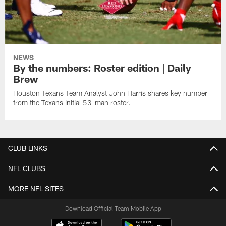
NEWS
By the numbers: Roster edition | Daily
Brew
Houston Texans Team Analyst John Harris shares key number
from the Texans initial 53-man roster.
CLUB LINKS
NFL CLUBS
MORE NFL SITES
Download Official Team Mobile App