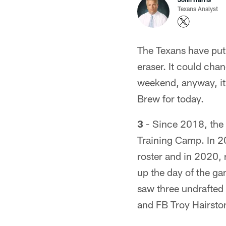
Texans Analyst
The Texans have put
eraser. It could chan
weekend, anyway, it's
Brew for today.
3
- Since 2018, the 
Training Camp. In 2
roster and in 2020, 
up the day of the g
saw three undrafted 
and FB Troy Hairsto