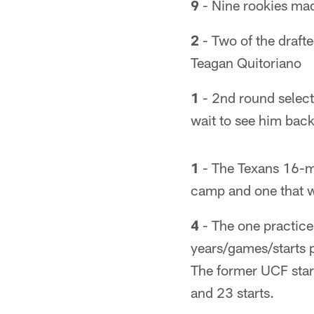
9
- Nine rookies mad
2
- Two of the drafte
Teagan Quitoriano
1
- 2nd round select
wait to see him back
1
- The Texans 16-ma
camp and one that w
4
- The one practice
years/games/starts p
The former UCF star
and 23 starts.