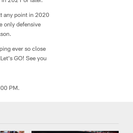
at any point in 2020
 only defensive
ason.
eping ever so close
o…Let's GO! See you
2:00 PM.