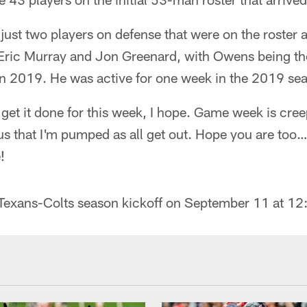
just two players on defense that were on the roster 
ric Murray and Jon Greenard, with Owens being the
 in 2019. He was active for one week in the 2019 se
o get it done for this week, I hope. Game week is cre
ous that I'm pumped as all get out. Hope you are to
!
Texans-Colts season kickoff on September 11 at 1