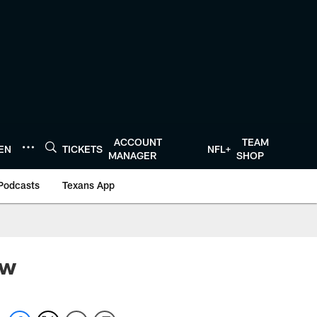
ACCOUNT
TEAM
TEN
TICKETS
NFL+
MANAGER
SHOP
Podcasts
Texans App
ew