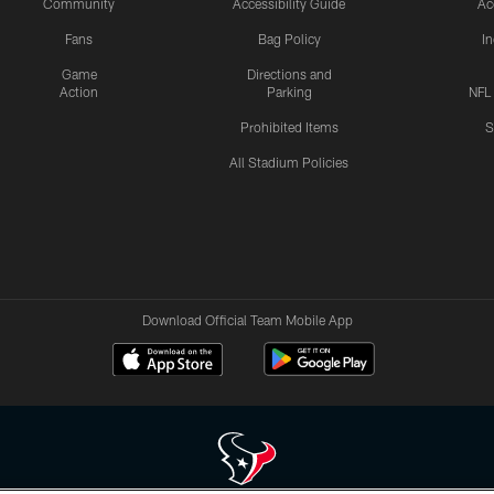
Community
Accessibility Guide
Ac
Fans
Bag Policy
I
Game
Directions and
Action
Parking
NFL
Prohibited Items
S
All Stadium Policies
Download Official Team Mobile App