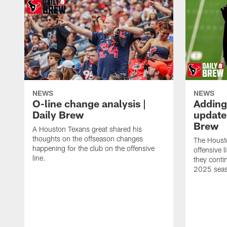
NEWS
NEWS
O-line change analysis |
Adding
Daily Brew
update 
Brew
A Houston Texans great shared his
thoughts on the offseason changes
The Houst
happening for the club on the offensive
offensive 
line.
they conti
2025 sea