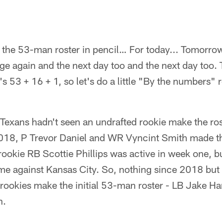
 the 53-man roster in pencil… For today... Tomorro
ge again and the next day too and the next day too. T
 53 + 16 + 1, so let's do a little "By the numbers" r
Texans hadn't seen an undrafted rookie make the rost
018, P Trevor Daniel and WR Vyncint Smith made th
rookie RB Scottie Phillips was active in week one, b
ame against Kansas City. So, nothing since 2018 but
rookies make the initial 53-man roster - LB Jake H
n.