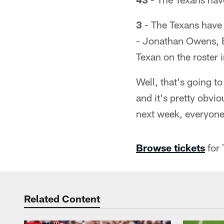
3
- The Texans have 
- Jonathan Owens, E
Texan on the roster
Well, that's going t
and it's pretty obvi
next week, everyone
Browse tickets
for 
Related Content