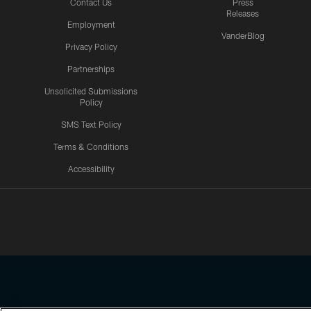
Contact Us
Press
Releases
Employment
VanderBlog
Privacy Policy
Partnerships
Unsolicited Submissions
Policy
SMS Text Policy
Terms & Conditions
Accessibility
Texans App