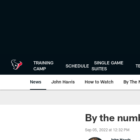
Skip
to
main
content
TRAINING
SINGLE GAME
SCHEDULE
T
CAMP
SUITES
News
John Harris
How to Watch
By The 
By the numb
Sep 05, 2022 at 12:32 PM
John Harris