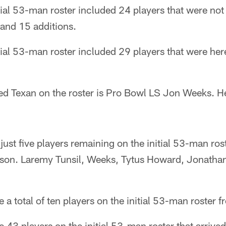
tial 53-man roster included 24 players that were not
 and 15 additions.
tial 53-man roster included 29 players that were he
ed Texan on the roster is Pro Bowl LS Jon Weeks. H
ust five players remaining on the initial 53-man ros
ason. Laremy Tunsil, Weeks, Tytus Howard, Jonath
a total of ten players on the initial 53-man roster f
 43 players on the initial 53-man roster that arrived