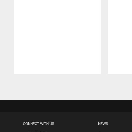
Pause
Play
CONNECT WITH US
NEWS