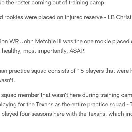
e the roster coming out of training camp.
d rookies were placed on injured reserve - LB Christ
ion WR John Metchie III was the one rookie placed on
 healthy, most importantly, ASAP.
n practice squad consists of 16 players that were h
asn't.
 squad member that wasn't here during training ca
laying for the Texans as the entire practice squad -
 played four seasons here with the Texans, which i