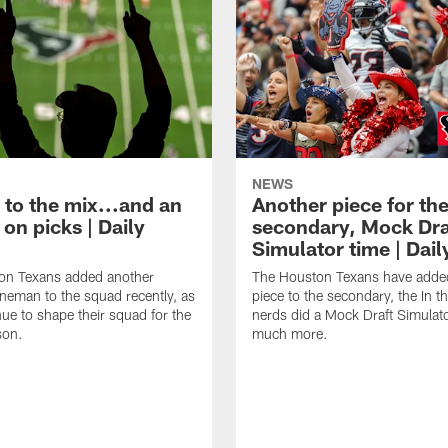
NEWS
 to the mix...and an
Another piece for th
on picks | Daily
secondary, Mock Dra
Simulator time | Dai
on Texans added another
The Houston Texans have adde
lineman to the squad recently, as
piece to the secondary, the In t
nue to shape their squad for the
nerds did a Mock Draft Simulat
son.
much more.