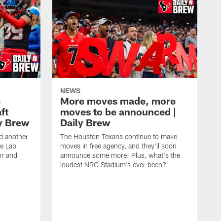
NEWS
e
More moves made, more
ft
moves to be announced |
ly Brew
Daily Brew
d another
The Houston Texans continue to make
he Lab
moves in free agency, and they'll soon
or and
announce some more. Plus, what's the
loudest NRG Stadium's ever been?