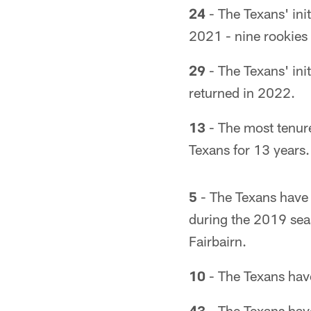
24
- The Texans' ini
2021 - nine rookies
29
- The Texans' ini
returned in 2022.
13
- The most tenur
Texans for 13 years.
5
- The Texans have j
during the 2019 se
Fairbairn.
10
- The Texans have 
43
- The Texans have