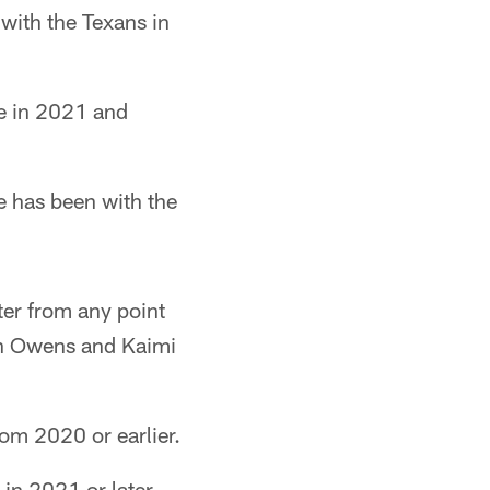
 with the Texans in
re in 2021 and
e has been with the
ter from any point
an Owens and Kaimi
rom 2020 or earlier.
 in 2021 or later.