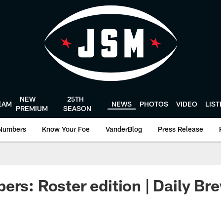
NEW
25TH
EAM
NEWS
PHOTOS
VIDEO
LIS
PREMIUM
SEASON
Numbers
Know Your Foe
VanderBlog
Press Release
ers: Roster edition | Daily Br