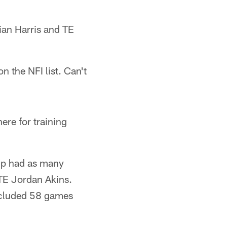
ian Harris and TE
 the NFI list. Can't
ere for training
mp had as many
 TE Jordan Akins.
ncluded 58 games