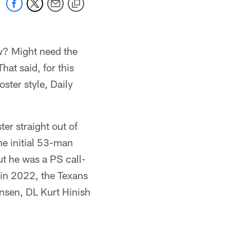
w? Might need the
hat said, for this
oster style, Daily
er straight out of
e initial 53-man
ut he was a PS call-
 in 2022, the Texans
ansen, DL Kurt Hinish