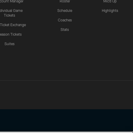
count Manager
Roster
Mic'd Up
ndividual Game
Schedule
Highlights
Tickets
Coaches
 Ticket Exchange
Stats
eason Tickets
Suites