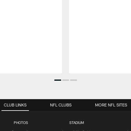
CLUB LINKS
NFL CLUBS
MORE NFL SITES
PHOTOS
STADIUM