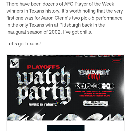
There have been dozens of AFC Player of the Week
winners in Texans history. It's worth noting that the very
first one was for Aaron Glenn's two pick-6 performance
in the only Texans win at Pittsburgh back in the
inaugural season of 2002. I've got chills.
Let's go Texans!