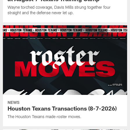
Wayne torched coverage, Davis Mills strung together four
straight and the defense never let up.
NEWS
Houston Texans Transactions (8-7-2026)
The Houston Texans made roster moves.