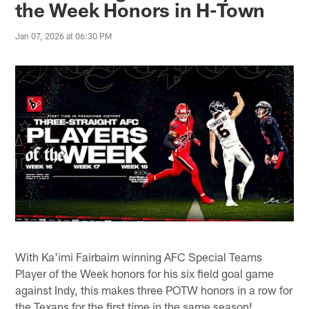
the Week Honors in H-Town
Jan 07, 2026 at 06:30 PM
With Ka'imi Fairbairn winning AFC Special Teams
Player of the Week honors for his six field goal game
against Indy, this makes three POTW honors in a row for
the Texans for the first time in the same season!