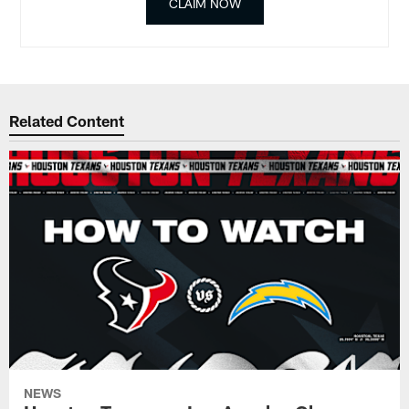
CLAIM NOW
Related Content
NEWS