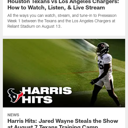
Houston Texans vs Los Angeles Chargers:
How to Watch, Listen, & Live Stream
All the ways you can watch, stream, and tune-in to Preseason
Week 1 between the Texans and the Los Angeles Chargers at
Reliant Stadium on August 13.
NEWS
Harris Hits: Jared Wayne Steals the Show
at August 7 Texans Training Camp