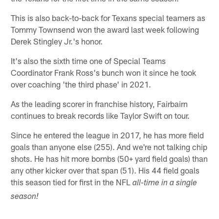
This is also back-to-back for Texans special teamers as
Tommy Townsend won the award last week following
Derek Stingley Jr.'s honor.
It's also the sixth time one of Special Teams
Coordinator Frank Ross's bunch won it since he took
over coaching 'the third phase' in 2021.
As the leading scorer in franchise history, Fairbairn
continues to break records like Taylor Swift on tour.
Since he entered the league in 2017, he has more field
goals than anyone else (255). And we're not talking chip
shots. He has hit more bombs (50+ yard field goals) than
any other kicker over that span (51). His 44 field goals
this season tied for first in the NFL
all-time in a single
season!