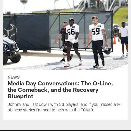
NEWS
Media Day Conversations: The O-Line,
the Comeback, and the Recovery
Blueprint
Johnny and I sat down with 33 players, and if you missed any
of these stories I'm here to help with the FOMO.