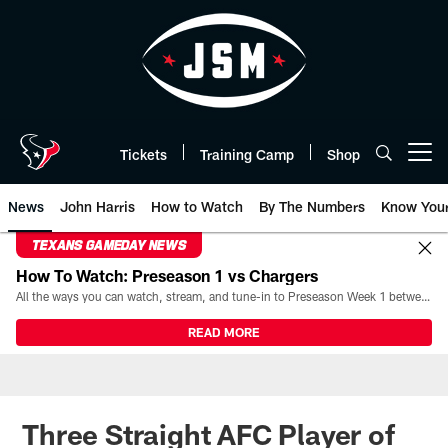
Skip
to
main
content
Tickets
Training Camp
Shop
Open menu button
News
John Harris
How to Watch
By The Numbers
Know You
TEXANS GAMEDAY NEWS
How To Watch: Preseason 1 vs Chargers
All the ways you can watch, stream, and tune-in to Preseason Week 1 between the Texans and the Los Angeles Chargers at Reliant Stadium on August 13.
READ MORE
Three Straight AFC Player of