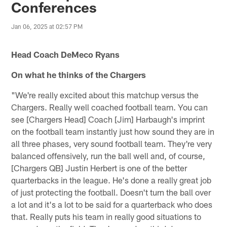
Conferences
Jan 06, 2025 at 02:57 PM
Head Coach DeMeco Ryans
On what he thinks of the Chargers
"We're really excited about this matchup versus the
Chargers. Really well coached football team. You can
see [Chargers Head] Coach [Jim] Harbaugh's imprint
on the football team instantly just how sound they are in
all three phases, very sound football team. They're very
balanced offensively, run the ball well and, of course,
[Chargers QB] Justin Herbert is one of the better
quarterbacks in the league. He's done a really great job
of just protecting the football. Doesn't turn the ball over
a lot and it's a lot to be said for a quarterback who does
that. Really puts his team in really good situations to