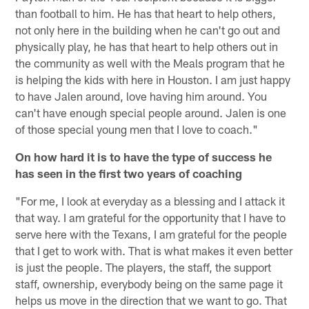
than football to him. He has that heart to help others,
not only here in the building when he can't go out and
physically play, he has that heart to help others out in
the community as well with the Meals program that he
is helping the kids with here in Houston. I am just happy
to have Jalen around, love having him around. You
can't have enough special people around. Jalen is one
of those special young men that I love to coach."
On how hard it is to have the type of success he
has seen in the first two years of coaching
"For me, I look at everyday as a blessing and I attack it
that way. I am grateful for the opportunity that I have to
serve here with the Texans, I am grateful for the people
that I get to work with. That is what makes it even better
is just the people. The players, the staff, the support
staff, ownership, everybody being on the same page it
helps us move in the direction that we want to go. That