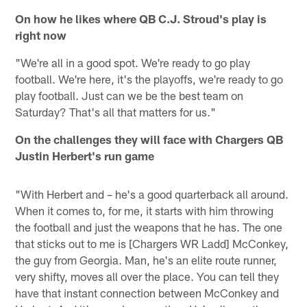
On how he likes where QB C.J. Stroud's play is
right now
"We're all in a good spot. We're ready to go play
football. We're here, it's the playoffs, we're ready to go
play football. Just can we be the best team on
Saturday? That's all that matters for us."
On the challenges they will face with Chargers QB
Justin Herbert's run game
"With Herbert and – he's a good quarterback all around.
When it comes to, for me, it starts with him throwing
the football and just the weapons that he has. The one
that sticks out to me is [Chargers WR Ladd] McConkey,
the guy from Georgia. Man, he's an elite route runner,
very shifty, moves all over the place. You can tell they
have that instant connection between McConkey and