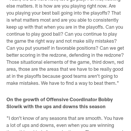
else matters. It is how are you playing right now. Are
you playing your best ball going into the playoffs? That
is what matters most and are you able to consistently
keep up with that when you are in the playoffs. Can you
continue to play good ball? Can you continue to play
the game the right way and not make silly mistakes?
Can you put yourself in favorable positions? Can we get
better scoring in the redzone, defending in the redzone?
Those situational elements of the game, third down, red
area, those are the areas that we have to be really good
at in the playoffs because good teams aren't going to
make mistakes. We have to find a way to beat them."
On the growth of Offensive Coordinator Bobby
Slowik with the ups and downs this season
"I don't know of any seasons that are smooth. You have
a lot of ups and downs, even when you are winning