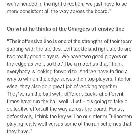
we're headed in the right direction, we just have to be
more consistent all the way across the board."
On what he thinks of the Chargers offensive line
"Their offensive line is one of the strengths of their team
starting with the tackles. Left tackle and right tackle are
two really good players. We have two good players on
the edge as well, so that'll be a matchup that I think
everybody is looking forward to. And we have to find a
way to win on the edge versus their top players. Interior-
wise, they also do a great job of working together.
They've run the ball well, different backs at different
times have run the ball well. Just – it's going to take a
collective effort all the way across the board. For us,
defensively, I think the key will be our interior D-linemen
playing really well versus some of the run schemes that
they have."