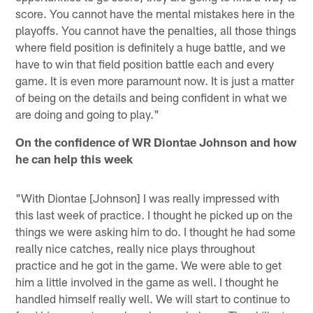
score. You cannot have the mental mistakes here in the
playoffs. You cannot have the penalties, all those things
where field position is definitely a huge battle, and we
have to win that field position battle each and every
game. It is even more paramount now. It is just a matter
of being on the details and being confident in what we
are doing and going to play."
On the confidence of WR Diontae Johnson and how
he can help this week
"With Diontae [Johnson] I was really impressed with
this last week of practice. I thought he picked up on the
things we were asking him to do. I thought he had some
really nice catches, really nice plays throughout
practice and he got in the game. We were able to get
him a little involved in the game as well. I thought he
handled himself really well. We will start to continue to