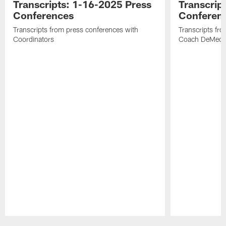
Transcripts: 1-16-2025 Press
Transcrip
Conferences
Conferen
Transcripts from press conferences with
Transcripts fr
Coordinators
Coach DeMeco 
Pause
Play