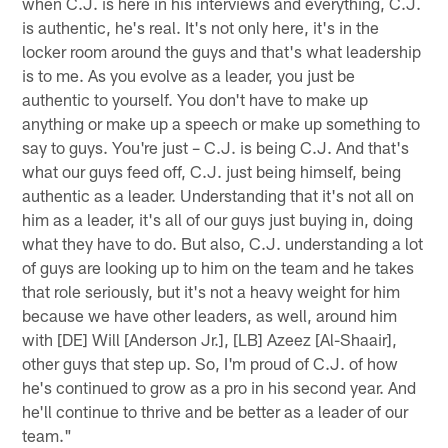
when C.J. is here in his interviews and everything, C.J.
is authentic, he's real. It's not only here, it's in the
locker room around the guys and that's what leadership
is to me. As you evolve as a leader, you just be
authentic to yourself. You don't have to make up
anything or make up a speech or make up something to
say to guys. You're just – C.J. is being C.J. And that's
what our guys feed off, C.J. just being himself, being
authentic as a leader. Understanding that it's not all on
him as a leader, it's all of our guys just buying in, doing
what they have to do. But also, C.J. understanding a lot
of guys are looking up to him on the team and he takes
that role seriously, but it's not a heavy weight for him
because we have other leaders, as well, around him
with [DE] Will [Anderson Jr.], [LB] Azeez [Al-Shaair],
other guys that step up. So, I'm proud of C.J. of how
he's continued to grow as a pro in his second year. And
he'll continue to thrive and be better as a leader of our
team."