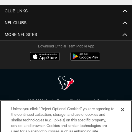
CLUB LINKS
NFL CLUBS
MORE NFL SITES
Download Official Team Mobile App
Copyright © 2026 Houston Texans. All rights reserved. No portion of
HoustonTexans.com may be duplicated, redistributed or manipulated in any
Unless you click “Reject Optional Cookies” you are agreeing to
form. By accessing any information beyond this page, you agree to abide by
the HoustonTexans.com Privacy Policy, Code of Conduct, and Terms and
the continued collection, storage, and use of cookies and
Conditions.
similar technologies (e.g., pixels) on this specific property,
device, and browser. Cookies and similar technologies are
PRIVACY POLICY
used for a variety of purposes such as enhancing site