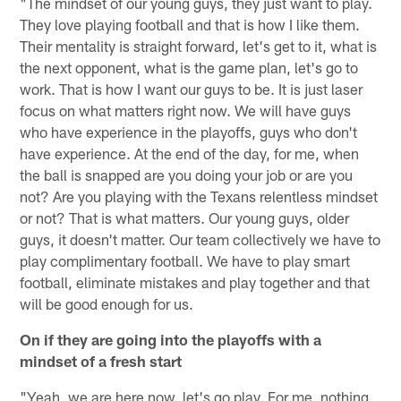
"The mindset of our young guys, they just want to play.
They love playing football and that is how I like them.
Their mentality is straight forward, let's get to it, what is
the next opponent, what is the game plan, let's go to
work. That is how I want our guys to be. It is just laser
focus on what matters right now. We will have guys
who have experience in the playoffs, guys who don't
have experience. At the end of the day, for me, when
the ball is snapped are you doing your job or are you
not? Are you playing with the Texans relentless mindset
or not? That is what matters. Our young guys, older
guys, it doesn't matter. Our team collectively we have to
play complimentary football. We have to play smart
football, eliminate mistakes and play together and that
will be good enough for us.
On if they are going into the playoffs with a
mindset of a fresh start
"Yeah, we are here now, let's go play. For me, nothing