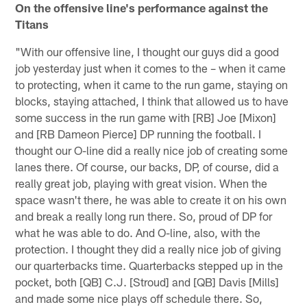
On the offensive line's performance against the
Titans
"With our offensive line, I thought our guys did a good
job yesterday just when it comes to the – when it came
to protecting, when it came to the run game, staying on
blocks, staying attached, I think that allowed us to have
some success in the run game with [RB] Joe [Mixon]
and [RB Dameon Pierce] DP running the football. I
thought our O-line did a really nice job of creating some
lanes there. Of course, our backs, DP, of course, did a
really great job, playing with great vision. When the
space wasn't there, he was able to create it on his own
and break a really long run there. So, proud of DP for
what he was able to do. And O-line, also, with the
protection. I thought they did a really nice job of giving
our quarterbacks time. Quarterbacks stepped up in the
pocket, both [QB] C.J. [Stroud] and [QB] Davis [Mills]
and made some nice plays off schedule there. So,