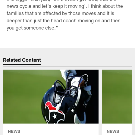
news cycle and let's keep it moving'. I think about the
families that are affected by those moves and it is
deeper than just the head coach moving on and then
you get someone else."
Related Content
NEWS
NEWS