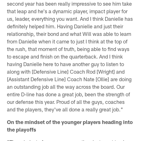
second year has been really impressive to see him take
that leap and he's a dynamic player, impact player for
us, leader, everything you want. And I think Danielle has
definitely helped him. Having Danielle and just their
relationship, their bond and what Will was able to learn
from Danielle when it came to just I think at the top of
the rush, that moment of truth, being able to find ways
to escape and finish on the quarterback. And I think
having Danielle here to have another guy to listen to
along with [Defensive Line] Coach Rod [Wright] and
[Assistant Defensive Line] Coach Nate [Ollie] are doing
an outstanding job all the way across the board. Our
entire D-line has done a great job, been the strength of
our defense this year. Proud of all the guys, coaches
and the players, they've all done a really great job."
On the mindset of the younger players heading into
the playoffs