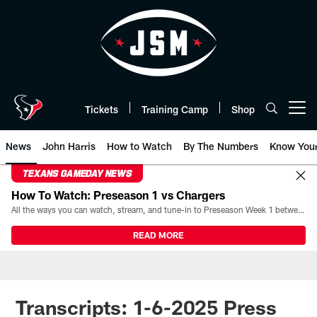
Skip
to
main
content
Tickets
Training Camp
Shop
Open menu button
News
John Harris
How to Watch
By The Numbers
Know You
TEXANS GAMEDAY NEWS
How To Watch: Preseason 1 vs Chargers
All the ways you can watch, stream, and tune-in to Preseason Week 1 between the Texans and the Los Angeles Chargers at Reliant Stadium on August 13.
READ MORE
Transcripts: 1-6-2025 Press