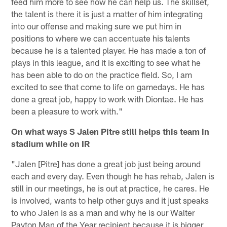
feed him more to see how he can help us. The skillset,
the talent is there it is just a matter of him integrating
into our offense and making sure we put him in
positions to where we can accentuate his talents
because he is a talented player. He has made a ton of
plays in this league, and it is exciting to see what he
has been able to do on the practice field. So, I am
excited to see that come to life on gamedays. He has
done a great job, happy to work with Diontae. He has
been a pleasure to work with."
On what ways S Jalen Pitre still helps this team in
stadium while on IR
"Jalen [Pitre] has done a great job just being around
each and every day. Even though he has rehab, Jalen is
still in our meetings, he is out at practice, he cares. He
is involved, wants to help other guys and it just speaks
to who Jalen is as a man and why he is our Walter
Payton Man of the Year recipient because it is bigger