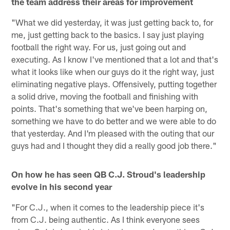
the team address their areas for improvement
"What we did yesterday, it was just getting back to, for
me, just getting back to the basics. I say just playing
football the right way. For us, just going out and
executing. As I know I've mentioned that a lot and that's
what it looks like when our guys do it the right way, just
eliminating negative plays. Offensively, putting together
a solid drive, moving the football and finishing with
points. That's something that we've been harping on,
something we have to do better and we were able to do
that yesterday. And I'm pleased with the outing that our
guys had and I thought they did a really good job there."
On how he has seen QB C.J. Stroud's leadership
evolve in his second year
"For C.J., when it comes to the leadership piece it's
from C.J. being authentic. As I think everyone sees