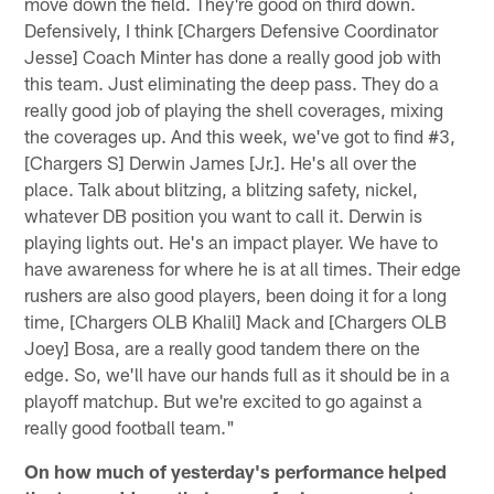
move down the field. They're good on third down.
Defensively, I think [Chargers Defensive Coordinator
Jesse] Coach Minter has done a really good job with
this team. Just eliminating the deep pass. They do a
really good job of playing the shell coverages, mixing
the coverages up. And this week, we've got to find #3,
[Chargers S] Derwin James [Jr.]. He's all over the
place. Talk about blitzing, a blitzing safety, nickel,
whatever DB position you want to call it. Derwin is
playing lights out. He's an impact player. We have to
have awareness for where he is at all times. Their edge
rushers are also good players, been doing it for a long
time, [Chargers OLB Khalil] Mack and [Chargers OLB
Joey] Bosa, are a really good tandem there on the
edge. So, we'll have our hands full as it should be in a
playoff matchup. But we're excited to go against a
really good football team."
On how much of yesterday's performance helped