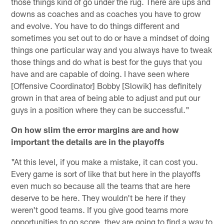
those things kind of go under the rug. There are ups and
downs as coaches and as coaches you have to grow
and evolve. You have to do things different and
sometimes you set out to do or have a mindset of doing
things one particular way and you always have to tweak
those things and do what is best for the guys that you
have and are capable of doing. I have seen where
[Offensive Coordinator] Bobby [Slowik] has definitely
grown in that area of being able to adjust and put our
guys in a position where they can be successful."
On how slim the error margins are and how
important the details are in the playoffs
"At this level, if you make a mistake, it can cost you.
Every game is sort of like that but here in the playoffs
even much so because all the teams that are here
deserve to be here. They wouldn't be here if they
weren't good teams. If you give good teams more
opportunities to go score, they are going to find a way to