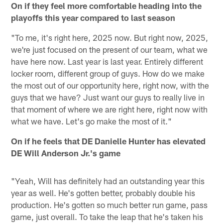
On if they feel more comfortable heading into the
playoffs this year compared to last season
"To me, it's right here, 2025 now. But right now, 2025,
we're just focused on the present of our team, what we
have here now. Last year is last year. Entirely different
locker room, different group of guys. How do we make
the most out of our opportunity here, right now, with the
guys that we have? Just want our guys to really live in
that moment of where we are right here, right now with
what we have. Let's go make the most of it."
On if he feels that DE Danielle Hunter has elevated
DE Will Anderson Jr.'s game
"Yeah, Will has definitely had an outstanding year this
year as well. He's gotten better, probably double his
production. He's gotten so much better run game, pass
game, just overall. To take the leap that he's taken his