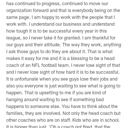
has continued to progress, continued to move our
organization forward and that is everybody being on the
same page. I am happy to work with the people that I
work with. I understand our business and understand
how tough it is to be successful every year in this
league, so I never take it for granted. I am thankful for
our guys and their attitude. The way they work, anything
I ask those guys to do they are about it. That is what
makes it easy for me and it is a blessing to be a head
coach of an NFL football team. I never lose sight of that
and I never lose sight of how hard it is to be successful.
It is unfortunate when you see guys lose their jobs and
also you everyone is just waiting to see what is going to
happen. That is upsetting to me if you are kind of
hanging around waiting to see if something bad
happens to someone else. You have to think about the
families, they are involved. Not only the head coach but
other coaches who are on staff. Kids who are in school.
It is bigger than just, 'Oh a coach got fired, that the