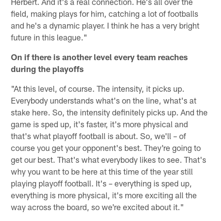
Herbert. And it's a real connection. He's all over the
field, making plays for him, catching a lot of footballs
and he's a dynamic player. I think he has a very bright
future in this league."
On if there is another level every team reaches
during the playoffs
"At this level, of course. The intensity, it picks up.
Everybody understands what's on the line, what's at
stake here. So, the intensity definitely picks up. And the
game is sped up, it's faster, it's more physical and
that's what playoff football is about. So, we'll – of
course you get your opponent's best. They're going to
get our best. That's what everybody likes to see. That's
why you want to be here at this time of the year still
playing playoff football. It's – everything is sped up,
everything is more physical, it's more exciting all the
way across the board, so we're excited about it."