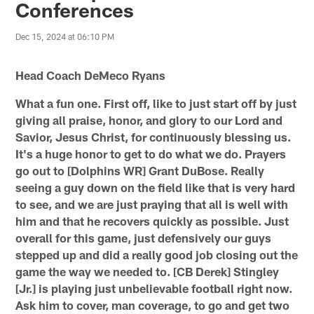
Conferences
Dec 15, 2024 at 06:10 PM
Head Coach DeMeco Ryans
What a fun one. First off, like to just start off by just
giving all praise, honor, and glory to our Lord and
Savior, Jesus Christ, for continuously blessing us.
It's a huge honor to get to do what we do. Prayers
go out to [Dolphins WR] Grant DuBose. Really
seeing a guy down on the field like that is very hard
to see, and we are just praying that all is well with
him and that he recovers quickly as possible. Just
overall for this game, just defensively our guys
stepped up and did a really good job closing out the
game the way we needed to. [CB Derek] Stingley
[Jr.] is playing just unbelievable football right now.
Ask him to cover, man coverage, to go and get two