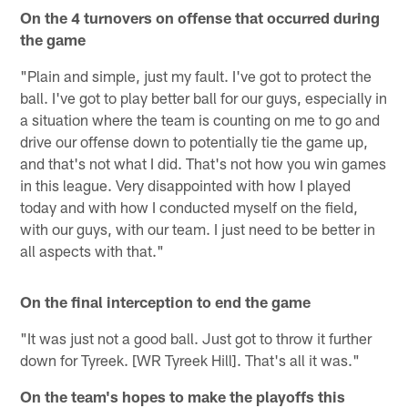
On the 4 turnovers on offense that occurred during
the game
"Plain and simple, just my fault. I've got to protect the
ball. I've got to play better ball for our guys, especially in
a situation where the team is counting on me to go and
drive our offense down to potentially tie the game up,
and that's not what I did. That's not how you win games
in this league. Very disappointed with how I played
today and with how I conducted myself on the field,
with our guys, with our team. I just need to be better in
all aspects with that."
On the final interception to end the game
"It was just not a good ball. Just got to throw it further
down for Tyreek. [WR Tyreek Hill]. That's all it was."
On the team's hopes to make the playoffs this