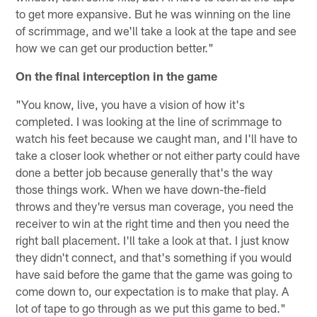
to get more expansive. But he was winning on the line
of scrimmage, and we'll take a look at the tape and see
how we can get our production better."
On the final interception in the game
"You know, live, you have a vision of how it's
completed. I was looking at the line of scrimmage to
watch his feet because we caught man, and I'll have to
take a closer look whether or not either party could have
done a better job because generally that's the way
those things work. When we have down-the-field
throws and they're versus man coverage, you need the
receiver to win at the right time and then you need the
right ball placement. I'll take a look at that. I just know
they didn't connect, and that's something if you would
have said before the game that the game was going to
come down to, our expectation is to make that play. A
lot of tape to go through as we put this game to bed."