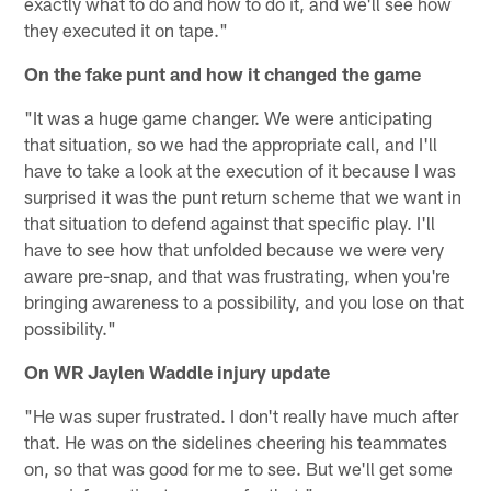
exactly what to do and how to do it, and we'll see how
they executed it on tape."
On the fake punt and how it changed the game
"It was a huge game changer. We were anticipating
that situation, so we had the appropriate call, and I'll
have to take a look at the execution of it because I was
surprised it was the punt return scheme that we want in
that situation to defend against that specific play. I'll
have to see how that unfolded because we were very
aware pre-snap, and that was frustrating, when you're
bringing awareness to a possibility, and you lose on that
possibility."
On WR Jaylen Waddle injury update
"He was super frustrated. I don't really have much after
that. He was on the sidelines cheering his teammates
on, so that was good for me to see. But we'll get some