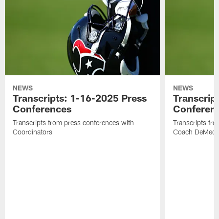
NEWS
NEWS
Transcripts: 1-16-2025 Press
Transcrip
Conferences
Conferen
Transcripts from press conferences with
Transcripts fr
Coordinators
Coach DeMeco 