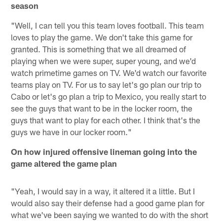
season
"Well, I can tell you this team loves football. This team
loves to play the game. We don't take this game for
granted. This is something that we all dreamed of
playing when we were super, super young, and we'd
watch primetime games on TV. We'd watch our favorite
teams play on TV. For us to say let's go plan our trip to
Cabo or let's go plan a trip to Mexico, you really start to
see the guys that want to be in the locker room, the
guys that want to play for each other. I think that's the
guys we have in our locker room."
On how injured offensive lineman going into the
game altered the game plan
"Yeah, I would say in a way, it altered it a little. But I
would also say their defense had a good game plan for
what we've been saying we wanted to do with the short