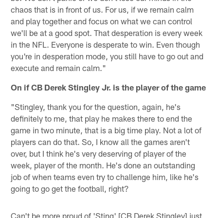
chaos that is in front of us. For us, if we remain calm
and play together and focus on what we can control
we'll be at a good spot. That desperation is every week
in the NFL. Everyone is desperate to win. Even though
you're in desperation mode, you still have to go out and
execute and remain calm."
On if CB Derek Stingley Jr. is the player of the game
"Stingley, thank you for the question, again, he's
definitely to me, that play he makes there to end the
game in two minute, that is a big time play. Not a lot of
players can do that. So, I know all the games aren't
over, but I think he's very deserving of player of the
week, player of the month. He's done an outstanding
job of when teams even try to challenge him, like he's
going to go get the football, right?
Can't be more proud of 'Sting' [CB Derek Stingley] just