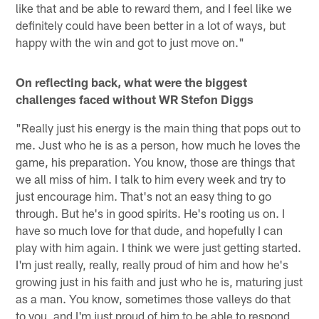
like that and be able to reward them, and I feel like we
definitely could have been better in a lot of ways, but
happy with the win and got to just move on."
On reflecting back, what were the biggest
challenges faced without WR Stefon Diggs
"Really just his energy is the main thing that pops out to
me. Just who he is as a person, how much he loves the
game, his preparation. You know, those are things that
we all miss of him. I talk to him every week and try to
just encourage him. That's not an easy thing to go
through. But he's in good spirits. He's rooting us on. I
have so much love for that dude, and hopefully I can
play with him again. I think we were just getting started.
I'm just really, really, really proud of him and how he's
growing just in his faith and just who he is, maturing just
as a man. You know, sometimes those valleys do that
to you, and I'm just proud of him to be able to respond