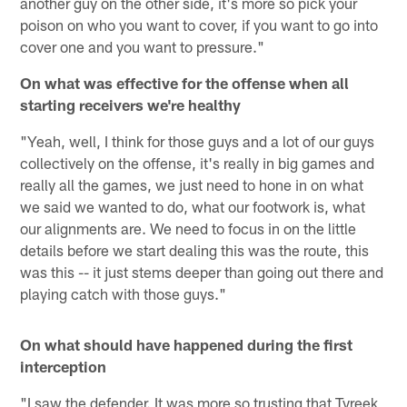
another guy on the other side, it's more so pick your
poison on who you want to cover, if you want to go into
cover one and you want to pressure."
On what was effective for the offense when all
starting receivers we're healthy
"Yeah, well, I think for those guys and a lot of our guys
collectively on the offense, it's really in big games and
really all the games, we just need to hone in on what
we said we wanted to do, what our footwork is, what
our alignments are. We need to focus in on the little
details before we start dealing this was the route, this
was this -- it just stems deeper than going out there and
playing catch with those guys."
On what should have happened during the first
interception
"I saw the defender. It was more so trusting that Tyreek