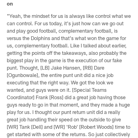
on
"Yeah, the mindset for us is always like control what we
can control. For us today, it's just how can we go out
and play good football, complementary football, is
versus the Dolphins and that's what won the game for
us, complementary football. Like I talked about earlier,
getting the points off the takeaways, also probably the
biggest play in the game is the execution of our fake
punt. Thought, [LB] Jake Hansen, [RB] Dare
[Ogunbowale], the entire punt unit did a nice job
executing that the right way. We got the look we
wanted, and guys were on it. [Special Teams
Coordinator] Frank [Ross] did a great job having those
guys ready to go in that moment, and they made a huge
play for us. I thought our punt return unit did a really
great job handling their speed on the outside to give
[WR] Tank [Dell] and [WR] 'Rob' [Robert Woods] time to
get started with some of the returns. So just collectively