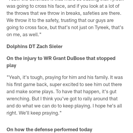
was going to cross his face, and if you look at a lot of
the throws that we throw in breaks, safeties are there.
We throw it to the safety, trusting that our guys are
going to cross face, but that's not just on Tyreek, that's
on me, as well."
Dolphins DT Zach Sieler
On the injury to WR Grant DuBose that stopped
play
"Yeah, it's tough, praying for him and his family. It was
his first game back, super excited to see him out there
and make some plays. To have that happen, it's gut
wrenching. But I think you've got to rally around that
and do what we can do to keep playing. I hope he's all
right. We'll keep praying."
On how the defense performed today