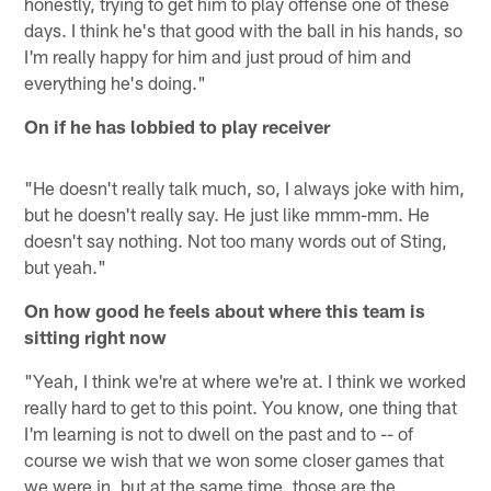
honestly, trying to get him to play offense one of these
days. I think he's that good with the ball in his hands, so
I'm really happy for him and just proud of him and
everything he's doing."
On if he has lobbied to play receiver
"He doesn't really talk much, so, I always joke with him,
but he doesn't really say. He just like mmm-mm. He
doesn't say nothing. Not too many words out of Sting,
but yeah."
On how good he feels about where this team is
sitting right now
"Yeah, I think we're at where we're at. I think we worked
really hard to get to this point. You know, one thing that
I'm learning is not to dwell on the past and to -- of
course we wish that we won some closer games that
we were in, but at the same time, those are the