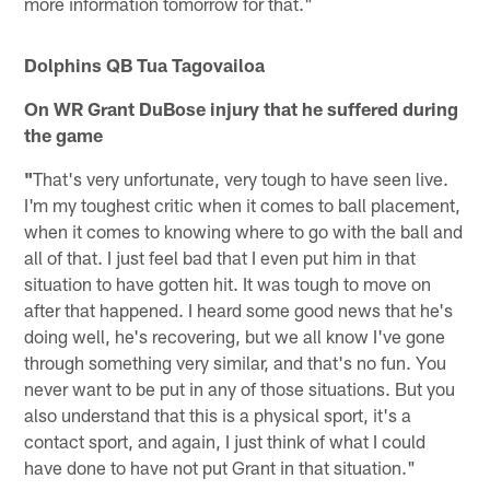
more information tomorrow for that."
Dolphins QB Tua Tagovailoa
On WR Grant DuBose injury that he suffered during
the game
"
That's very unfortunate, very tough to have seen live.
I'm my toughest critic when it comes to ball placement,
when it comes to knowing where to go with the ball and
all of that. I just feel bad that I even put him in that
situation to have gotten hit. It was tough to move on
after that happened. I heard some good news that he's
doing well, he's recovering, but we all know I've gone
through something very similar, and that's no fun. You
never want to be put in any of those situations. But you
also understand that this is a physical sport, it's a
contact sport, and again, I just think of what I could
have done to have not put Grant in that situation."