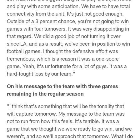
and play with some anticipation. We have to have total
connectivity from the unit. It's just not good enough.
Outside of a 3 percent chance, you're not going to win
games with four turnovers. It was very disappointing in
that regard. We did a good job of not turning it over
since LA, and as a result, we've been in position to win
football games. I thought the defensive effort was
tremendous, which is a reason it was a one-score
game. Yeah, it's unfortunate for a lot of guys. It was a
hard-fought loss by our team."
On his message to the team with three games
remaining in the regular season
"I think that's something that will be the tonality that
will capture tomorrow. My message to the team was
not to run from how this feels. It's terrible. It was a
game that we thought we were ready to go win, and we
weren't, and so we'll approach that tomorrow. What I do