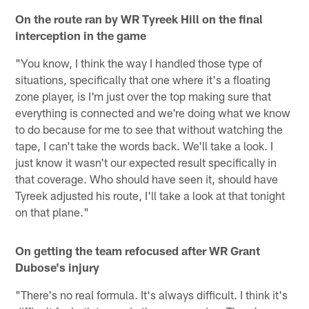
On the route ran by WR Tyreek Hill on the final
interception in the game
"You know, I think the way I handled those type of
situations, specifically that one where it's a floating
zone player, is I'm just over the top making sure that
everything is connected and we're doing what we know
to do because for me to see that without watching the
tape, I can't take the words back. We'll take a look. I
just know it wasn't our expected result specifically in
that coverage. Who should have seen it, should have
Tyreek adjusted his route, I'll take a look at that tonight
on that plane."
On getting the team refocused after WR Grant
Dubose's injury
"There's no real formula. It's always difficult. I think it's