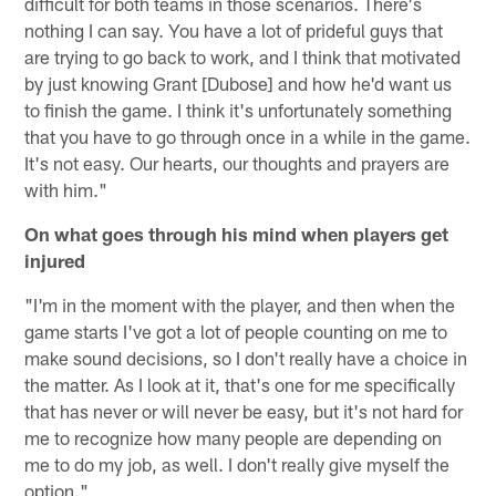
difficult for both teams in those scenarios. There's
nothing I can say. You have a lot of prideful guys that
are trying to go back to work, and I think that motivated
by just knowing Grant [Dubose] and how he'd want us
to finish the game. I think it's unfortunately something
that you have to go through once in a while in the game.
It's not easy. Our hearts, our thoughts and prayers are
with him."
On what goes through his mind when players get
injured
"I'm in the moment with the player, and then when the
game starts I've got a lot of people counting on me to
make sound decisions, so I don't really have a choice in
the matter. As I look at it, that's one for me specifically
that has never or will never be easy, but it's not hard for
me to recognize how many people are depending on
me to do my job, as well. I don't really give myself the
option."