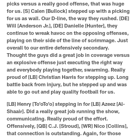
picks versus a really good offense, that was huge
for us. [S] Calen [Bullock] stepped up with a picking
for us as wall. Our D-line, the way they rushed. [DE]
Will [Anderson Jr.], [DE] Danielle [Hunter], they
continue to wreak havoc on the opposing offenses,
playing on their side of the line of scrimmage. Just
overall to our entire defensively secondary.
Thought the guys did a great job in coverage versus
an explosive offense just executing the right way
and everybody playing together, swarming. Really
proud of [LB] Christian Harris for stepping up. Long
battle back from injury, but he stepped up and was
able to go out and play quality football for us.
[LB] Henry [To'oTo'o] stepping in for [LB] Azeez [Al-
Shaair]. Did a really great job running the show,
communicating. Really proud of the effort.
Offensively, [QB] C.J. [Stroud], [WR] Nico [Collins],
that connection is outstanding. Again, for those