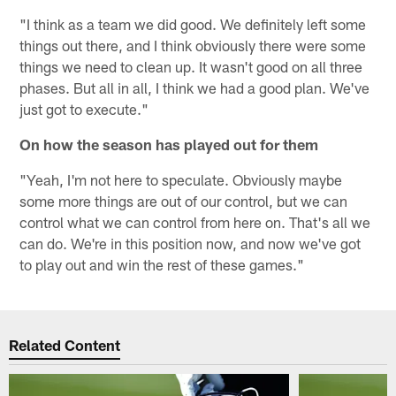
"I think as a team we did good. We definitely left some
things out there, and I think obviously there were some
things we need to clean up. It wasn't good on all three
phases. But all in all, I think we had a good plan. We've
just got to execute."
On how the season has played out for them
"Yeah, I'm not here to speculate. Obviously maybe
some more things are out of our control, but we can
control what we can control from here on. That's all we
can do. We're in this position now, and now we've got
to play out and win the rest of these games."
Related Content