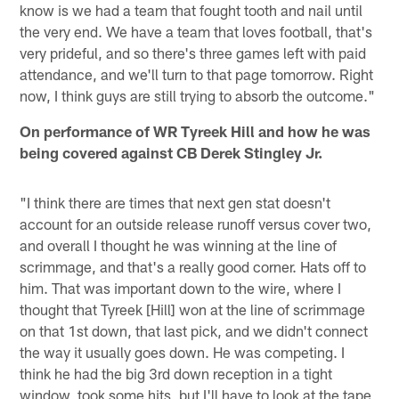
know is we had a team that fought tooth and nail until
the very end. We have a team that loves football, that's
very prideful, and so there's three games left with paid
attendance, and we'll turn to that page tomorrow. Right
now, I think guys are still trying to absorb the outcome."
On performance of WR Tyreek Hill and how he was
being covered against CB Derek Stingley Jr.
"I think there are times that next gen stat doesn't
account for an outside release runoff versus cover two,
and overall I thought he was winning at the line of
scrimmage, and that's a really good corner. Hats off to
him. That was important down to the wire, where I
thought that Tyreek [Hill] won at the line of scrimmage
on that 1st down, that last pick, and we didn't connect
the way it usually goes down. He was competing. I
think he had the big 3rd down reception in a tight
window, took some hits, but I'll have to look at the tape