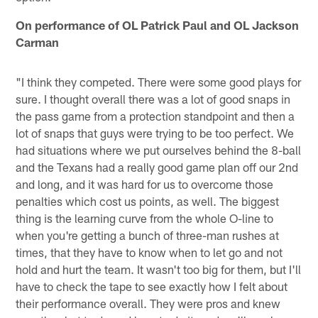
On performance of OL Patrick Paul and OL Jackson
Carman
"I think they competed. There were some good plays for
sure. I thought overall there was a lot of good snaps in
the pass game from a protection standpoint and then a
lot of snaps that guys were trying to be too perfect. We
had situations where we put ourselves behind the 8-ball
and the Texans had a really good game plan off our 2nd
and long, and it was hard for us to overcome those
penalties which cost us points, as well. The biggest
thing is the learning curve from the whole O-line to
when you're getting a bunch of three-man rushes at
times, that they have to know when to let go and not
hold and hurt the team. It wasn't too big for them, but I'll
have to check the tape to see exactly how I felt about
their performance overall. They were pros and knew