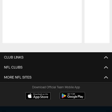
Pause
Play
CLUB LINKS
NFL CLUBS
MORE NFL SITES
Download Official Team Mobile App