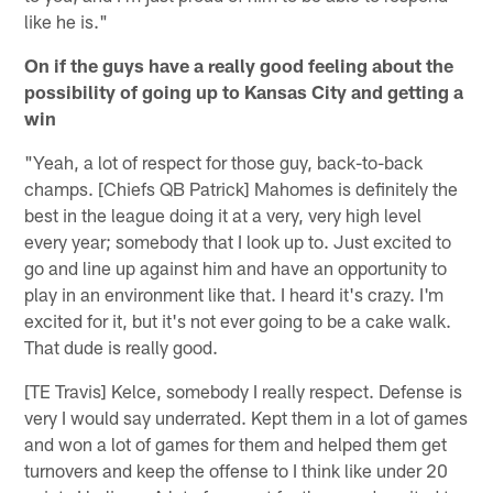
like he is."
On if the guys have a really good feeling about the
possibility of going up to Kansas City and getting a
win
"Yeah, a lot of respect for those guy, back-to-back
champs. [Chiefs QB Patrick] Mahomes is definitely the
best in the league doing it at a very, very high level
every year; somebody that I look up to. Just excited to
go and line up against him and have an opportunity to
play in an environment like that. I heard it's crazy. I'm
excited for it, but it's not ever going to be a cake walk.
That dude is really good.
[TE Travis] Kelce, somebody I really respect. Defense is
very I would say underrated. Kept them in a lot of games
and won a lot of games for them and helped them get
turnovers and keep the offense to I think like under 20