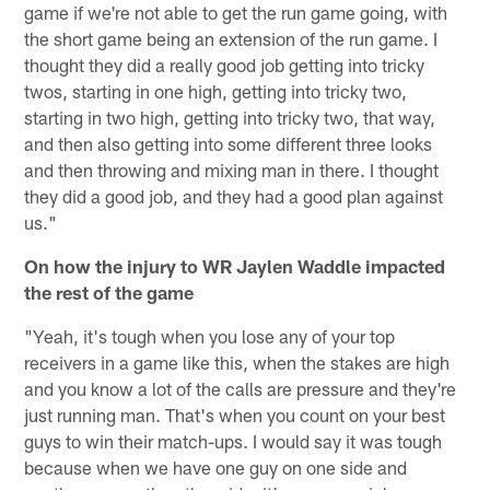
game if we're not able to get the run game going, with
the short game being an extension of the run game. I
thought they did a really good job getting into tricky
twos, starting in one high, getting into tricky two,
starting in two high, getting into tricky two, that way,
and then also getting into some different three looks
and then throwing and mixing man in there. I thought
they did a good job, and they had a good plan against
us."
On how the injury to WR Jaylen Waddle impacted
the rest of the game
"Yeah, it's tough when you lose any of your top
receivers in a game like this, when the stakes are high
and you know a lot of the calls are pressure and they're
just running man. That's when you count on your best
guys to win their match-ups. I would say it was tough
because when we have one guy on one side and