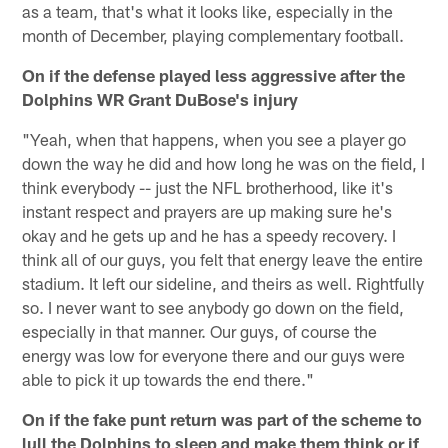
as a team, that's what it looks like, especially in the
month of December, playing complementary football.
On if the defense played less aggressive after the
Dolphins WR Grant DuBose's injury
"Yeah, when that happens, when you see a player go
down the way he did and how long he was on the field, I
think everybody -- just the NFL brotherhood, like it's
instant respect and prayers are up making sure he's
okay and he gets up and he has a speedy recovery. I
think all of our guys, you felt that energy leave the entire
stadium. It left our sideline, and theirs as well. Rightfully
so. I never want to see anybody go down on the field,
especially in that manner. Our guys, of course the
energy was low for everyone there and our guys were
able to pick it up towards the end there."
On if the fake punt return was part of the scheme to
lull the Dolphins to sleep and make them think or if