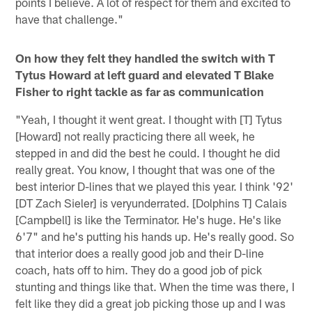
points I believe. A lot of respect for them and excited to
have that challenge."
On how they felt they handled the switch with T
Tytus Howard at left guard and elevated T Blake
Fisher to right tackle as far as communication
"Yeah, I thought it went great. I thought with [T] Tytus
[Howard] not really practicing there all week, he
stepped in and did the best he could. I thought he did
really great. You know, I thought that was one of the
best interior D-lines that we played this year. I think '92'
[DT Zach Sieler] is veryunderrated. [Dolphins T] Calais
[Campbell] is like the Terminator. He's huge. He's like
6'7" and he's putting his hands up. He's really good. So
that interior does a really good job and their D-line
coach, hats off to him. They do a good job of pick
stunting and things like that. When the time was there, I
felt like they did a great job picking those up and I was