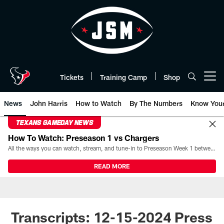
Skip
to
main
content
Tickets
Training Camp
Shop
Open menu button
News
John Harris
How to Watch
By The Numbers
Know You
TEXANS GAMEDAY NEWS
How To Watch: Preseason 1 vs Chargers
All the ways you can watch, stream, and tune-in to Preseason Week 1 between the Texans and the Los Angeles Chargers at Reliant Stadium on August 13.
READ MORE
Transcripts: 12-15-2024 Press