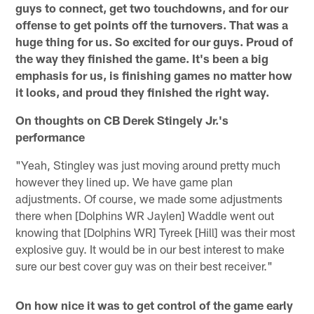
guys to connect, get two touchdowns, and for our
offense to get points off the turnovers. That was a
huge thing for us. So excited for our guys. Proud of
the way they finished the game. It's been a big
emphasis for us, is finishing games no matter how
it looks, and proud they finished the right way.
On thoughts on CB Derek Stingely Jr.'s
performance
"Yeah, Stingley was just moving around pretty much
however they lined up. We have game plan
adjustments. Of course, we made some adjustments
there when [Dolphins WR Jaylen] Waddle went out
knowing that [Dolphins WR] Tyreek [Hill] was their most
explosive guy. It would be in our best interest to make
sure our best cover guy was on their best receiver."
On how nice it was to get control of the game early