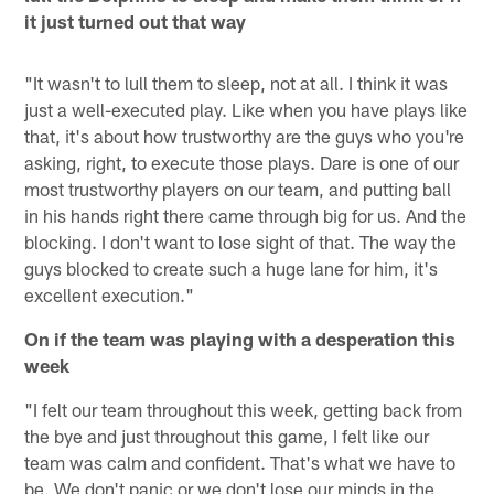
it just turned out that way
"It wasn't to lull them to sleep, not at all. I think it was
just a well-executed play. Like when you have plays like
that, it's about how trustworthy are the guys who you're
asking, right, to execute those plays. Dare is one of our
most trustworthy players on our team, and putting ball
in his hands right there came through big for us. And the
blocking. I don't want to lose sight of that. The way the
guys blocked to create such a huge lane for him, it's
excellent execution."
On if the team was playing with a desperation this
week
"I felt our team throughout this week, getting back from
the bye and just throughout this game, I felt like our
team was calm and confident. That's what we have to
be. We don't panic or we don't lose our minds in the