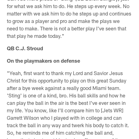
for what we ask him to do. He steps up every week. No
matter with we ask him to do he steps up and continues
to grow as a player and pro and make the plays we
need to make. There is not a better play I've seen that
that play he made today."
QB C.J. Stroud
On the playmakers on defense
"Yeah, first want to thank my Lord and Savior Jesus
Christ for this opportunity to play on this great Sunday
after a bye week against a really good Miami team.
'Sting' is one of a kind, bro. His ball skills and how he
can play the ball in the air is the best I've ever seen in
my life. You know, like I'll compare him to [Jets WR]
Garrett Wilson who I played with in college and can
track the ball in any way and twerk his body to catch it.
So, he reminds me of him catching the ball and,