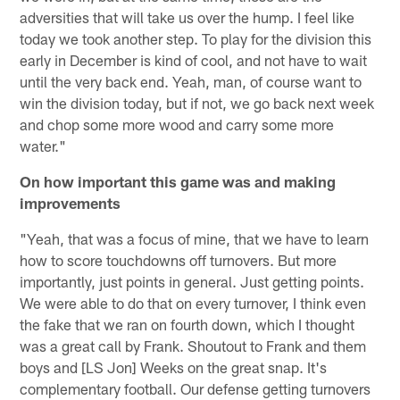
adversities that will take us over the hump. I feel like
today we took another step. To play for the division this
early in December is kind of cool, and not have to wait
until the very back end. Yeah, man, of course want to
win the division today, but if not, we go back next week
and chop some more wood and carry some more
water."
On how important this game was and making
improvements
"Yeah, that was a focus of mine, that we have to learn
how to score touchdowns off turnovers. But more
importantly, just points in general. Just getting points.
We were able to do that on every turnover, I think even
the fake that we ran on fourth down, which I thought
was a great call by Frank. Shoutout to Frank and them
boys and [LS Jon] Weeks on the great snap. It's
complementary football. Our defense getting turnovers