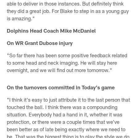
able to deliver in those instances. But definitely think
they did a great job. For Blake to step in as a young guy
is amazing."
Dolphins Head Coach Mike McDaniel
On WR Grant Dubose injury
"So far there has been some positive feedback related
to some head and neck imaging. He will stay here
overnight, and we will find out more tomorrow."
On the turnovers committed in Today's game
"I think it's easy to just attribute it to the last person that
touched the ball. I think there was a compounding
situation. Everybody had a hand in it, whether it was
protection, or there were a couple times that we've
been better as of late being exactly where we need to
be. That was the biggest thing is to play the style we do