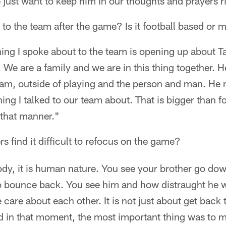
 just want to keep him in our thoughts and prayers r
to the team after the game? Is it football based or 
hing I spoke about to the team is opening up about Ta
. We are a family and we are in this thing together.
team, outside of playing and the person and man. He 
 thing I talked to our team about. That is bigger than
 that manner."
s find it difficult to refocus on the game?
dy, it is human nature. You see your brother go dow
 to bounce back. You see him and how distraught he wa
are about each other. It is not just about get back 
d in that moment, the most important thing was to 