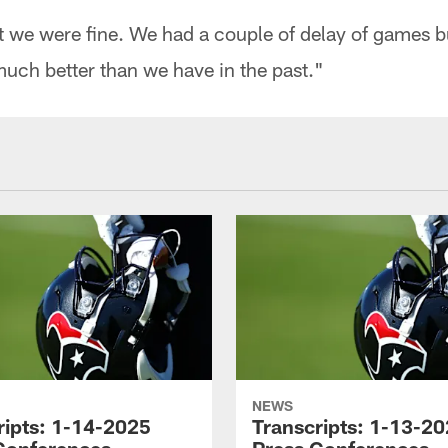
ht we were fine. We had a couple of delay of games b
much better than we have in the past."
NEWS
ripts: 1-14-2025
Transcripts: 1-13-2