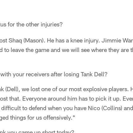
tus for the other injuries?
lost Shaq (Mason). He has a knee injury. Jimmie War
d to leave the game and we will see where they are t
 with your receivers after losing Tank Dell?
 (Dell), we lost one of our most explosive players. 
lost that. Everyone around him has to pick it up. Ev
s difficult to defend when you have Nico (Collins) and
ged things for us offensively."
ink you came up short today?