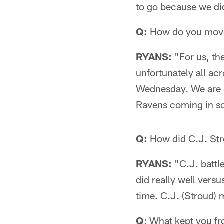
to go because we di
Q:
How do you move
RYANS:
"For us, th
unfortunately all ac
Wednesday. We are g
Ravens coming in so
Q:
How did C.J. Strou
RYANS:
"C.J. battle
did really well versu
time. C.J. (Stroud) 
Q
: What kept you f