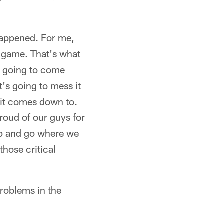
 happened. For me,
e game. That's what
s going to come
's going to mess it
 it comes down to.
roud of our guys for
ump and go where we
those critical
roblems in the