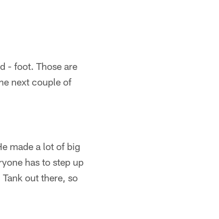
d - foot. Those are
he next couple of
He made a lot of big
eryone has to step up
 Tank out there, so