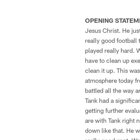
OPENING STATEM
Jesus Christ. He jus
really good football
played really hard. 
have to clean up exe
clean it up. This was
atmosphere today fro
battled all the way 
Tank had a significa
getting further eval
are with Tank right 
down like that. He w