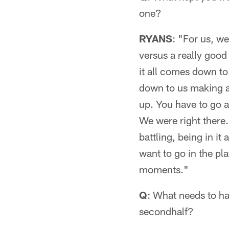
one?
RYANS
: "For us, w
versus a really goo
it all comes down to
down to us making a 
up. You have to go a
We were right there
battling, being in i
want to go in the pla
moments."
Q
: What needs to h
secondhalf?