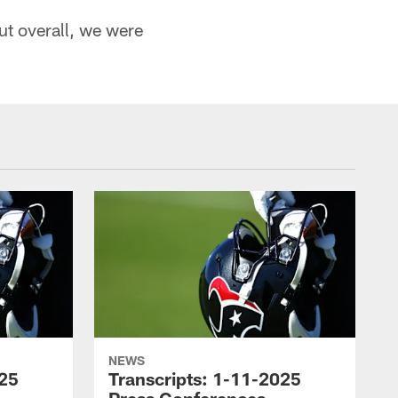
ut overall, we were
NEWS
025
Transcripts: 1-11-2025