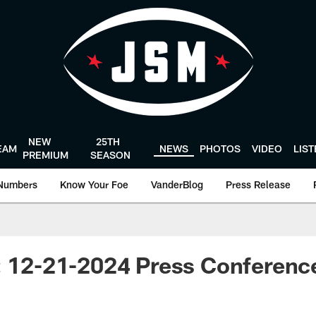
NEW
25TH
EAM
NEWS
PHOTOS
VIDEO
LIS
PREMIUM
SEASON
Numbers
Know Your Foe
VanderBlog
Press Release
s: 12-21-2024 Press Conferen