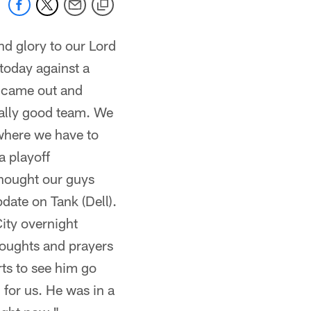
and glory to our Lord
today against a
y came out and
really good team. We
 where we have to
a playoff
thought our guys
date on Tank (Dell).
City overnight
thoughts and prayers
rts to see him go
 for us. He was in a