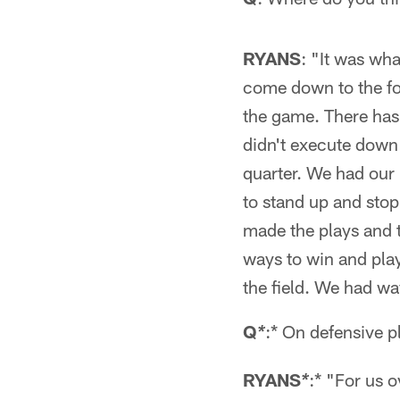
RYANS
: "It was wh
come down to the fou
the game. There has 
didn't execute down 
quarter. We had our
to stand up and stop
made the plays and t
ways to win and play
the field. We had way
Q
:* On defensive 
*
RYANS
:* "For us 
*