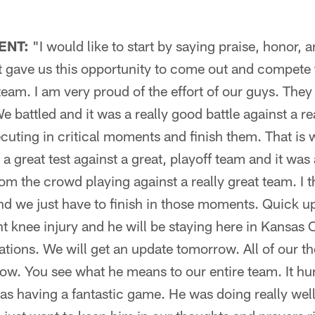
ENT:
"I would like to start by saying praise, honor, 
t gave us this opportunity to come out and compete 
 team. I am very proud of the effort of our guys. The
We battled and it was a really good battle against a 
cuting in critical moments and finish them. That is
 a great test against a great, playoff team and it was 
m the crowd playing against a really great team. I 
and we just have to finish in those moments. Quick up
nt knee injury and he will be staying here in Kansas 
uations. We will get an update tomorrow. All of our 
now. You see what he means to our entire team. It hu
as having a fantastic game. He was doing really well