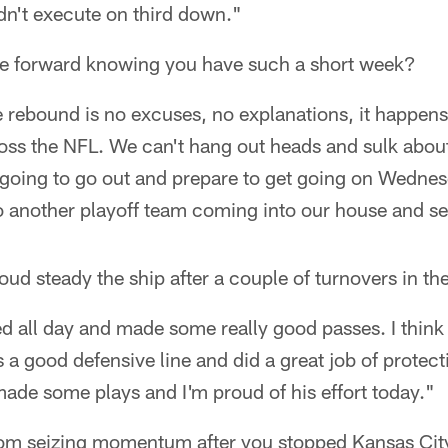
dn't execute on third down."
 forward knowing you have such a short week?
e rebound is no excuses, no explanations, it happens
ross the NFL. We can't hang out heads and sulk about
oing to go out and prepare to get going on Wednes
 another playoff team coming into our house and s
d steady the ship after a couple of turnovers in the 
d all day and made some really good passes. I think 
s a good defensive line and did a great job of protec
made some plays and I'm proud of his effort today."
rom seizing momentum after you stopped Kansas Cit