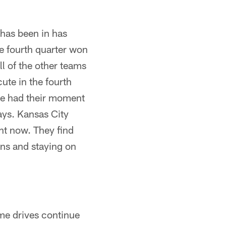
 has been in has
e fourth quarter won
ll of the other teams
ute in the fourth
se had their moment
ays. Kansas City
ght now. They find
wns and staying on
ome drives continue