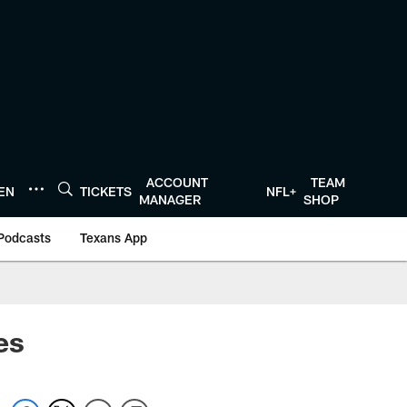
ACCOUNT
TEAM
TEN
TICKETS
NFL+
MANAGER
SHOP
Podcasts
Texans App
ces