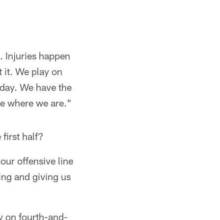
. Injuries happen
 it. We play on
day. We have the
ee where we are."
first half?
our offensive line
ting and giving us
y on fourth-and-