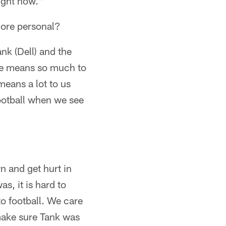
ight now."
more personal?
nk (Dell) and the
 He means so much to
means a lot to us
 football when we see
n and get hurt in
s, it is hard to
to football. We care
make sure Tank was