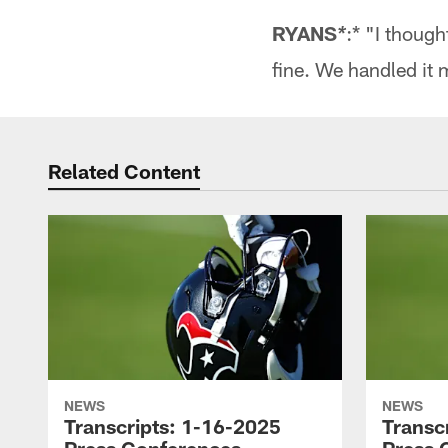
RYANS
:* "I thoug
*
fine. We handled it 
Related Content
NEWS
NEWS
Transcripts: 1-16-2025
Transc