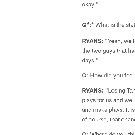
okay."
Q
:* What is the sta
*
RYANS
: "Yeah, we 
the two guys that ha
days."
Q
: How did you feel
RYANS:
"Losing Tank
plays for us and we 
and make plays. It i
of course, that chan
Q
: Where do you th