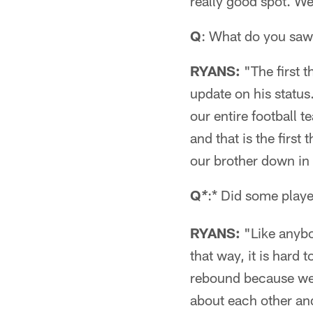
really good spot. We
Q
: What do you saw 
RYANS:
"The first t
update on his status
our entire football 
and that is the first
our brother down in
Q
:* Did some player
*
RYANS:
"Like anybo
that way, it is hard
rebound because we c
about each other an