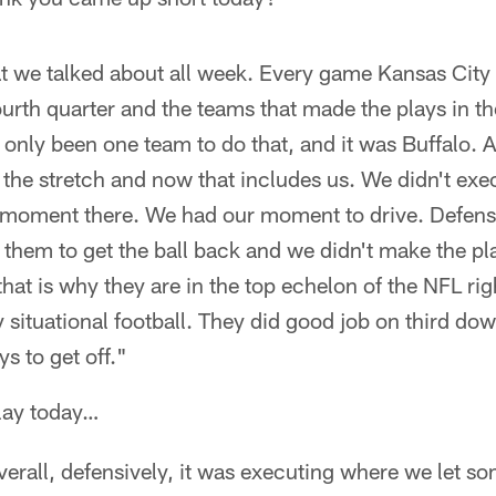
at we talked about all week. Every game Kansas City
rth quarter and the teams that made the plays in th
only been one team to do that, and it was Buffalo. A
the stretch and now that includes us. We didn't exec
 moment there. We had our moment to drive. Defen
 them to get the ball back and we didn't make the pl
hat is why they are in the top echelon of the NFL ri
 situational football. They did good job on third do
s to get off."
play today…
overall, defensively, it was executing where we let s