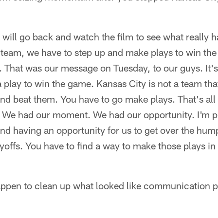
e will go back and watch the film to see what really
d team, we have to step up and make plays to win th
. That was our message on Tuesday, to our guys. It'
play to win the game. Kansas City is not a team that
nd beat them. You have to go make plays. That's all
. We had our moment. We had our opportunity. I'm p
t and having an opportunity for us to get over the h
yoffs. You have to find a way to make those plays in 
appen to clean up what looked like communication p