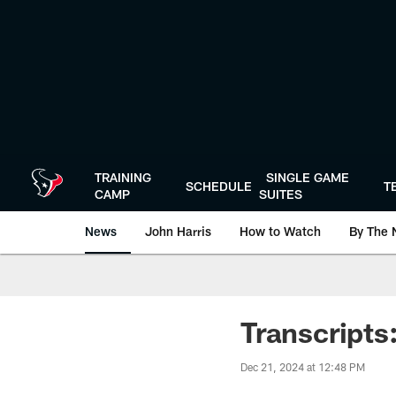
Skip
to
main
content
TRAINING
SINGLE GAME
SCHEDULE
T
CAMP
SUITES
News
John Harris
How to Watch
By The 
Transcript
Dec 21, 2024 at 12:48 PM