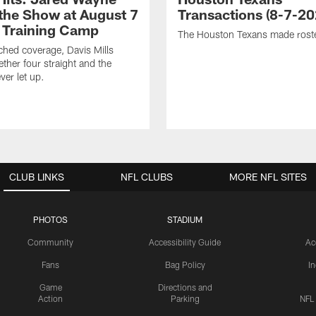
 the Show at August 7
Transactions (8-7-20
 Training Camp
The Houston Texans made rost
hed coverage, Davis Mills
ether four straight and the
ver let up.
CLUB LINKS
NFL CLUBS
MORE NFL SITES
PHOTOS
STADIUM
Community
Accessibility Guide
Ac
Fans
Bag Policy
I
Game
Directions and
Action
Parking
NFL