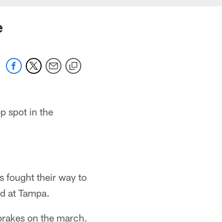
e
p spot in the
ns fought their way to
nd at Tampa.
 brakes on the march.