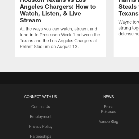
Angeles Chargers: How to
Steals
Watch, Listen, & Live
Texans
Stream
Wayne torc
strung tog
All the ways you can watch, stream, and
defense ne
tune-in to Preseason Week 1 between the
Texans and the Los Angeles Chargers at
Reliant Stadium on August 13.
CONNECT WITH US
NEWS
Contact Us
Press
Releases
Employment
VanderBlog
Privacy Policy
Partnerships