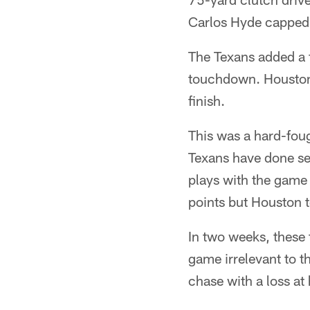
Carlos Hyde capped 
The Texans added a f
touchdown. Houston 
finish.
This was a hard-foug
Texans have done sev
plays with the game
points but Houston t
In two weeks, these
game irrelevant to t
chase with a loss a