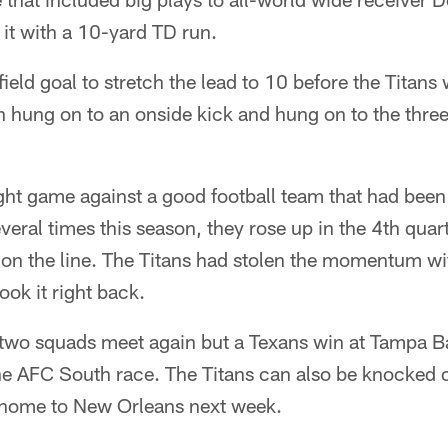
it with a 10-yard TD run.
ield goal to stretch the lead to 10 before the Titan
hung on to an onside kick and hung on to the three 
ht game against a good football team that had been o
eral times this season, they rose up in the 4th qua
 on the line. The Titans had stolen the momentum 
ook it right back.
 two squads meet again but a Texans win at Tampa B
he AFC South race. The Titans can also be knocked ou
t home to New Orleans next week.