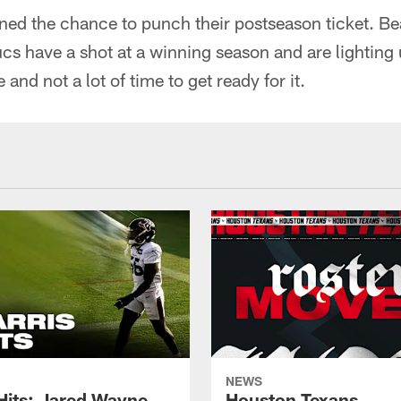
ned the chance to punch their postseason ticket. Be
cs have a shot at a winning season and are lighting
 and not a lot of time to get ready for it.
NEWS
 Hits: Jared Wayne
Houston Texans