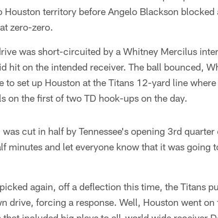
 Houston territory before Angelo Blackson blocked a
 at zero-zero.
ive was short-circuited by a Whitney Mercilus inter
id hit on the intended receiver. The ball bounced, W
ne to set up Houston at the Titans 12-yard line whe
ls on the first of two TD hook-ups on the day.
 was cut in half by Tennessee's opening 3rd quarter
lf minutes and let everyone know that it was going t
picked again, off a deflection this time, the Titans p
n drive, forcing a response. Well, Houston went on
 that included big plays to all-world wide receiver