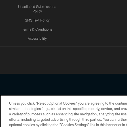
Unsolicited Submissions
Policy
SMS Text Policy
Terms & Conditions
Accessibility
Texans App
Unless you click “Reject Optional Cookies” you are agreeing to the continu
Copyright © 2026 Houston Texans. All rights reserved. No portion
similar technologies (e.g., pixels) on this specific property, device, and b
a variety of purposes such as enhancing site navigation, analyzing site usa
PRIVACY POLICY
ACCESSIBILITY
efforts, including targeted advertising through third parties. You can furth
optional cookies by clicking the “Cookies Settings” link in this banner or i