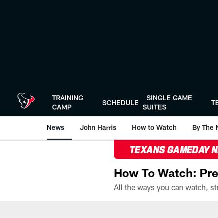
Skip
to
main
content
TRAINING
SINGLE GAME
SCHEDULE
T
CAMP
SUITES
News
John Harris
How to Watch
By The 
TEXANS GAMEDAY 
How To Watch: Pre