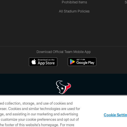
Prohibited Items
S
All Stadium Policies
Download Official Team Mobile App
ed collection, storage, and use of cookies and
 of HoustonTexans.com may be duplicated, redistributed or manipulated in any form. By acce
rowser. Cookies and similar technologies are used for
HoustonTexans.com Privacy Policy, Code of Conduct, and Terms and Conditions.
ge, and assisting in our marketing and advertising
Cookie Setti
CONTACT US
AD CHOICES
YOUR PRIVACY CHOICES
er customize your cookie preferences and opt out of
n the footer of this website’s homepage. For more