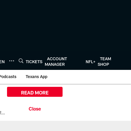
ACCOUNT
TEAM
TEN
TICKETS
NFL+
MANAGER
SHOP
Podcasts
Texans App
READ MORE
All the ways you can watch, stream, and tune-in to Preseason Week 1 between the Texans and the Los Angeles Chargers at Reliant Stadium on August 13.