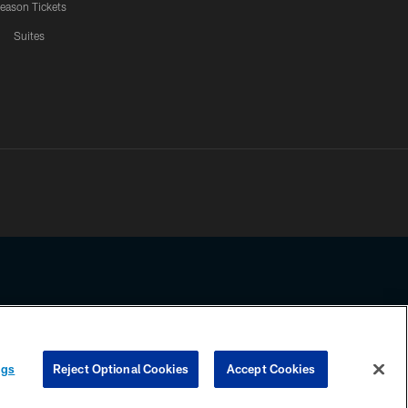
eason Tickets
Suites
ssing any information beyond this page, you agree to abide by the
ngs
Reject Optional Cookies
Accept Cookies
COOKIE SETTINGS
PREFERENCE CENTER