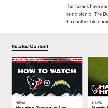
The Texans have ear
be no picnic. The Bu
It's another big game
Related Content
NEWS
NEWS
Houston Texans vs Los
Harris