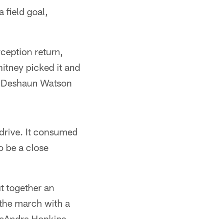
 field goal,
ception return,
hitney picked it and
re Deshaun Watson
 drive. It consumed
o be a close
ut together an
 the march with a
 DeAndre Hopkins.