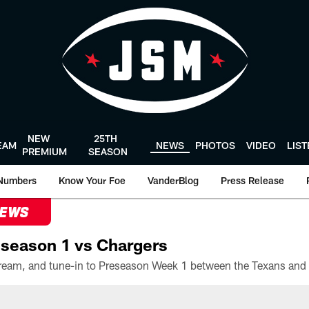
NEW
25TH
EAM
NEWS
PHOTOS
VIDEO
LIS
PREMIUM
SEASON
Numbers
Know Your Foe
VanderBlog
Press Release
NEWS
season 1 vs Chargers