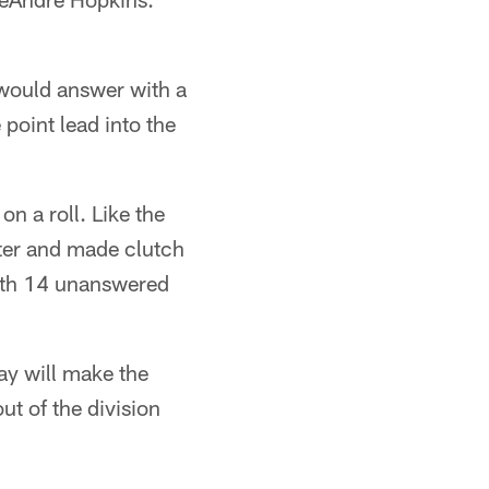
s would answer with a
point lead into the
n a roll. Like the
rter and made clutch
with 14 unanswered
ay will make the
t of the division