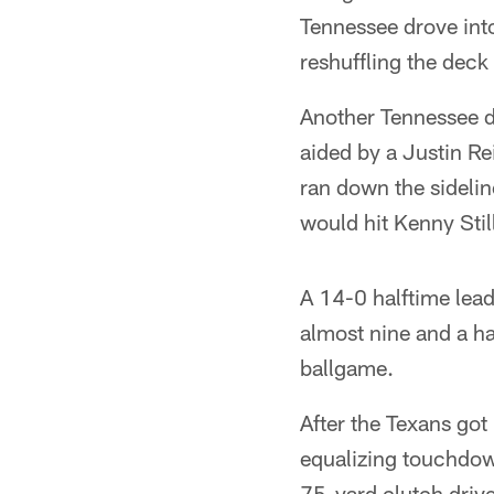
Tennessee drove into
reshuffling the deck
Another Tennessee dr
aided by a Justin Re
ran down the sideli
would hit Kenny Stil
A 14-0 halftime lead
almost nine and a ha
ballgame.
After the Texans got 
equalizing touchdow
75-yard clutch drive