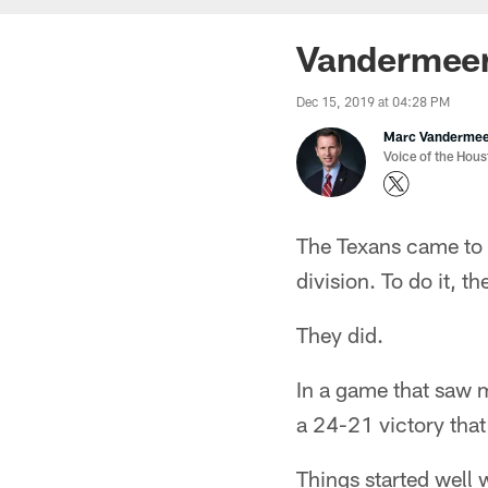
Vandermeer
Dec 15, 2019 at 04:28 PM
Marc Vanderme
Voice of the Hou
The Texans came to N
division. To do it, t
They did.
In a game that saw mo
a 24-21 victory that
Things started well 