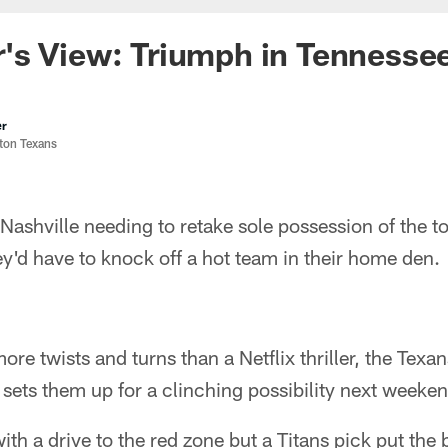
's View: Triumph in Tennesse
er
ston Texans
ashville needing to retake sole possession of the to
hey'd have to knock off a hot team in their home den.
re twists and turns than a Netflix thriller, the Texa
 sets them up for a clinching possibility next weeke
with a drive to the red zone but a Titans pick put the