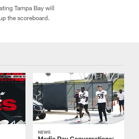
ating Tampa Bay will
 up the scoreboard.
NEWS
Media Day Conversations: