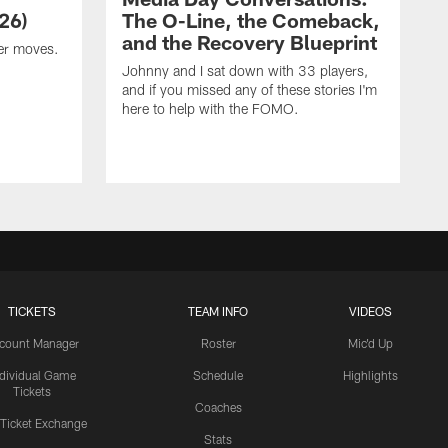
26)
The O-Line, the Comeback,
and the Recovery Blueprint
er moves.
Johnny and I sat down with 33 players,
and if you missed any of these stories I'm
here to help with the FOMO.
TICKETS
TEAM INFO
VIDEOS
count Manager
Roster
Mic'd Up
ndividual Game
Schedule
Highlights
Tickets
Coaches
 Ticket Exchange
Stats