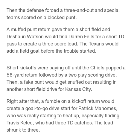
Then the defense forced a three-and-out and special
teams scored on a blocked punt.
A muffed punt return gave them a short field and
Deshaun Watson would find Darren Fells for a short TD
pass to create a three score lead. The Texans would
add a field goal before the trouble started.
Short kickoffs were paying off until the Chiefs popped a
58-yard return followed by a two play scoring drive.
Then, a fake punt would get snuffed out resulting in
another short field drive for Kansas City.
Right after that, a fumble on a kickoff return would
create a goal-to-go drive start for Patrick Mahomes,
who was really starting to heat up, especially finding
Travis Kelce, who had three TD catches. The lead
shrunk to three.