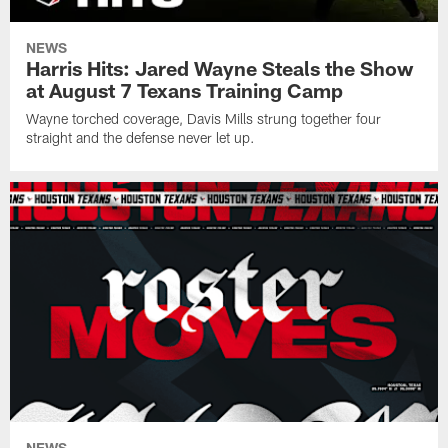
NEWS
Harris Hits: Jared Wayne Steals the Show
at August 7 Texans Training Camp
Wayne torched coverage, Davis Mills strung together four
straight and the defense never let up.
NEWS