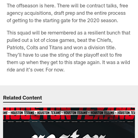
The offseason is here. There will be contract talks, free
agency acquisitions, draft prep and the entire process
of getting to the starting gate for the 2020 season.
This squad will be remembered as a resilient bunch that
pulled out a lot of close games, beat the Chiefs,
Patriots, Colts and Titans and won a division title.
They'll have to use the sting of the playoff exit to fire
them up when they get to this stage again. It was a wild
ride and it's over. For now.
Related Content