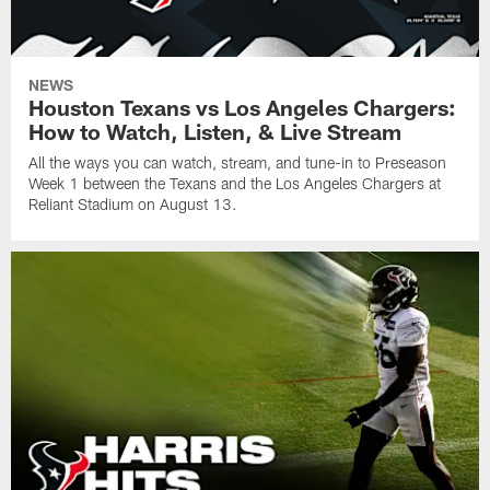
NEWS
Houston Texans vs Los Angeles Chargers:
How to Watch, Listen, & Live Stream
All the ways you can watch, stream, and tune-in to Preseason
Week 1 between the Texans and the Los Angeles Chargers at
Reliant Stadium on August 13.