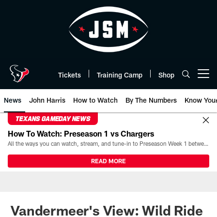
Skip
to
main
content
Tickets
Training Camp
Shop
Open menu button
News
John Harris
How to Watch
By The Numbers
Know You
TEXANS GAMEDAY NEWS
How To Watch: Preseason 1 vs Chargers
All the ways you can watch, stream, and tune-in to Preseason Week 1 between the Texans and the Los Angeles Chargers at Reliant Stadium on August 13.
READ MORE
Vandermeer's View: Wild Ride