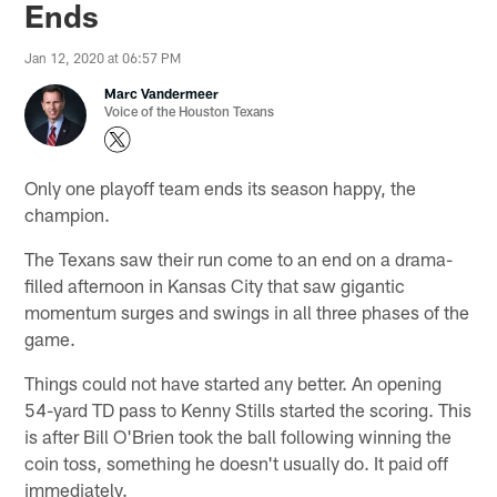
Ends
Jan 12, 2020 at 06:57 PM
Marc Vandermeer
Voice of the Houston Texans
Only one playoff team ends its season happy, the
champion.
The Texans saw their run come to an end on a drama-
filled afternoon in Kansas City that saw gigantic
momentum surges and swings in all three phases of the
game.
Things could not have started any better. An opening
54-yard TD pass to Kenny Stills started the scoring. This
is after Bill O'Brien took the ball following winning the
coin toss, something he doesn't usually do. It paid off
immediately.