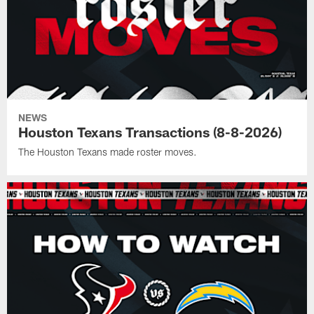
NEWS
Houston Texans Transactions (8-8-2026)
The Houston Texans made roster moves.