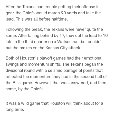
After the Texans had trouble getting their offense in
gear, the Chiefs would march 90 yards and take the
lead. This was all before halftime.
Following the break, the Texans were never quite the
same. After falling behind by 17, they cut the lead to 10
late in the third quarter on a Watson run, but couldn't
put the brakes on the Kansas City attack.
Both of Houston's playoff games had their emotional
swings and momentum shifts. The Texans began the
divisional round with a seismic barrage of points that
reflected the momentum they had in the second half of
the Bills game. However, that was answered, and then
some, by the Chiefs.
It was a wild game that Houston will think about for a
long time.