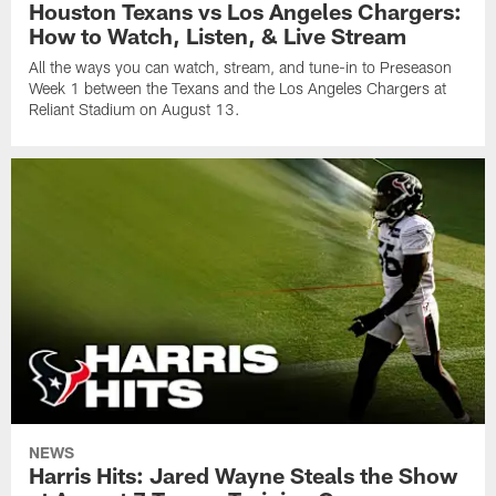
Houston Texans vs Los Angeles Chargers:
How to Watch, Listen, & Live Stream
All the ways you can watch, stream, and tune-in to Preseason
Week 1 between the Texans and the Los Angeles Chargers at
Reliant Stadium on August 13.
NEWS
Harris Hits: Jared Wayne Steals the Show