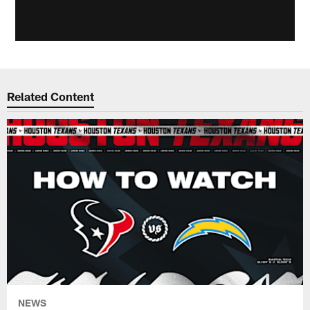
Related Content
NEWS