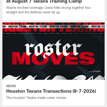
at August 7 Texans Training Camp
Wayne torched coverage, Davis Mills strung together four
straight and the defense never let up.
NEWS
Houston Texans Transactions (8-7-2026)
The Houston Texans made roster moves.