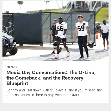
NEWS
Media Day Conversations: The O-Line,
the Comeback, and the Recovery
Blueprint
Johnny and I sat down with 33 players, and if you missed any
of these stories I'm here to help with the FOMO.