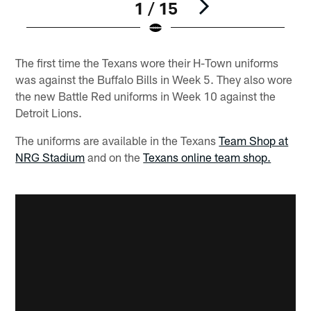
1 / 15
Pause
Play
The first time the Texans wore their H-Town uniforms
was against the Buffalo Bills in Week 5. They also wore
the new Battle Red uniforms in Week 10 against the
Detroit Lions.
The uniforms are available in the Texans
Team Shop at
NRG Stadium
and on the
Texans online team shop.