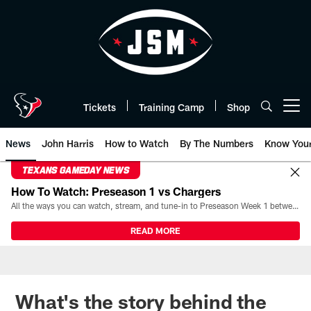
Skip
to
main
content
Tickets
Training Camp
Shop
Open menu button
News
John Harris
How to Watch
By The Numbers
Know You
TEXANS GAMEDAY NEWS
How To Watch: Preseason 1 vs Chargers
All the ways you can watch, stream, and tune-in to Preseason Week 1 between the Texans and the Los Angeles Chargers at Reliant Stadium on August 13.
READ MORE
What's the story behind the