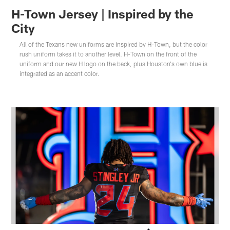
H-Town Jersey | Inspired by the
City
All of the Texans new uniforms are inspired by H-Town, but the color
rush uniform takes it to another level. H-Town on the front of the
uniform and our new H logo on the back, plus Houston's own blue is
integrated as an accent color.