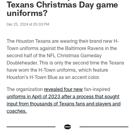
Texans Christmas Day game
uniforms?
Dec 25, 2024 at 05:03 PM
The Houston Texans are wearing their brand new H-
Town uniforms against the Baltimore Ravens in the
second half of the NFL Christmas Gameday
Doubleheader. This is only the second time the Texans
have worn the H-Town uniforms, which feature
Houston's H-Town Blue as an accent color.
The organization
revealed four new
fan-inspired
uniforms in April of 2023 after a process that sought
input from thousands of Texans fans and players and
coaches.