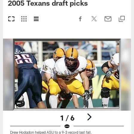
2005 Texans draft picks
1 / 6
Drew Hodgdon helped ASU to a 9-3 record last fall.