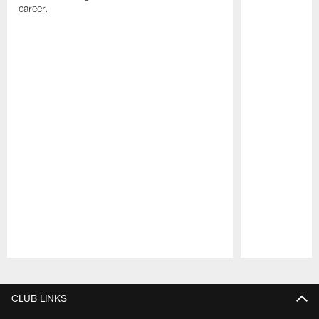
career.
Pause
Play
CLUB LINKS