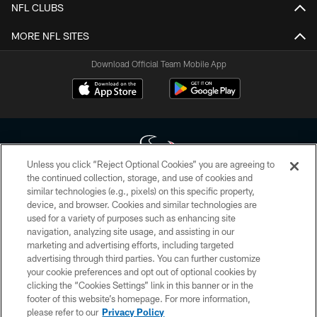
NFL CLUBS
MORE NFL SITES
Download Official Team Mobile App
Unless you click “Reject Optional Cookies” you are agreeing to
the continued collection, storage, and use of cookies and
similar technologies (e.g., pixels) on this specific property,
Copyright © 2026 Houston Texans. All rights reserved. No portion of
device, and browser. Cookies and similar technologies are
HoustonTexans.com may be duplicated, redistributed or manipulated in any
form. By accessing any information beyond this page, you agree to abide by
used for a variety of purposes such as enhancing site
the HoustonTexans.com Privacy Policy, Code of Conduct, and Terms and
navigation, analyzing site usage, and assisting in our
Conditions.
marketing and advertising efforts, including targeted
advertising through third parties. You can further customize
PRIVACY POLICY
your cookie preferences and opt out of optional cookies by
clicking the “Cookies Settings” link in this banner or in the
ACCESSIBILITY
footer of this website’s homepage. For more information,
CONTACT US
please refer to our
Privacy Policy