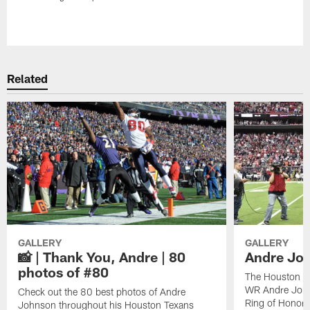
Pause
Play
Related
GALLERY
GALLERY
📸 | Thank You, Andre | 80
Andre Joh
photos of #80
The Houston Te
WR Andre John
Check out the 80 best photos of Andre
Ring of Honor.
Johnson throughout his Houston Texans