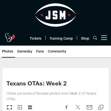
Skip
to
main
content
Tickets
Training Camp
Shop
Open menu button
Photos
Gameday
Fans
Community
Texans OTAs: Week 2
Check out some of the best photos from Week 2 of Texans
OTAs.