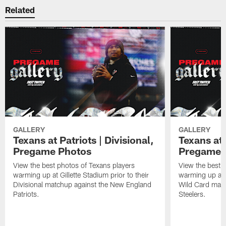
Related
GALLERY
GALLERY
Texans at Patriots | Divisional,
Texans at 
Pregame Photos
Pregame 
View the best photos of Texans players
View the best 
warming up at Gillette Stadium prior to their
warming up at A
Divisional matchup against the New England
Wild Card matc
Patriots.
Steelers.