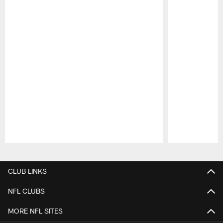
Pause
Play
CLUB LINKS
NFL CLUBS
MORE NFL SITES