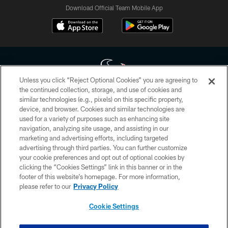
Download Official Team Mobile App
Unless you click “Reject Optional Cookies” you are agreeing to
the continued collection, storage, and use of cookies and
similar technologies (e.g., pixels) on this specific property,
Copyright © 2026 Houston Texans. All rights reserved. No portion of
device, and browser. Cookies and similar technologies are
HoustonTexans.com may be duplicated, redistributed or manipulated in any
form. By accessing any information beyond this page, you agree to abide by
used for a variety of purposes such as enhancing site
the HoustonTexans.com Privacy Policy, Code of Conduct, and Terms and
navigation, analyzing site usage, and assisting in our
Conditions.
marketing and advertising efforts, including targeted
advertising through third parties. You can further customize
PRIVACY POLICY
your cookie preferences and opt out of optional cookies by
clicking the “Cookies Settings” link in this banner or in the
ACCESSIBILITY
footer of this website’s homepage. For more information,
CONTACT US
please refer to our
Privacy Policy
AD CHOICES
Cookie Settings
YOUR PRIVACY CHOICES