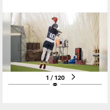
1 / 120
Pause
Play