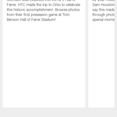
Fame. HTC made the trip to Ohio to celebrate
Sam Houston st
this historic accomplishment. Browse photos
say this made f
from their first preseason game at Tom
through photos
Benson Hall of Fame Stadium!
special momen
Pause
Play