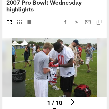
2007 Pro Bowl: Wednesday
highlights
1 / 10