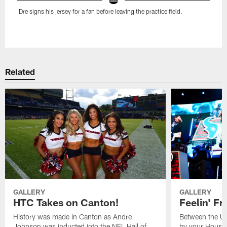
'Dre signs his jersey for a fan before leaving the practice field.
Pause
Play
Related
GALLERY
GALLERY
HTC Takes on Canton!
Feelin' Fr
History was made in Canton as Andre
Between the Un
Johnson was inducted into the NFL Hall of
by your Housto