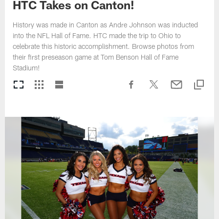
HTC Takes on Canton!
History was made in Canton as Andre Johnson was inducted
into the NFL Hall of Fame. HTC made the trip to Ohio to
celebrate this historic accomplishment. Browse photos from
their first preseason game at Tom Benson Hall of Fame
Stadium!