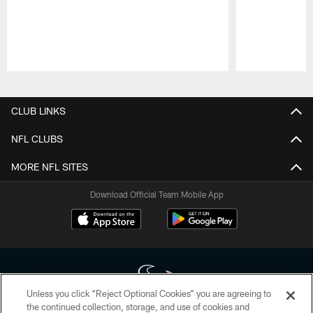
Pause
Play
CLUB LINKS
NFL CLUBS
MORE NFL SITES
Download Official Team Mobile App
Unless you click “Reject Optional Cookies” you are agreeing to
the continued collection, storage, and use of cookies and