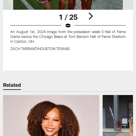
1 / 25
An August 1st, 2024 image from the preseason week 0 Hall of Fame
Game versus the Chicago Bears at Tom Benson Hall of Fame Stadium
in Canton, OH.
ZACH TARRANT/HOUSTON TEXANS
Pause
Play
Related