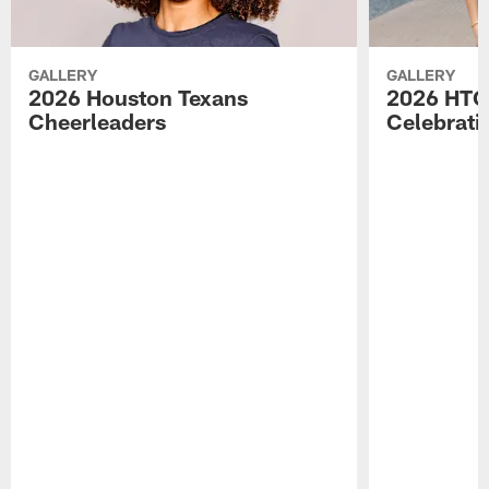
GALLERY
GALLERY
2026 Houston Texans
2026 HTC
Cheerleaders
Celebrati