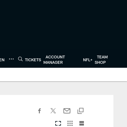
ACCOUNT
TEAM
TEN
TICKETS
NFL+
MANAGER
SHOP