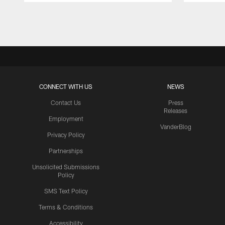
Pause
Play
CONNECT WITH US
NEWS
Contact Us
Press
Releases
Employment
VanderBlog
Privacy Policy
Partnerships
Unsolicited Submissions
Policy
SMS Text Policy
Terms & Conditions
Accessibility