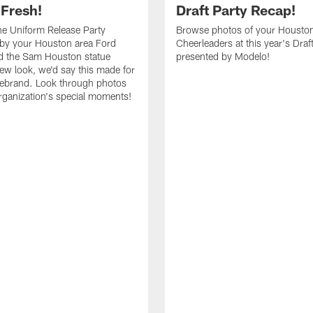
 Fresh!
Draft Party Recap!
e Uniform Release Party
Browse photos of your Housto
 by your Houston area Ford
Cheerleaders at this year's Draf
d the Sam Houston statue
presented by Modelo!
new look, we'd say this made for
 rebrand. Look through photos
rganization's special moments!