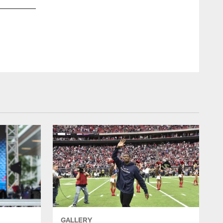
Krista said she passed out fliers to solicit voters.
GALLERY