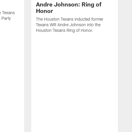
Andre Johnson: Ring of
Honor
n Texans
t Party
The Houston Texans inducted former
Texans WR Andre Johnson into the
Houston Texans Ring of Honor.
T
U
o
e