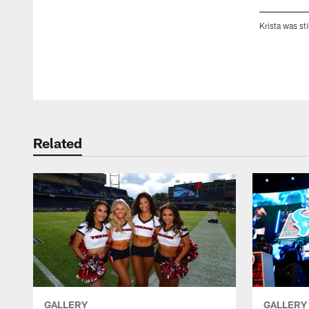
Krista was st
Pause
Play
Related
GALLERY
GALLERY