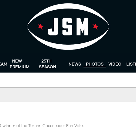
NEW
25TH
EAM
NEWS
PHOTOS
VIDEO
LIS
PREMIUM
SEASON
8 winner of the Texans Cheerleader Fan Vote.