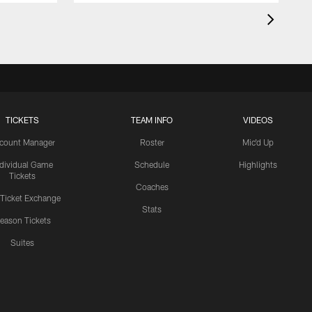
TICKETS
TEAM INFO
VIDEOS
count Manager
Roster
Mic'd Up
ndividual Game
Schedule
Highlights
Tickets
Coaches
 Ticket Exchange
Stats
eason Tickets
Suites