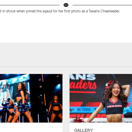
ill in shock when joined the sqaud for her first photo as a Texans Cheerleader.
GALLERY