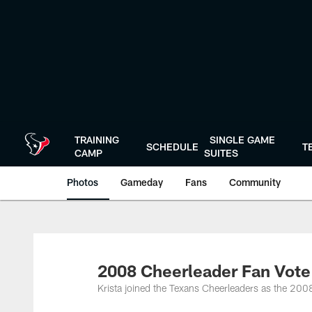
Skip
to
main
content
TRAINING
SINGLE GAME
SCHEDULE
T
CAMP
SUITES
Photos
Gameday
Fans
Community
2008 Cheerleader Fan Vote
Krista joined the Texans Cheerleaders as the 200