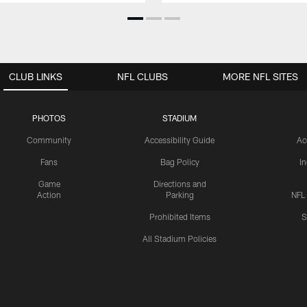
CLUB LINKS
NFL CLUBS
MORE NFL SITES
PHOTOS
STADIUM
Community
Accessibility Guide
Ac
Fans
Bag Policy
I
Game
Directions and
Action
Parking
NFL
Prohibited Items
S
All Stadium Policies