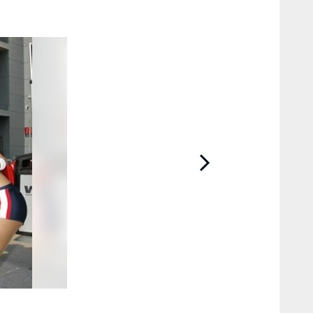
2 / 4