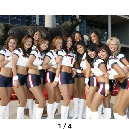
1 / 4