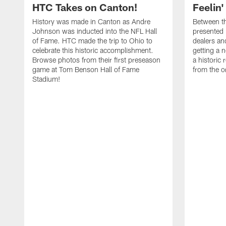
HTC Takes on Canton!
Feelin'
History was made in Canton as Andre
Between th
Johnson was inducted into the NFL Hall
presented
of Fame. HTC made the trip to Ohio to
dealers an
celebrate this historic accomplishment.
getting a 
Browse photos from their first preseason
a historic
game at Tom Benson Hall of Fame
from the o
Stadium!