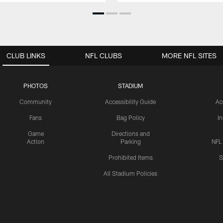
CLUB LINKS
NFL CLUBS
MORE NFL SITES
PHOTOS
STADIUM
Community
Accessibility Guide
Ac
Fans
Bag Policy
I
Game
Directions and
Action
Parking
NFL
Prohibited Items
S
All Stadium Policies