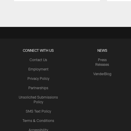
Pause
Play
CONNECT WITH US
NEWS
Contact Us
Press
Releases
Employment
VanderBlog
Privacy Policy
Partnerships
Unsolicited Submissions
Policy
SMS Text Policy
Terms & Conditions
Accessibility