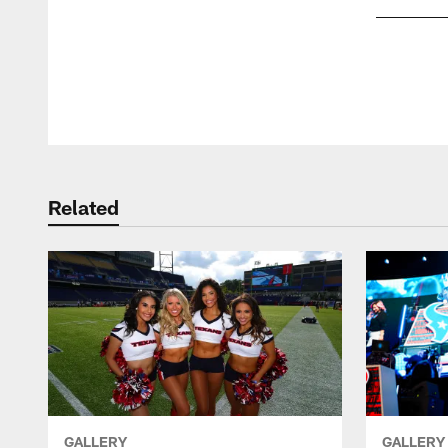
Pause
Play
Related
GALLERY
GALLERY