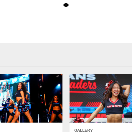
GALLERY