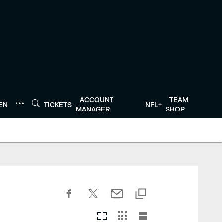
ACCOUNT
TEAM
TEN
TICKETS
NFL+
MANAGER
SHOP