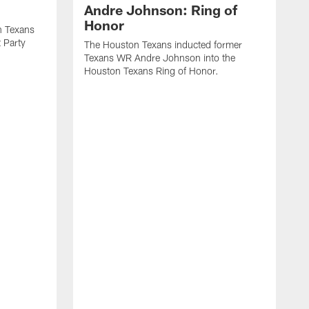
Andre Johnson: Ring of
Honor
n Texans
t Party
The Houston Texans inducted former
Texans WR Andre Johnson into the
Houston Texans Ring of Honor.
T
U
o
e