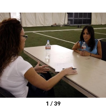
1 / 39