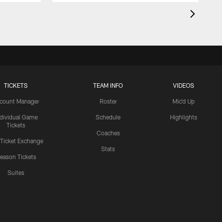
TICKETS
TEAM INFO
VIDEOS
count Manager
Roster
Mic'd Up
ndividual Game
Schedule
Highlights
Tickets
Coaches
 Ticket Exchange
Stats
eason Tickets
Suites