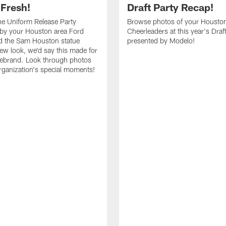
 Fresh!
Draft Party Recap!
e Uniform Release Party
Browse photos of your Housto
 by your Houston area Ford
Cheerleaders at this year's Draf
d the Sam Houston statue
presented by Modelo!
new look, we'd say this made for
 rebrand. Look through photos
rganization's special moments!