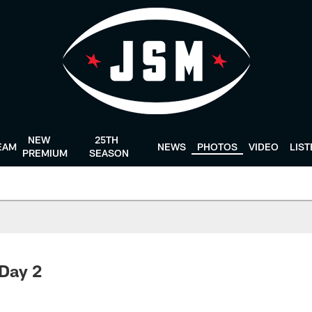
NEW
25TH
EAM
NEWS
PHOTOS
VIDEO
LIS
PREMIUM
SEASON
 Day 2