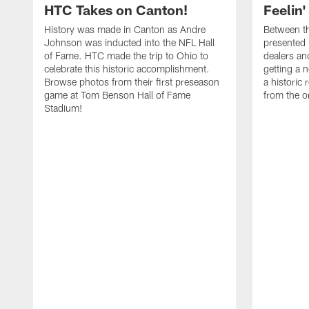
HTC Takes on Canton!
Feelin'
History was made in Canton as Andre
Between th
Johnson was inducted into the NFL Hall
presented
of Fame. HTC made the trip to Ohio to
dealers an
celebrate this historic accomplishment.
getting a 
Browse photos from their first preseason
a historic
game at Tom Benson Hall of Fame
from the o
Stadium!