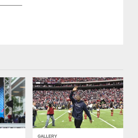
Cheerleader services manager Alto Gary interviews an aspirin
GALLERY