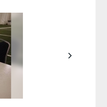
2 / 39