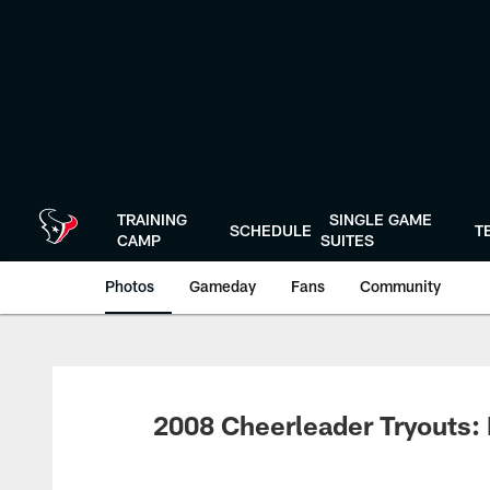
Skip
to
main
content
TRAINING
SINGLE GAME
SCHEDULE
T
CAMP
SUITES
Photos
Gameday
Fans
Community
2008 Cheerleader Tryouts: