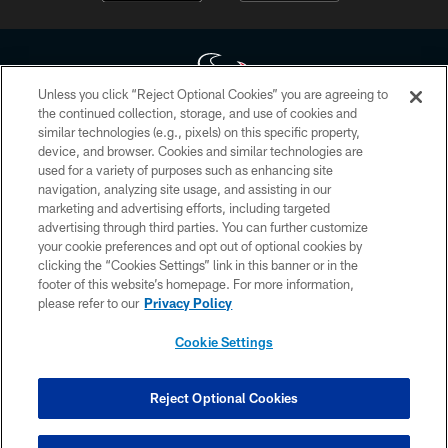
Unless you click “Reject Optional Cookies” you are agreeing to
the continued collection, storage, and use of cookies and
similar technologies (e.g., pixels) on this specific property,
Copyright © 2026 Houston Texans. All rights reserved. No portion of
device, and browser. Cookies and similar technologies are
HoustonTexans.com may be duplicated, redistributed or manipulated in any
form. By accessing any information beyond this page, you agree to abide by
used for a variety of purposes such as enhancing site
the HoustonTexans.com Privacy Policy, Code of Conduct, and Terms and
navigation, analyzing site usage, and assisting in our
Conditions.
marketing and advertising efforts, including targeted
advertising through third parties. You can further customize
PRIVACY POLICY
your cookie preferences and opt out of optional cookies by
clicking the “Cookies Settings” link in this banner or in the
ACCESSIBILITY
footer of this website’s homepage. For more information,
CONTACT US
please refer to our
Privacy Policy
AD CHOICES
Cookie Settings
YOUR PRIVACY CHOICES
COOKIE SETTINGS
Reject Optional Cookies
PREFERENCE CENTER