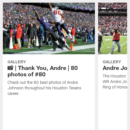
GALLERY
GALLERY
📸 | Thank You, Andre | 80
Andre Joh
photos of #80
The Houston Te
WR Andre John
Check out the 80 best photos of Andre
Ring of Honor.
Johnson throughout his Houston Texans
career.