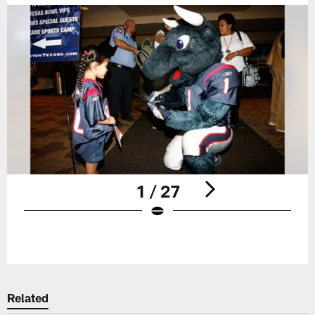
1 / 27
Pause
Play
Related