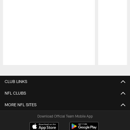
Pause
Play
CLUB LINKS
NFL CLUBS
MORE NFL SITES
Download Official Team Mobile App