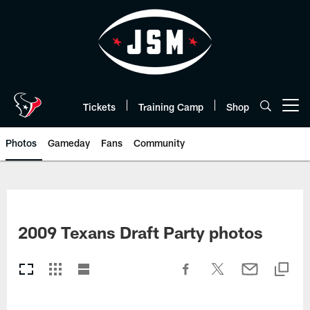
Skip
to
main
content
Tickets
Training Camp
Shop
Open menu button
Photos
Gameday
Fans
Community
2009 Texans Draft Party photos