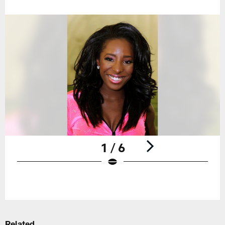
1 / 6
Pause
Play
Related