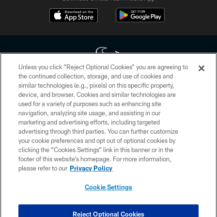
Unless you click “Reject Optional Cookies” you are agreeing to
the continued collection, storage, and use of cookies and
similar technologies (e.g., pixels) on this specific property,
Copyright © 2026 Houston Texans. All rights reserved. No portion of
device, and browser. Cookies and similar technologies are
HoustonTexans.com may be duplicated, redistributed or manipulated in any
form. By accessing any information beyond this page, you agree to abide by
used for a variety of purposes such as enhancing site
the HoustonTexans.com Privacy Policy, Code of Conduct, and Terms and
navigation, analyzing site usage, and assisting in our
Conditions.
marketing and advertising efforts, including targeted
advertising through third parties. You can further customize
PRIVACY POLICY
your cookie preferences and opt out of optional cookies by
clicking the “Cookies Settings” link in this banner or in the
ACCESSIBILITY
footer of this website’s homepage. For more information,
CONTACT US
please refer to our
Privacy Policy
AD CHOICES
Cookie Settings
YOUR PRIVACY CHOICES
COOKIE SETTINGS
Reject Optional Cookies