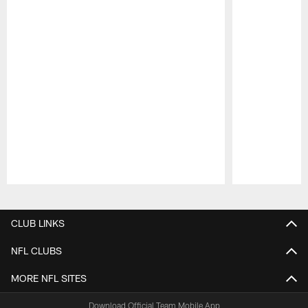
Pause
Play
CLUB LINKS
NFL CLUBS
MORE NFL SITES
Download Official Team Mobile App