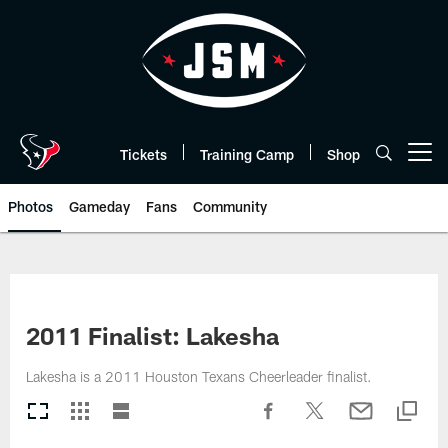
Skip
to
main
content
Tickets
Training Camp
Shop
Open menu button
Photos
Gameday
Fans
Community
2011 Finalist: Lakesha
Lakesha is a 2011 Houston Texans Cheerleader finalist.