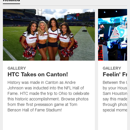
GALLERY
GALLERY
HTC Takes on Canton!
Feelin' Fr
History was made in Canton as Andre
Between the Un
Johnson was inducted into the NFL Hall of
by your Housto
Fame. HTC made the trip to Ohio to celebrate
Sam Houston st
this historic accomplishment. Browse photos
say this made f
from their first preseason game at Tom
through photos
Benson Hall of Fame Stadium!
special momen