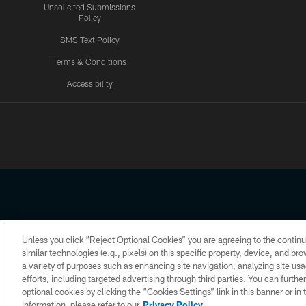
Unsolicited Submissions
Policy
SMS Text Policy
Terms & Conditions
Accessibility
Texans App
Unless you click “Reject Optional Cookies” you are agreeing to the continu
Copyright © 2026 Houston Texans. All rights reserved. No portion
similar technologies (e.g., pixels) on this specific property, device, and b
a variety of purposes such as enhancing site navigation, analyzing site usa
PRIVACY POLICY
ACCESSIBILITY
efforts, including targeted advertising through third parties. You can furth
optional cookies by clicking the “Cookies Settings” link in this banner or i
information, please refer to our
Privacy Policy