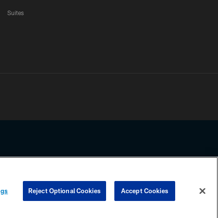
Suites
ssing any information beyond this page, you agree to abide by the
ngs
Reject Optional Cookies
Accept Cookies
COOKIE SETTINGS
PREFERENCE CENTER