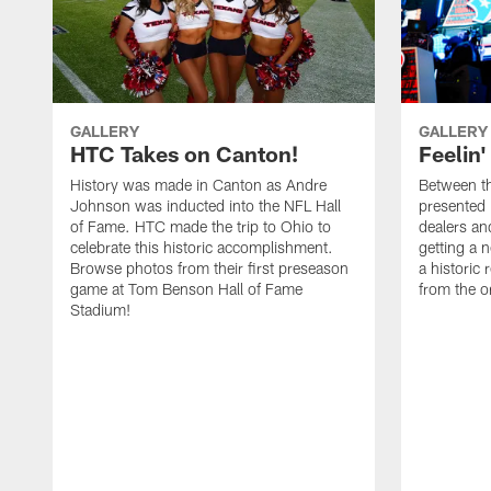
GALLERY
GALLERY
HTC Takes on Canton!
Feelin'
History was made in Canton as Andre
Between th
Johnson was inducted into the NFL Hall
presented
of Fame. HTC made the trip to Ohio to
dealers an
celebrate this historic accomplishment.
getting a 
Browse photos from their first preseason
a historic
game at Tom Benson Hall of Fame
from the o
Stadium!