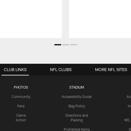
CLUB LINKS
NFL CLUBS
MORE NFL SITES
PHOTOS
STADIUM
Community
Accessibility Guide
Ac
Fans
Bag Policy
I
Game
Directions and
Action
Parking
NFL
Prohibited Items
S