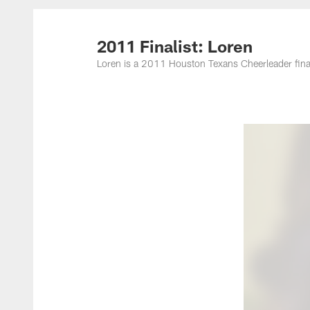
2011 Finalist: Loren
Loren is a 2011 Houston Texans Cheerleader final