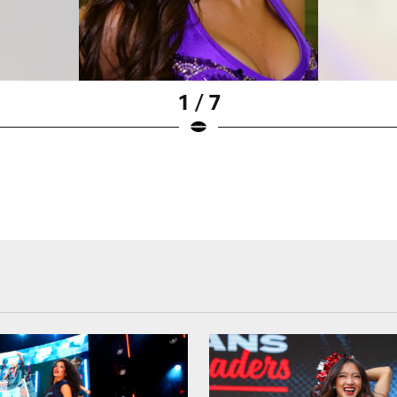
1 / 7