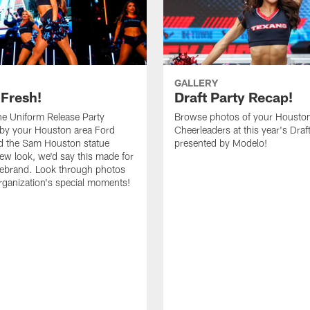
GALLERY
 Fresh!
Draft Party Recap!
e Uniform Release Party
Browse photos of your Housto
 by your Houston area Ford
Cheerleaders at this year's Draf
d the Sam Houston statue
presented by Modelo!
new look, we'd say this made for
 rebrand. Look through photos
rganization's special moments!