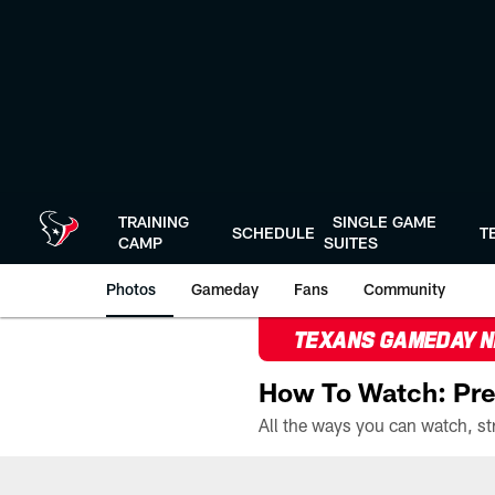
Skip
to
main
content
TRAINING
SINGLE GAME
SCHEDULE
T
CAMP
SUITES
Photos
Gameday
Fans
Community
TEXANS GAMEDAY 
How To Watch: Pre