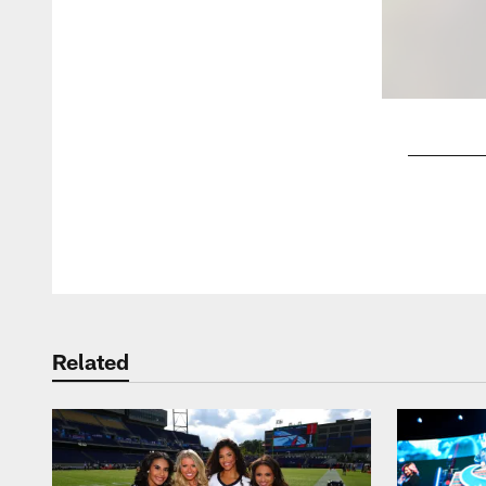
Pause
Play
Related