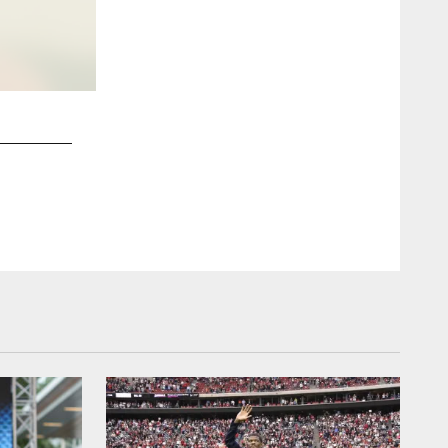
2 / 7