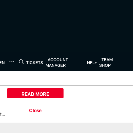
ACCOUNT
TEAM
TEN
TICKETS
NFL+
MANAGER
SHOP
READ MORE
All the ways you can watch, stream, and tune-in to Preseason Week 1 between the Texans and the Los Angeles Chargers at Reliant Stadium on August 13.