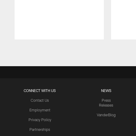
Pause
Play
CONNECT WITH US
NEWS
Contact Us
Press
Releases
Employment
VanderBlog
Privacy Policy
Partnerships