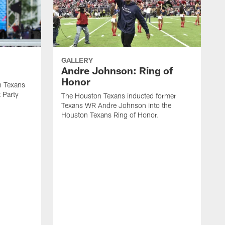
GALLERY
Andre Johnson: Ring of
Honor
n Texans
t Party
The Houston Texans inducted former
Texans WR Andre Johnson into the
Houston Texans Ring of Honor.