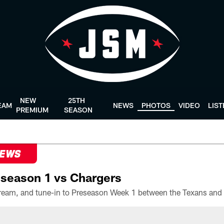
NEW
25TH
EAM
NEWS
PHOTOS
VIDEO
LIS
PREMIUM
SEASON
NEWS
season 1 vs Chargers