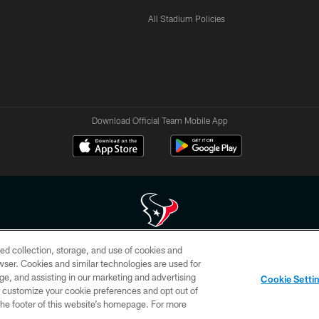
All Stadium Policies
Download Official Team Mobile App
ed collection, storage, and use of cookies and
 of HoustonTexans.com may be duplicated, redistributed or manipulated in any form. By acce
rowser. Cookies and similar technologies are used for
HoustonTexans.com Privacy Policy, Code of Conduct, and Terms and Conditions.
ge, and assisting in our marketing and advertising
Cookie Setti
CONTACT US
AD CHOICES
YOUR PRIVACY CHOICES
er customize your cookie preferences and opt out of
n the footer of this website’s homepage. For more