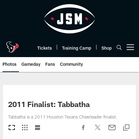
Skip
to
main
content
Tickets
Training Camp
Shop
Open menu button
Photos
Gameday
Fans
Community
2011 Finalist: Tabbatha
Tabbatha is a 2011 Houston Texans Cheerleader finalist.