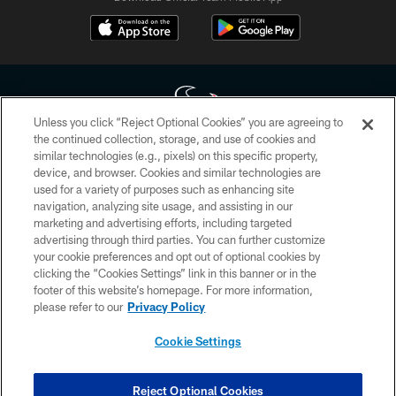
Unless you click “Reject Optional Cookies” you are agreeing to
the continued collection, storage, and use of cookies and
similar technologies (e.g., pixels) on this specific property,
Copyright © 2026 Houston Texans. All rights reserved. No portion of
device, and browser. Cookies and similar technologies are
HoustonTexans.com may be duplicated, redistributed or manipulated in any
form. By accessing any information beyond this page, you agree to abide by
used for a variety of purposes such as enhancing site
the HoustonTexans.com Privacy Policy, Code of Conduct, and Terms and
navigation, analyzing site usage, and assisting in our
Conditions.
marketing and advertising efforts, including targeted
advertising through third parties. You can further customize
PRIVACY POLICY
your cookie preferences and opt out of optional cookies by
clicking the “Cookies Settings” link in this banner or in the
ACCESSIBILITY
footer of this website’s homepage. For more information,
CONTACT US
please refer to our
Privacy Policy
AD CHOICES
Cookie Settings
YOUR PRIVACY CHOICES
COOKIE SETTINGS
Reject Optional Cookies