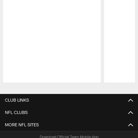
Pause
Play
CLUB LINKS
NFL CLUBS
MORE NFL SITES
Download Official Team Mobile App