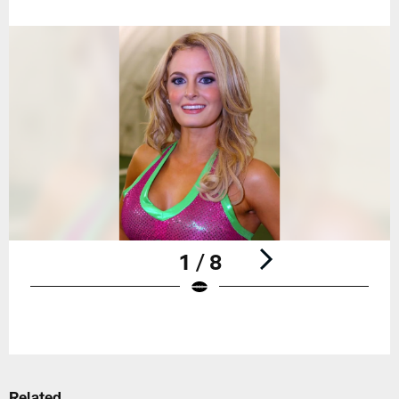
1 / 8
Pause
Play
Related