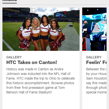
GALLERY
GALLERY
HTC Takes on Canton!
Feelin' Fr
History was made in Canton as Andre
Between the Un
Johnson was inducted into the NFL Hall of
by your Housto
Fame. HTC made the trip to Ohio to celebrate
Sam Houston st
this historic accomplishment. Browse photos
say this made f
from their first preseason game at Tom
through photos
Benson Hall of Fame Stadium!
special momen