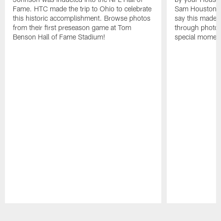
Fame. HTC made the trip to Ohio to celebrate
Sam Houston st
this historic accomplishment. Browse photos
say this made f
from their first preseason game at Tom
through photos
Benson Hall of Fame Stadium!
special momen
Pause
Play