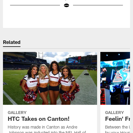
Pause
Play
Related
GALLERY
GALLERY
HTC Takes on Canton!
Feelin' Fr
History was made in Canton as Andre
Between the Un
Johnson was inducted into the NFL Hall of
by your Housto