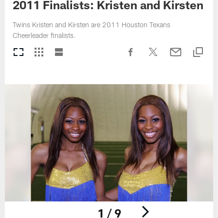
2011 Finalists: Kristen and Kirsten
Twins Kristen and Kirsten are 2011 Houston Texans
Cheerleader finalists.
1 / 9