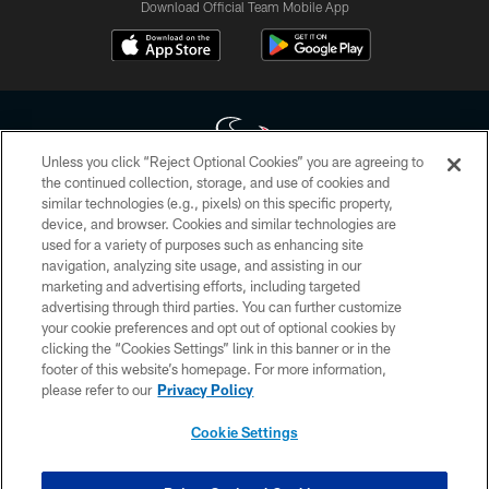
Download Official Team Mobile App
Unless you click “Reject Optional Cookies” you are agreeing to
the continued collection, storage, and use of cookies and
similar technologies (e.g., pixels) on this specific property,
Copyright © 2026 Houston Texans. All rights reserved. No portion of
device, and browser. Cookies and similar technologies are
HoustonTexans.com may be duplicated, redistributed or manipulated in any
form. By accessing any information beyond this page, you agree to abide by
used for a variety of purposes such as enhancing site
the HoustonTexans.com Privacy Policy, Code of Conduct, and Terms and
navigation, analyzing site usage, and assisting in our
Conditions.
marketing and advertising efforts, including targeted
advertising through third parties. You can further customize
PRIVACY POLICY
your cookie preferences and opt out of optional cookies by
clicking the “Cookies Settings” link in this banner or in the
ACCESSIBILITY
footer of this website’s homepage. For more information,
CONTACT US
please refer to our
Privacy Policy
AD CHOICES
Cookie Settings
YOUR PRIVACY CHOICES