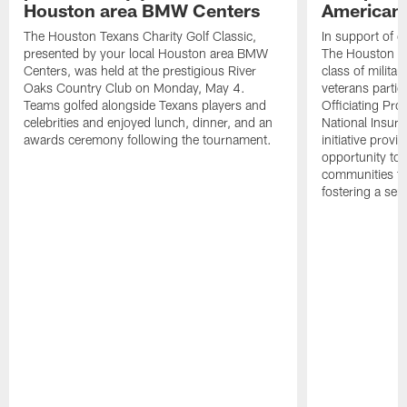
Houston area BMW Centers
American 
The Houston Texans Charity Golf Classic,
In support of ou
presented by your local Houston area BMW
The Houston T
Centers, was held at the prestigious River
class of milita
Oaks Country Club on Monday, May 4.
veterans partic
Teams golfed alongside Texans players and
Officiating Pr
celebrities and enjoyed lunch, dinner, and an
National Insur
awards ceremony following the tournament.
initiative provi
opportunity to r
communities thr
fostering a se