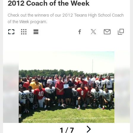
2012 Coach of the Week
Check out the winners of our 2012 Texans High School Coach
of the Week program.
1 / 7