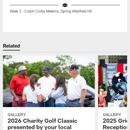
Week 2 - Coach Corby Meekins, Spring Westfield HS
Pause
Play
Related
GALLERY
GALLERY
2026 Charity Golf Classic
2025 Grid
presented by your local
Reception