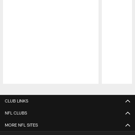
Pause
Play
CLUB LINKS
NFL CLUBS
MORE NFL SITES