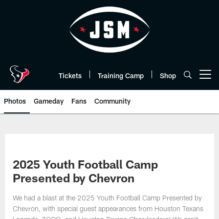
Skip
to
main
content
Tickets
Training Camp
Shop
Open menu button
Photos
Gameday
Fans
Community
2025 Youth Football Camp
Presented by Chevron
We had a blast at the 2025 Youth Football Camp Presented by
Chevron, with special guest appearances from Houston Texans