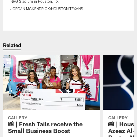
NRG Stadium in Houston, TX.
JORDAN MCKENDRICK/HOUSTON TEXANS
Pause
Play
Related
GALLERY
GALLERY
📸 | Fresh Tails receive the
📸 | Hous
Small Business Boost
Azeez Al-