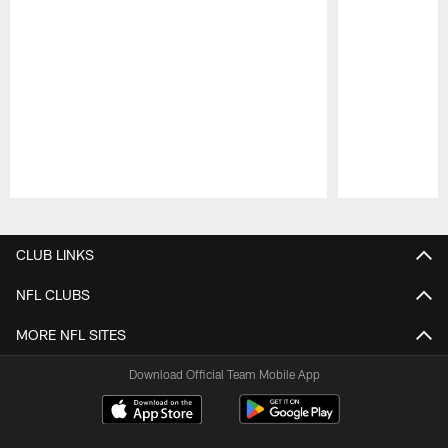
Pause
Play
CLUB LINKS
NFL CLUBS
MORE NFL SITES
Download Official Team Mobile App