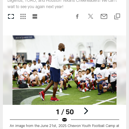
Legends, TORO, and Houston Texans Cheerleaders! We can't
wait to see you again next year!
1 / 50
An image from the June 21st, 2025 Chevron Youth Football Camp at