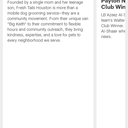
Payton NF
Founded by a single mom and her teenage
Club Win
son, Fresh Tails Houston is more than a
mobile dog grooming service—they are a
LB Azeez Al-Sh
community movement. From their unique van
team's Walter 
"Big Keith" to their commitment to flexible
Club Winner. C
hours and community outreach, they bring
Al-Shaair when
kindness, expertise, and a love for pets to
news.
every neighborhood we serve.