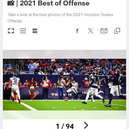
📸 | 2021 Best of Offense
Take a look at the best photos of the 2021 Houston Texans
Offense.
1 / 94