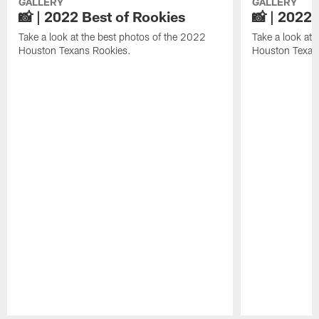
GALLERY
GALLERY
📸 | 2022 Best of Rookies
📸 | 2022 
Take a look at the best photos of the 2022
Take a look at 
Houston Texans Rookies.
Houston Texan