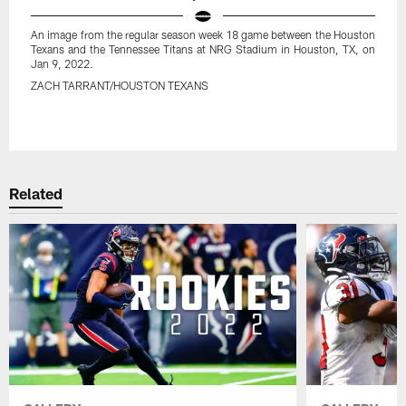
An image from the regular season week 18 game between the Houston
Texans and the Tennessee Titans at NRG Stadium in Houston, TX, on
Jan 9, 2022.
ZACH TARRANT/HOUSTON TEXANS
Pause
Play
Related