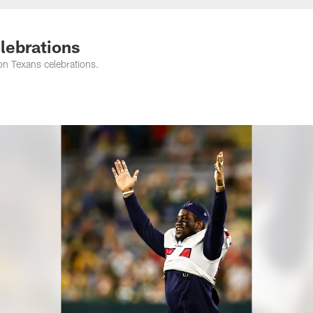
elebrations
on Texans celebrations.