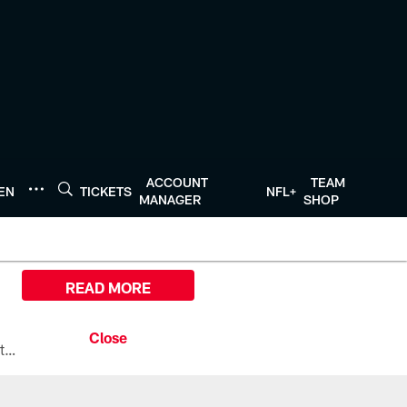
ACCOUNT
TEAM
TEN
TICKETS
NFL+
MANAGER
SHOP
READ MORE
All the ways you can watch, stream, and tune-in to Preseason Week 1 between the Texans and the Los Angeles Chargers at Reliant Stadium on August 13.