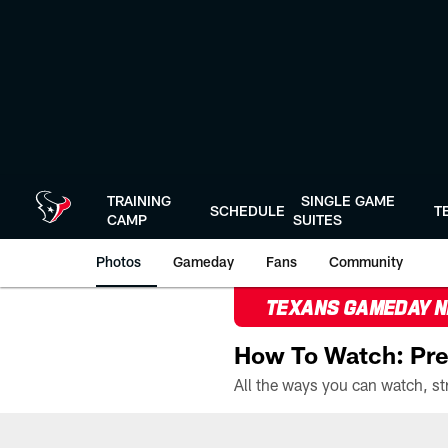
Skip
to
main
content
TRAINING
SINGLE GAME
SCHEDULE
T
CAMP
SUITES
Photos
Gameday
Fans
Community
TEXANS GAMEDAY 
How To Watch: Pre