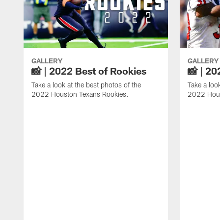
GALLERY
GALLERY
📸 | 2022 Best of Rookies
📸 | 20
Take a look at the best photos of the
Take a loo
2022 Houston Texans Rookies.
2022 Hous