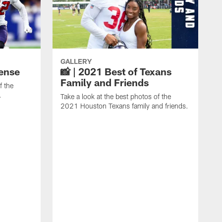
GALLERY
fense
📸 | 2021 Best of Texans
Family and Friends
f the
.
Take a look at the best photos of the
2021 Houston Texans family and friends.