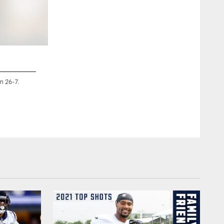
2 / 98
n 26-7.
An image from the Houston Texans vs. Jacksonville Jaguar
TX on Sep. 12 2021. The Texans won 37-21.
CASSIE STRICKER/Houston Texans