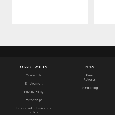
Pause
Play
CONNECT WITH US
NEWS
Contact Us
Press
Releases
Employment
VanderBlog
Privacy Policy
Partnerships
Unsolicited Submissions
Policy