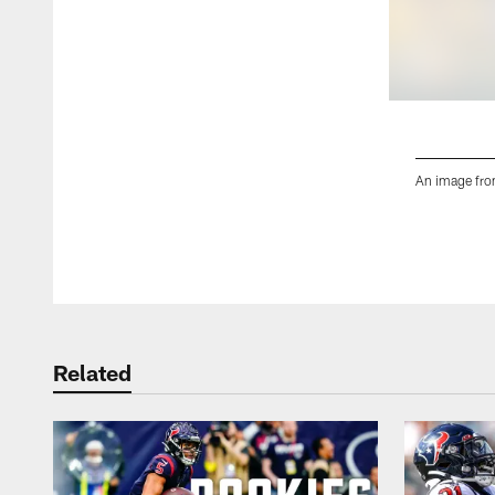
An image fro
Pause
Play
Related