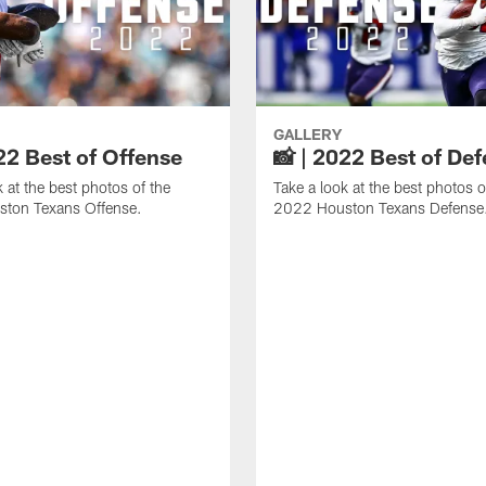
GALLERY
22 Best of Offense
📸 | 2022 Best of De
k at the best photos of the
Take a look at the best photos o
ton Texans Offense.
2022 Houston Texans Defense