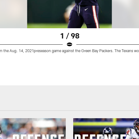
1 / 98
m the Aug. 14, 2021preseason game against the Green Bay Packers. The Texans wo