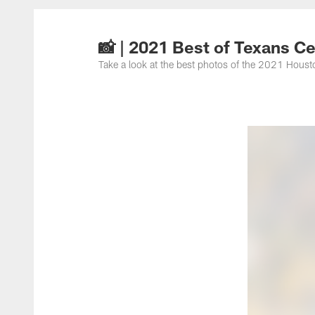
📸 | 2021 Best of Texans C
Take a look at the best photos of the 2021 Houst