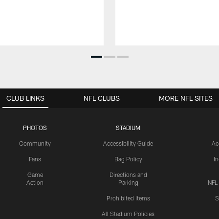
CLUB LINKS
NFL CLUBS
MORE NFL SITES
PHOTOS
STADIUM
Community
Accessibility Guide
Ac
Fans
Bag Policy
I
Game
Directions and
Action
Parking
NFL
Prohibited Items
S
All Stadium Policies