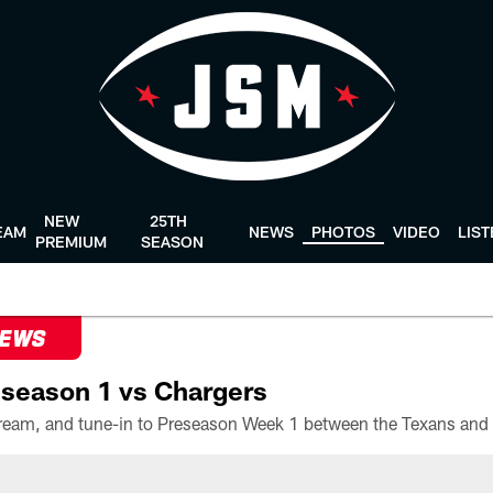
NEW
25TH
EAM
NEWS
PHOTOS
VIDEO
LIS
PREMIUM
SEASON
NEWS
season 1 vs Chargers