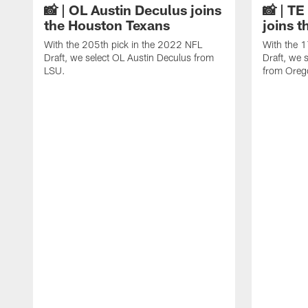
📸 | OL Austin Deculus joins
📸 | T
the Houston Texans
joins 
With the 205th pick in the 2022 NFL
With the 1
Draft, we select OL Austin Deculus from
Draft, we 
LSU.
from Oreg