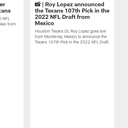
er
📸 | Roy Lopez announced
xans
the Texans 107th Pick in the
2022 NFL Draft from
22 NFL
Mexico
oker from
Houston Texans DL Roy Lopez goes live
from Monterrey, Mexico to announce the
Texans 107th Pick in the 2022 NFL Draft.
W
D
F