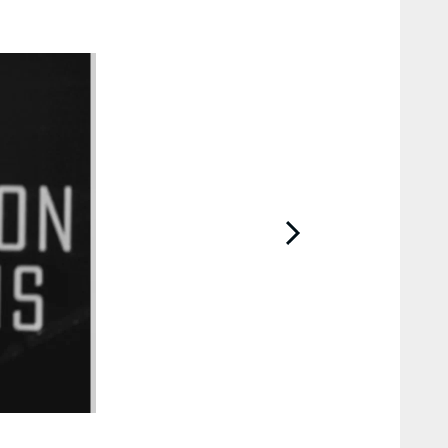
2 / 9