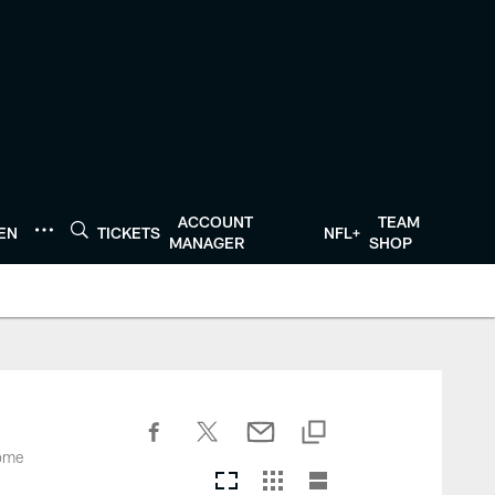
ACCOUNT
TEAM
TEN
TICKETS
NFL+
MANAGER
SHOP
come