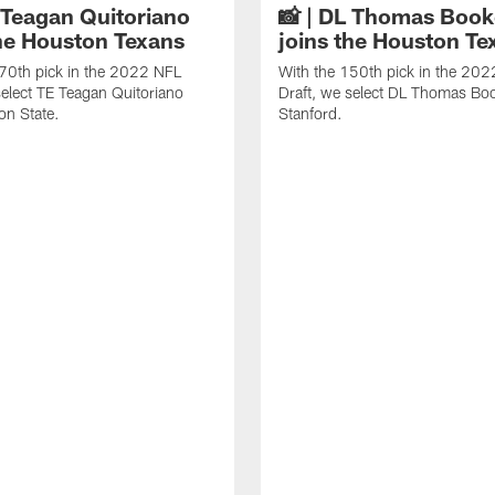
E Teagan Quitoriano
📸 | DL Thomas Book
the Houston Texans
joins the Houston Te
70th pick in the 2022 NFL
With the 150th pick in the 20
select TE Teagan Quitoriano
Draft, we select DL Thomas Bo
on State.
Stanford.