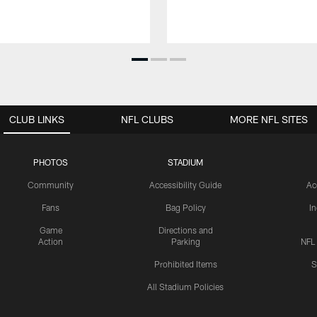
CLUB LINKS
NFL CLUBS
MORE NFL SITES
PHOTOS
STADIUM
Community
Accessibility Guide
Ac
Fans
Bag Policy
I
Game
Directions and
Action
Parking
NFL
Prohibited Items
S
All Stadium Policies