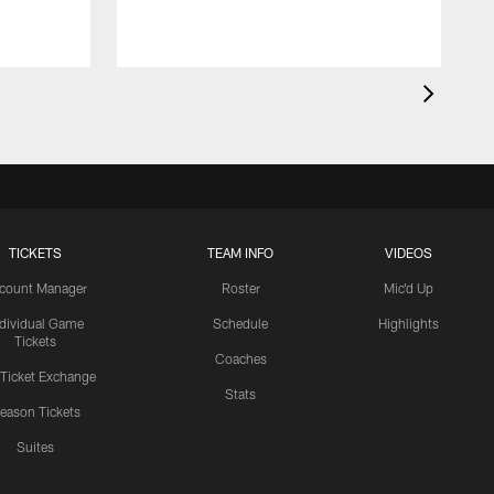
TICKETS
TEAM INFO
VIDEOS
count Manager
Roster
Mic'd Up
ndividual Game
Schedule
Highlights
Tickets
Coaches
 Ticket Exchange
Stats
eason Tickets
Suites