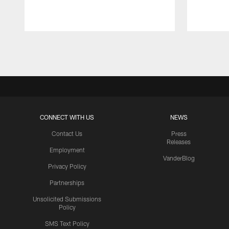
Pause
Play
CONNECT WITH US
NEWS
Contact Us
Press
Releases
Employment
VanderBlog
Privacy Policy
Partnerships
Unsolicited Submissions
Policy
SMS Text Policy