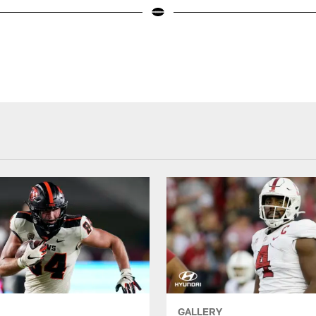
GALLERY