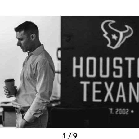
1 / 9