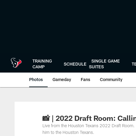
Skip
to
main
content
TRAINING
SINGLE GAME
SCHEDULE
T
CAMP
SUITES
Photos
Gameday
Fans
Community
📸 | 2022 Draft Room: Calli
Live from the Houston Texans 2022 Draft Room. C
him to the Houston Texans.