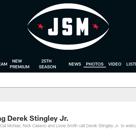
NEW
25TH
EAM
NEWS
PHOTOS
VIDEO
LIS
PREMIUM
SEASON
ng Derek Stingley Jr.
al McNair, Nick Caserio and Lovie Smith call Derek Stingley Jr. to wel