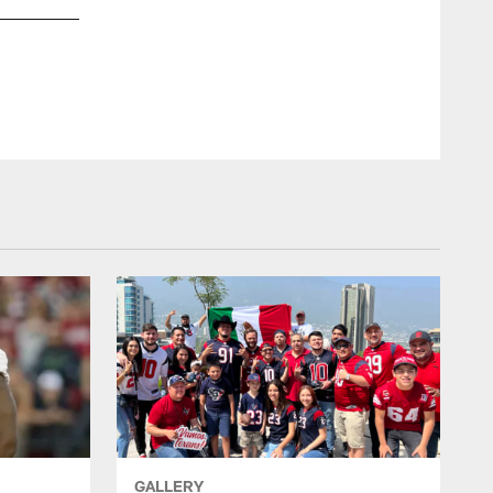
GALLERY