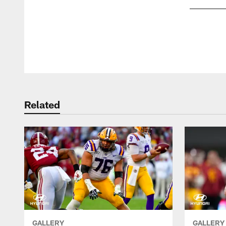
Pause
Play
Related
GALLERY
GALLERY