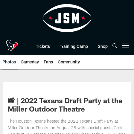
Skip
to
main
content
Tickets
Training Camp
Shop
Open menu button
Photos
Gameday
Fans
Community
📸 | 2022 Texans Draft Party at the
Miller Outdoor Theatre
The Houston Texans hosted the 2022 Texans Draft Party at
Miller Outdoor Theatre on August 28 with special guests Cecil