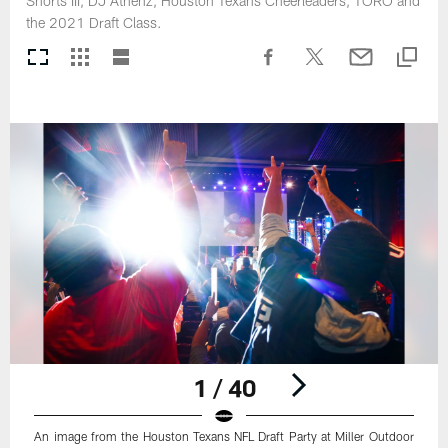
Shorts III, DJ Athenz, Houston Texans Cheerleaders, TORO and
the 2021 Draft Class.
1 / 40
An image from the Houston Texans NFL Draft Party at Miller Outdoor