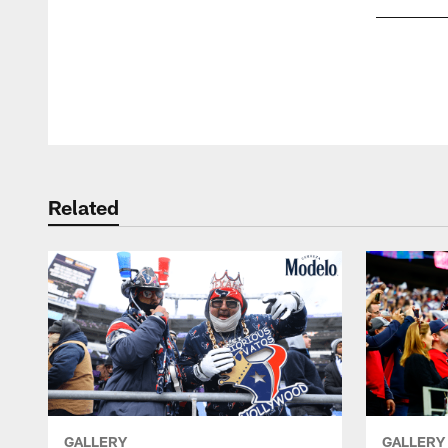
Pause
Play
Related
GALLERY
GALLERY