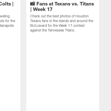
Colts |
📸 Fans at Texans vs. Titans
| Week 17
aveling
Check out the best photos of Houston
ds for the
Texans fans in the stands and around the
ianapolis
BULLevard for the Week 17 contest
against the Tennessee Titans.
C
J
c