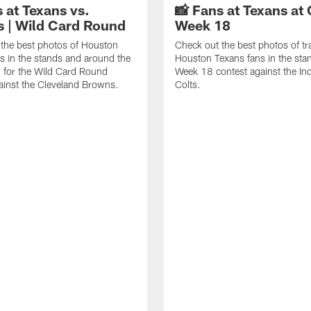
 at Texans vs.
📸 Fans at Texans at 
 | Wild Card Round
Week 18
the best photos of Houston
Check out the best photos of tr
s in the stands and around the
Houston Texans fans in the stan
 for the Wild Card Round
Week 18 contest against the Ind
ainst the Cleveland Browns.
Colts.