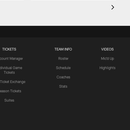
TICKETS
TEAM INFO
VIDEOS
count Manager
Roster
Mic'd Up
ndividual Game
Schedule
Highlights
Tickets
Coaches
 Ticket Exchange
Stats
eason Tickets
Suites