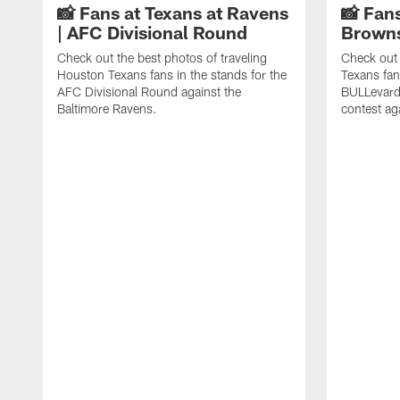
📸 Fans at Texans at Ravens
📸 Fans
| AFC Divisional Round
Browns
Check out the best photos of traveling
Check out 
Houston Texans fans in the stands for the
Texans fan
AFC Divisional Round against the
BULLevard
Baltimore Ravens.
contest ag