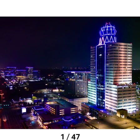
1 / 47