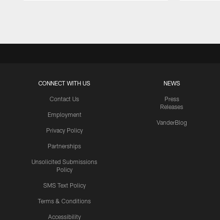
Pause
Play
CONNECT WITH US
NEWS
Contact Us
Press
Releases
Employment
VanderBlog
Privacy Policy
Partnerships
Unsolicited Submissions
Policy
SMS Text Policy
Terms & Conditions
Accessibility