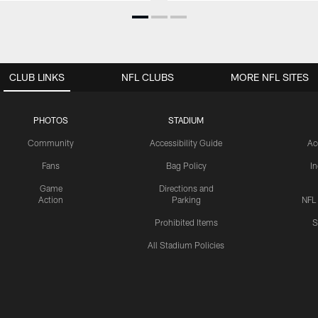
CLUB LINKS
NFL CLUBS
MORE NFL SITES
PHOTOS
STADIUM
Community
Accessibility Guide
Ac
Fans
Bag Policy
I
Game
Directions and
Action
Parking
NFL
Prohibited Items
S
All Stadium Policies