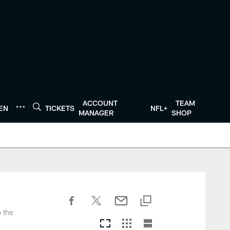
ACCOUNT
TEAM
TEN
TICKETS
NFL+
MANAGER
SHOP
o the