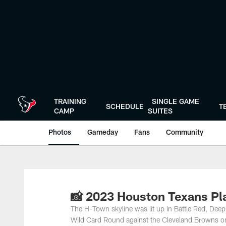
Skip
to
main
content
TRAINING
SINGLE GAME
SCHEDULE
T
CAMP
SUITES
Photos
Gameday
Fans
Community
📸 2023 Houston Texans Pl
The H-Town skyline was lit up in Battle Red, Deep
Wild Card Round against the Cleveland Browns o