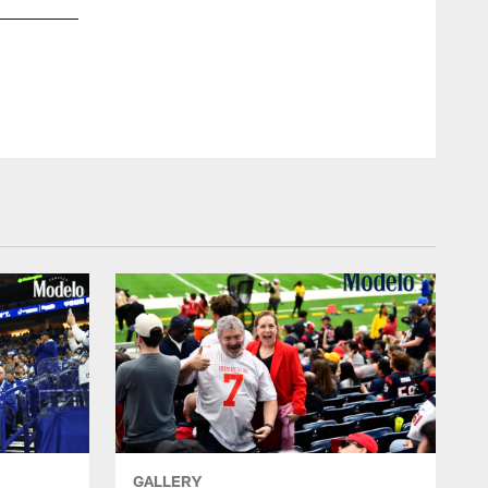
GALLERY