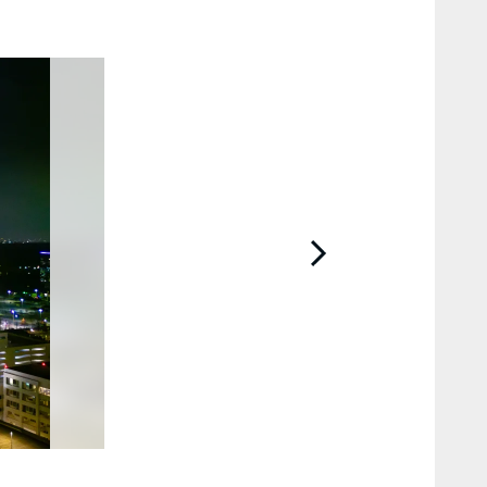
2 / 47