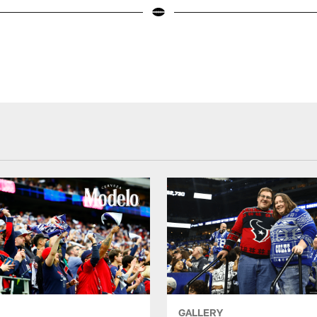
GALLERY