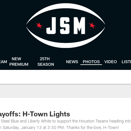
NEW
25TH
EAM
NEWS
PHOTOS
VIDEO
LIS
PREMIUM
SEASON
ayoffs: H-Town Lights
 Steel Blue and Liberty White to support the Houston Texans heading int
n Saturday, January 13 at 3:30 PM. Thanks for the love, H-Town!