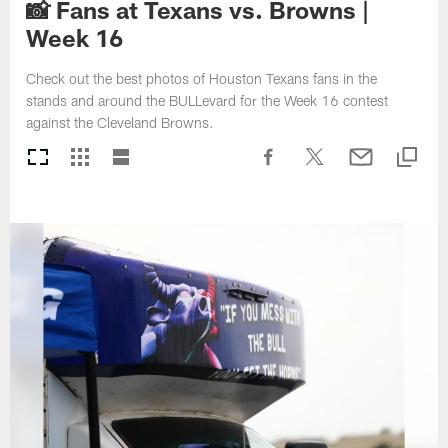
📸 Fans at Texans vs. Browns |
Week 16
Check out the best photos of Houston Texans fans in the
stands and around the BULLevard for the Week 16 contest
against the Cleveland Browns.