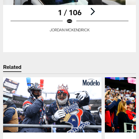
1 / 106
JORDAN MCKENDRICK
Pause
Play
Related