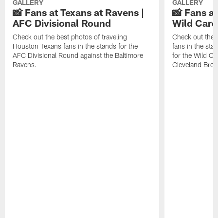
GALLERY
GALLERY
📸 Fans at Texans at Ravens |
📸 Fans a
AFC Divisional Round
Wild Car
Check out the best photos of traveling
Check out the 
Houston Texans fans in the stands for the
fans in the st
AFC Divisional Round against the Baltimore
for the Wild Ca
Ravens.
Cleveland Bro