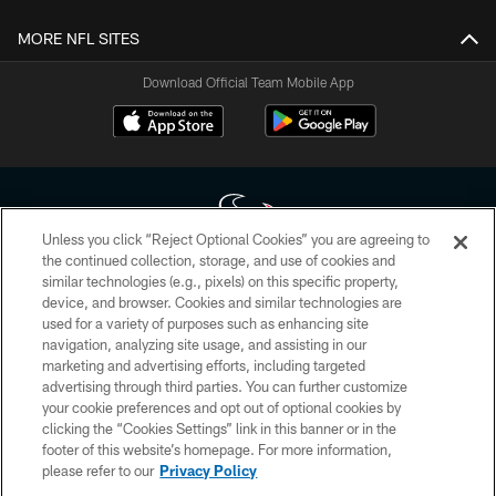
MORE NFL SITES
Download Official Team Mobile App
Unless you click “Reject Optional Cookies” you are agreeing to
the continued collection, storage, and use of cookies and
similar technologies (e.g., pixels) on this specific property,
Copyright © 2026 Houston Texans. All rights reserved. No portion of
device, and browser. Cookies and similar technologies are
HoustonTexans.com may be duplicated, redistributed or manipulated in any
form. By accessing any information beyond this page, you agree to abide by
used for a variety of purposes such as enhancing site
the HoustonTexans.com Privacy Policy, Code of Conduct, and Terms and
navigation, analyzing site usage, and assisting in our
Conditions.
marketing and advertising efforts, including targeted
advertising through third parties. You can further customize
PRIVACY POLICY
your cookie preferences and opt out of optional cookies by
clicking the “Cookies Settings” link in this banner or in the
ACCESSIBILITY
footer of this website’s homepage. For more information,
CONTACT US
please refer to our
Privacy Policy