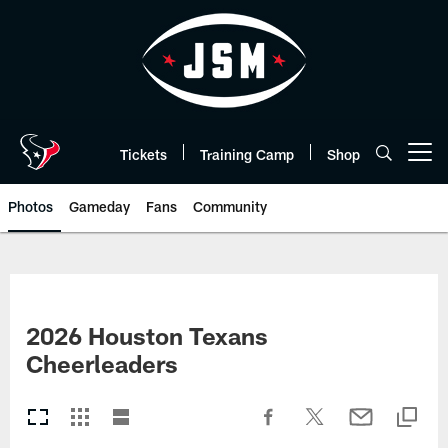
Skip
to
main
content
Tickets
Training Camp
Shop
Open menu button
Photos
Gameday
Fans
Community
2026 Houston Texans
Cheerleaders