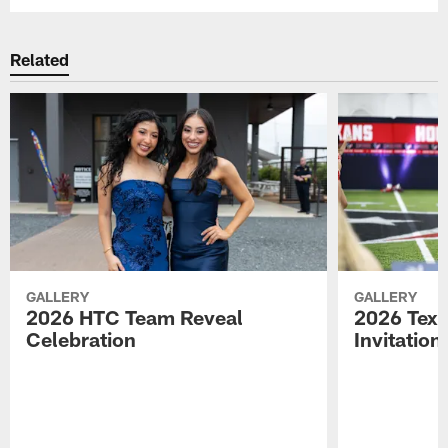
Related
GALLERY
GALLERY
2026 HTC Team Reveal
2026 Tex
Celebration
Invitation