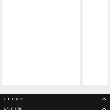
Pause
Play
CLUB LINKS
NFL CLUBS