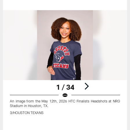
1 / 34
An image from the May 12th, 2026 HTC Finalists Headshots at NRG
Stadium in Houston, TX.
3/HOUSTON TEXANS
Pause
Play