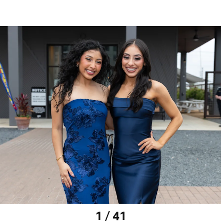
1 / 41