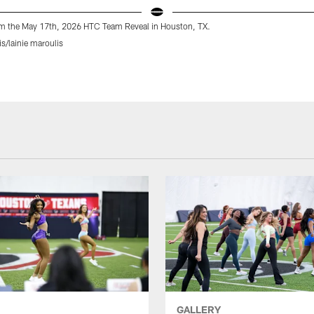
m the May 17th, 2026 HTC Team Reveal in Houston, TX.
is/lainie maroulis
GALLERY