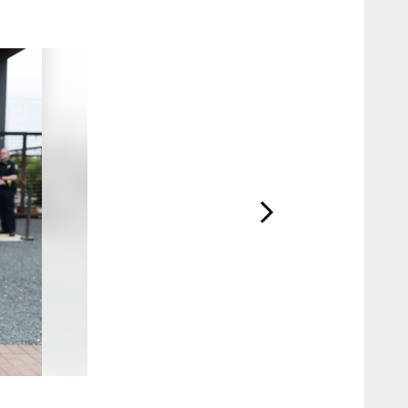
2 / 41