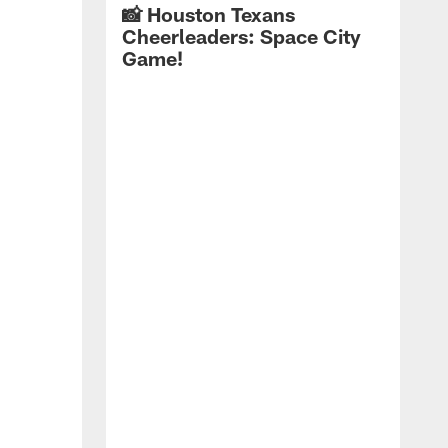
📸 Houston Texans
Cheerleaders: Space City
Game!