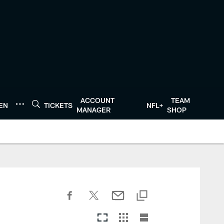
ACCOUNT
TEAM
TEN
TICKETS
NFL+
MANAGER
SHOP