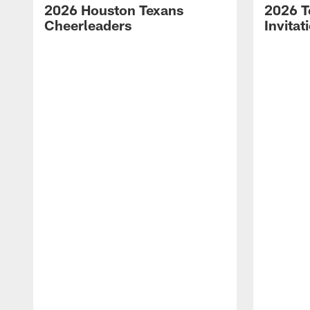
2026 Houston Texans
2026 T
Cheerleaders
Invitat