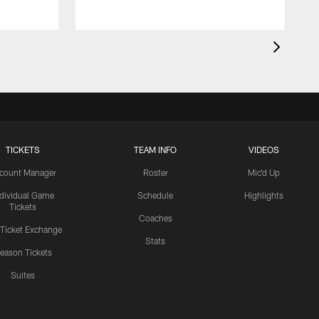
TICKETS
TEAM INFO
VIDEOS
count Manager
Roster
Mic'd Up
ndividual Game
Schedule
Highlights
Tickets
Coaches
 Ticket Exchange
Stats
eason Tickets
Suites