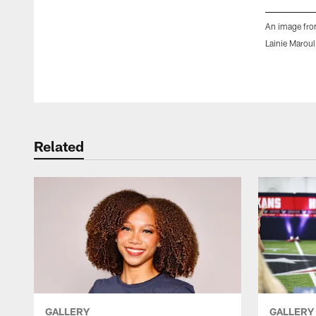
An image fro
Lainie Maroul
Pause
Play
Related
GALLERY
GALLERY