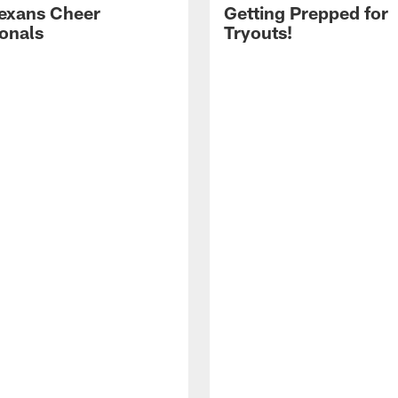
exans Cheer
Getting Prepped for
ionals
Tryouts!