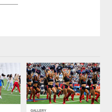
An image from the May 17th, 2026 HTC Team Reveal in Hous
Lainie Maroulis/lainie maroulis
GALLERY