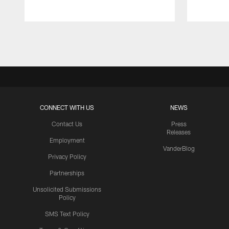
Pause
Play
CONNECT WITH US
NEWS
Contact Us
Press
Releases
Employment
VanderBlog
Privacy Policy
Partnerships
Unsolicited Submissions
Policy
SMS Text Policy