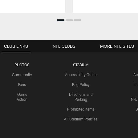
CLUB LINKS
NFL CLUBS
MORE NFL SITES
PHOTOS
STADIUM
Community
Accessibility Guide
Ac
Fans
Bag Policy
I
Game
Directions and
Action
Parking
NFL
Prohibited Items
S
All Stadium Policies