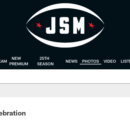
NEW
25TH
EAM
NEWS
PHOTOS
VIDEO
LIS
PREMIUM
SEASON
ebration