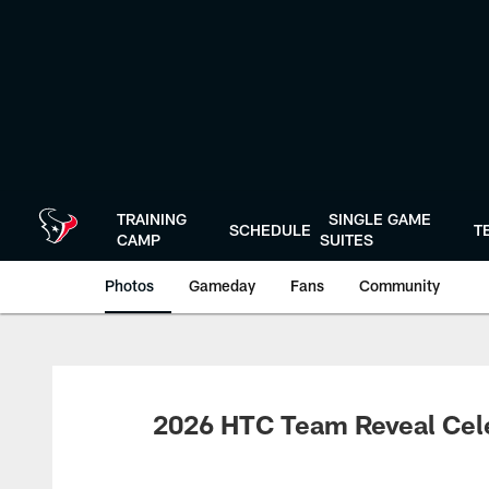
Skip
to
main
content
TRAINING
SINGLE GAME
SCHEDULE
T
CAMP
SUITES
Photos
Gameday
Fans
Community
2026 HTC Team Reveal Cel