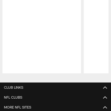
Pause
Play
CLUB LINKS
NFL CLUBS
MORE NFL SITES