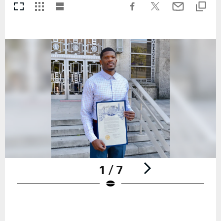
1 / 7
Pause
Play