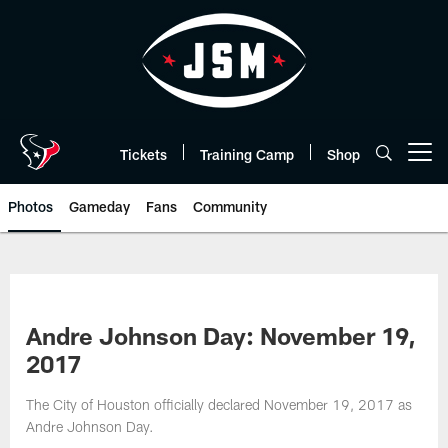
Skip
to
main
content
Tickets
Training Camp
Shop
Open menu button
Photos
Gameday
Fans
Community
Andre Johnson Day: November 19,
2017
The City of Houston officially declared November 19, 2017 as
Andre Johnson Day.