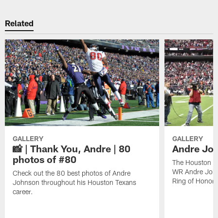
Related
GALLERY
GALLERY
📸 | Thank You, Andre | 80
Andre Joh
photos of #80
The Houston Te
WR Andre John
Check out the 80 best photos of Andre
Ring of Honor.
Johnson throughout his Houston Texans
career.