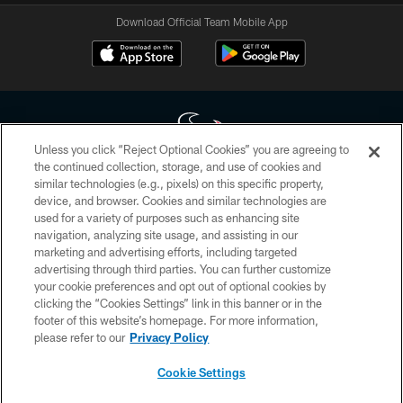
Download Official Team Mobile App
Unless you click “Reject Optional Cookies” you are agreeing to
the continued collection, storage, and use of cookies and
similar technologies (e.g., pixels) on this specific property,
Copyright © 2026 Houston Texans. All rights reserved. No portion of
device, and browser. Cookies and similar technologies are
HoustonTexans.com may be duplicated, redistributed or manipulated in any
form. By accessing any information beyond this page, you agree to abide by
used for a variety of purposes such as enhancing site
the HoustonTexans.com Privacy Policy, Code of Conduct, and Terms and
navigation, analyzing site usage, and assisting in our
Conditions.
marketing and advertising efforts, including targeted
advertising through third parties. You can further customize
PRIVACY POLICY
your cookie preferences and opt out of optional cookies by
clicking the “Cookies Settings” link in this banner or in the
ACCESSIBILITY
footer of this website’s homepage. For more information,
CONTACT US
please refer to our
Privacy Policy
AD CHOICES
Cookie Settings
YOUR PRIVACY CHOICES