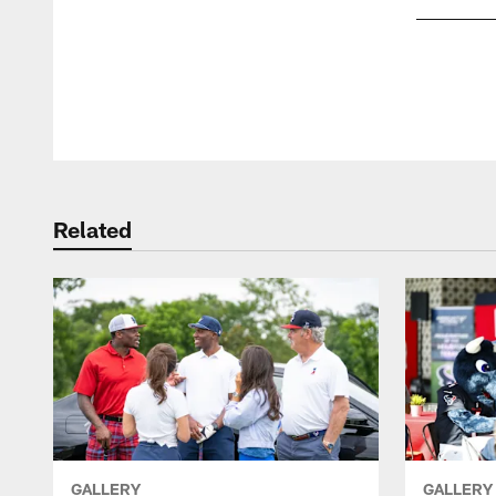
Pause
Play
Related
GALLERY
GALLERY