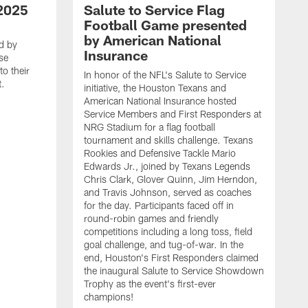
2025
Salute to Service Flag
Football Game presented
by American National
d by
Insurance
se
o their
In honor of the NFL's Salute to Service
t.
initiative, the Houston Texans and
American National Insurance hosted
Service Members and First Responders at
NRG Stadium for a flag football
tournament and skills challenge. Texans
Rookies and Defensive Tackle Mario
Edwards Jr., joined by Texans Legends
Chris Clark, Glover Quinn, Jim Herndon,
and Travis Johnson, served as coaches
for the day. Participants faced off in
round-robin games and friendly
competitions including a long toss, field
goal challenge, and tug-of-war. In the
T
end, Houston's First Responders claimed
E
the inaugural Salute to Service Showdown
W
Trophy as the event's first-ever
C
champions!
B