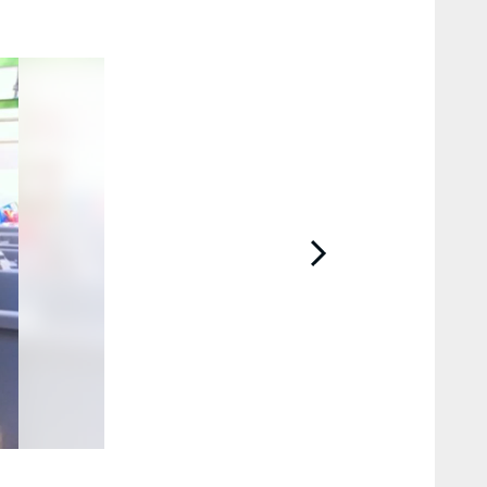
2 / 12