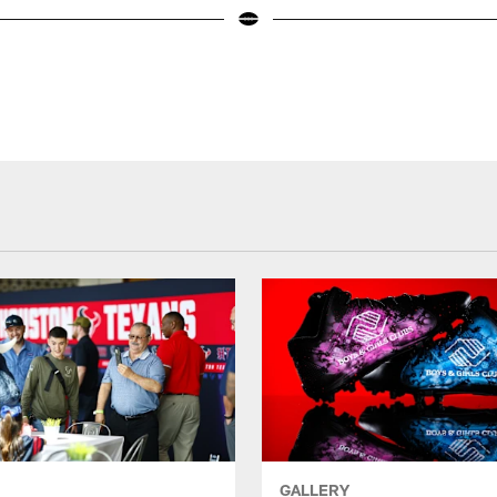
GALLERY