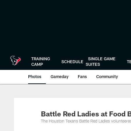
Skip
to
main
content
TRAINING
SINGLE GAME
SCHEDULE
T
CAMP
SUITES
Photos
Gameday
Fans
Community
Battle Red Ladies at Food 
The Houston Texans Battle Red Ladies volunteere