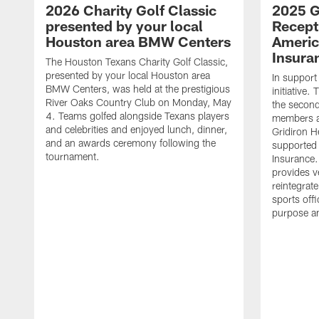
2026 Charity Golf Classic
2025 G
presented by your local
Recept
Houston area BMW Centers
Americ
Insura
The Houston Texans Charity Golf Classic,
presented by your local Houston area
In support
BMW Centers, was held at the prestigious
initiative
River Oaks Country Club on Monday, May
the second 
4. Teams golfed alongside Texans players
members an
and celebrities and enjoyed lunch, dinner,
Gridiron H
and an awards ceremony following the
supported 
tournament.
Insurance.
provides v
reintegrat
sports offi
purpose a