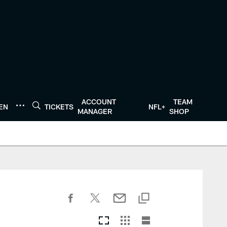
ACCOUNT
TEAM
TEN
TICKETS
NFL+
MANAGER
SHOP