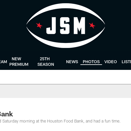
NEW
25TH
EAM
NEWS
PHOTOS
VIDEO
LIS
PREMIUM
SEASON
Bank
d Saturday morning at the Houston Food Bank, and had a fun time.