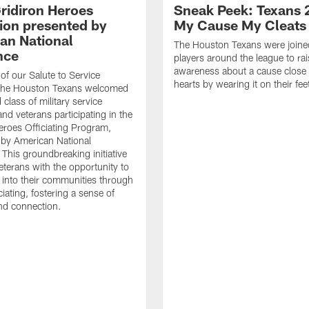
ridiron Heroes
Sneak Peek: Texans 
ion presented by
My Cause My Cleats
an National
The Houston Texans were joine
nce
players around the league to rai
awareness about a cause close t
 of our Salute to Service
hearts by wearing it on their fee
. The Houston Texans welcomed
class of military service
d veterans participating in the
eroes Officiating Program,
by American National
 This groundbreaking initiative
eterans with the opportunity to
e into their communities through
ciating, fostering a sense of
nd connection.