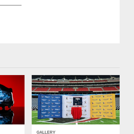
GALLERY