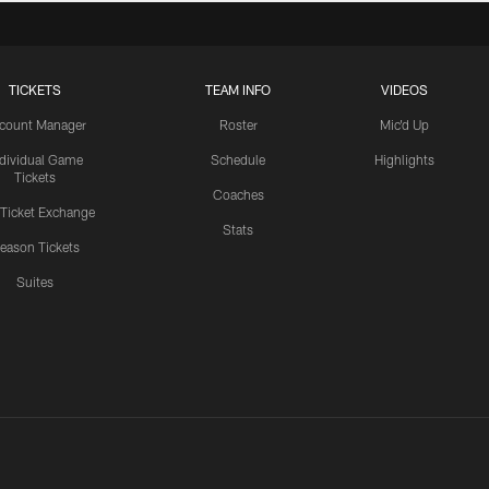
TICKETS
TEAM INFO
VIDEOS
count Manager
Roster
Mic'd Up
ndividual Game
Schedule
Highlights
Tickets
Coaches
 Ticket Exchange
Stats
eason Tickets
Suites