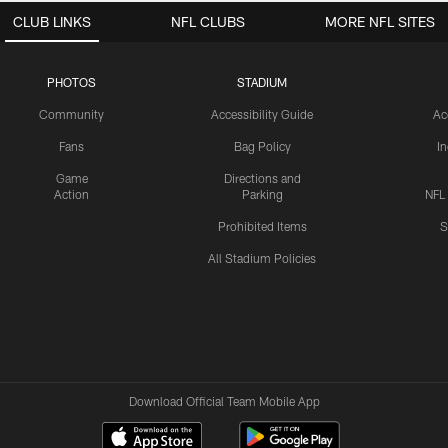
CLUB LINKS
NFL CLUBS
MORE NFL SITES
PHOTOS
STADIUM
Community
Accessibility Guide
Ac
Fans
Bag Policy
I
Game
Directions and
Action
Parking
NFL
Prohibited Items
S
All Stadium Policies
Download Official Team Mobile App