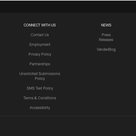
CONNECT WITH US
NEWS
Contact Us
Press
Releases
Employment
VanderBlog
Privacy Policy
Partnerships
Unsolicited Submissions
Policy
SMS Text Policy
Terms & Conditions
Accessibility
Texans App