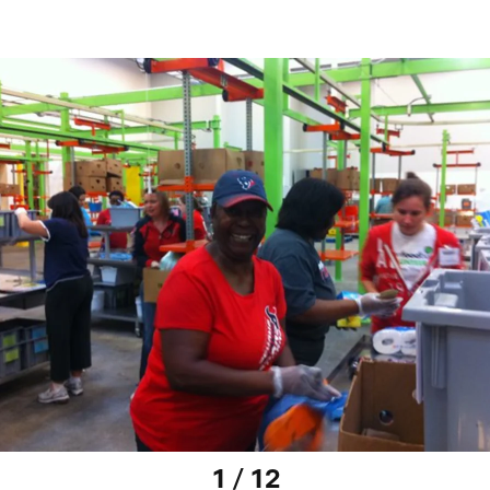
1 / 12